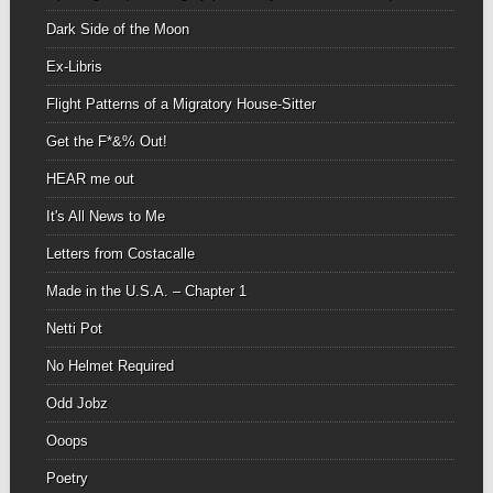
Dark Side of the Moon
Ex-Libris
Flight Patterns of a Migratory House-Sitter
Get the F*&% Out!
HEAR me out
It's All News to Me
Letters from Costacalle
Made in the U.S.A. – Chapter 1
Netti Pot
No Helmet Required
Odd Jobz
Ooops
Poetry