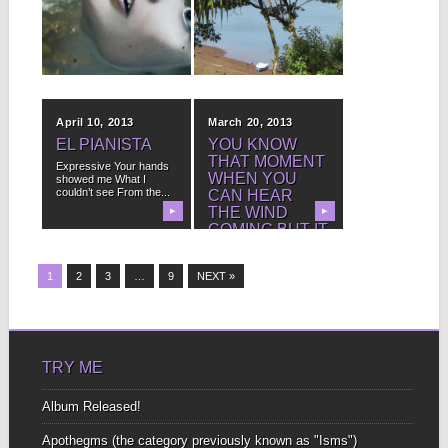
LAKE
ISLAND ER,
EM… ISTHMUS
This is the story of a
dead lady who isn’t
I had a fantasy we found
really...
▶
some property here
▶
overlooking the...
April 10, 2013
March 20, 2013
EL PIANISTA
YOU KNOW
THAT MOMENT
Expressive Your hands
WHEN YOU
showed me What I
couldn’t see From the...
CAN HEAR
THE WIND
▶
▶
COMING BUT IT
ISN’T HERE
YET?
1
2
3
…
9
NEXT »
I love that sound It’s the
sound of the future
Here...
TRY ME
Album Released!
Apothegms (the category previously known as "Isms")