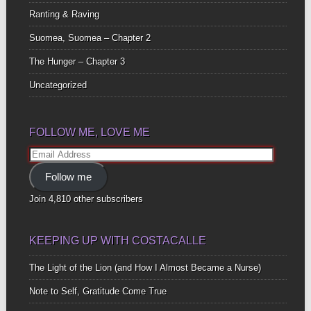
Ranting & Raving
Suomea, Suomea – Chapter 2
The Hunger – Chapter 3
Uncategorized
FOLLOW ME, LOVE ME
Email
Address
Follow me
Join 4,810 other subscribers
KEEPING UP WITH COSTACALLE
The Light of the Lion (and How I Almost Became a Nurse)
Note to Self, Gratitude Come True