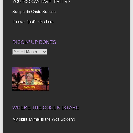
YOU TOO CAN HAVE IT ALL V.2
Sangre de Cristo Sunrise
It never “just” rains here.
DIGGIN’ UP BONES
Diggin’
Up
Bones
WHERE THE COOL KIDS ARE
My spirit animal is the Wolf Spider?!