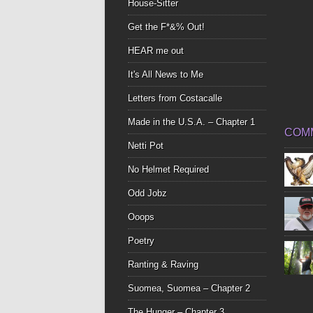
House-Sitter
Get the F*&% Out!
HEAR me out
It's All News to Me
Letters from Costacalle
Made in the U.S.A. – Chapter 1
COM
Netti Pot
No Helmet Required
Odd Jobz
Ooops
Poetry
Ranting & Raving
Suomea, Suomea – Chapter 2
The Hunger – Chapter 3