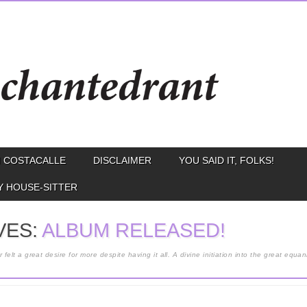
 COSTACALLE
DISCLAIMER
YOU SAID IT, FOLKS!
Y HOUSE-SITTER
VES:
ALBUM RELEASED!
lt a great desire for more despite having it all. A divine initiation into the great equa