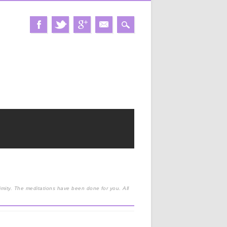
nimity. The meditations have been done for you. All