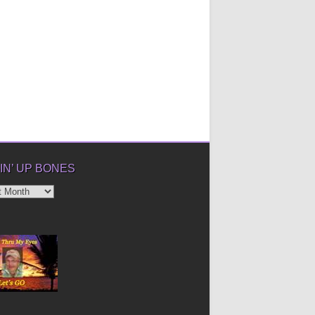
IN’ UP BONES
’