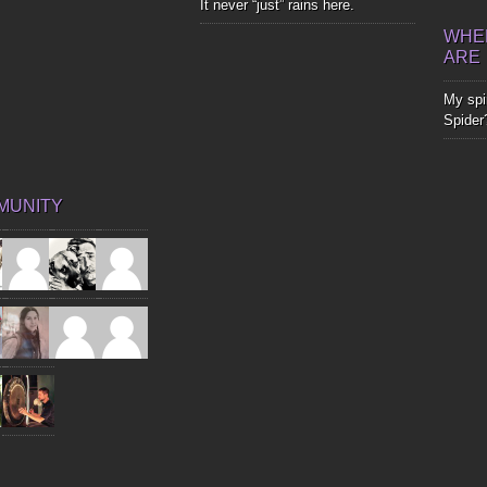
It never “just” rains here.
WHER
ARE
My spir
Spider
MUNITY