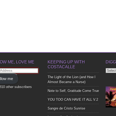
OW ME, LOVE ME
KEEPING UP WITH
DIGG
COSTACALLE
Diggin
ss
Up
The Light of the Lion (and How I
llow me
Bones
Almost Became a Nurse)
,810 other subscribers
Note to Self, Gratitude Come True
YOU TOO CAN HAVE IT ALL V.2
Sangre de Cristo Sunrise