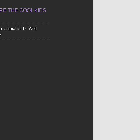
E THE COOL KIDS
it animal is the Wolf
?!