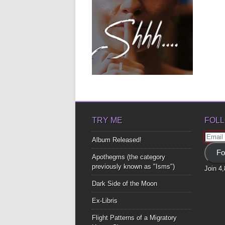
March 16, 2019
CHOOSE HOW TO BE
FREE… LISTEN.
Love poems from the beyond is for
anyone who ever felt...
▶
TRY ME
FOLL
Email
Album Released!
Addre
Fo
Apothegms (the category
previously known as "Isms")
Join 4
Dark Side of the Moon
Ex-Libris
Flight Patterns of a Migratory