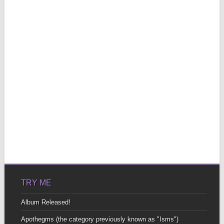
TRY ME
Album Released!
Apothegms (the category previously known as "Isms")