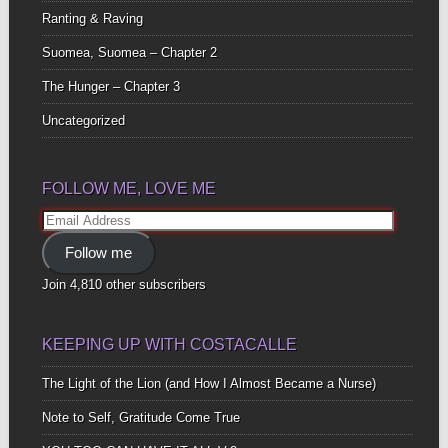
Ranting & Raving
Suomea, Suomea – Chapter 2
The Hunger – Chapter 3
Uncategorized
FOLLOW ME, LOVE ME
Email
Address
Follow me
Join 4,810 other subscribers
KEEPING UP WITH COSTACALLE
The Light of the Lion (and How I Almost Became a Nurse)
Note to Self, Gratitude Come True