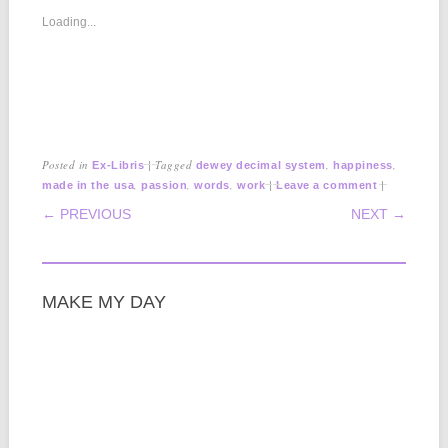
Loading...
Posted in
|
Tagged
,
,
Ex-Libris
dewey decimal system
happiness
,
,
,
|
|
made in the usa
passion
words
work
Leave a comment
POST NAVIGATION
← PREVIOUS
NEXT →
MAKE MY DAY