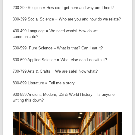
200-299 Religion = How did I get here and why am I here?
300-399 Social Science = Who are you and how do we relate?
400-499 Language = We need words! How do we
communicate?
500-599 Pure Science – What is that? Can I eat it?
600-699 Applied Science = What else can I do with it?
700-799 Arts & Crafts = We are safe! Now what?
800-899 Literature = Tell me a story
900-999 Ancient, Modern, US & World History = Is anyone
writing this down?