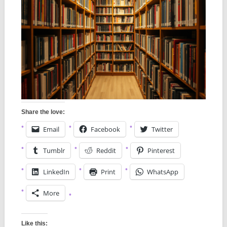
Share the love:
Email
Facebook
Twitter
Tumblr
Reddit
Pinterest
LinkedIn
Print
WhatsApp
More
Like this: