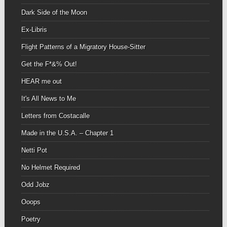
Dark Side of the Moon
Ex-Libris
Flight Patterns of a Migratory House-Sitter
Get the F*&% Out!
HEAR me out
It's All News to Me
Letters from Costacalle
Made in the U.S.A. – Chapter 1
Netti Pot
No Helmet Required
Odd Jobz
Ooops
Poetry