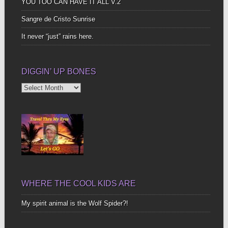
YOU TOO CAN HAVE IT ALL V.2
Sangre de Cristo Sunrise
It never “just” rains here.
DIGGIN’ UP BONES
Diggin’
Up
Bones
WHERE THE COOL KIDS ARE
My spirit animal is the Wolf Spider?!