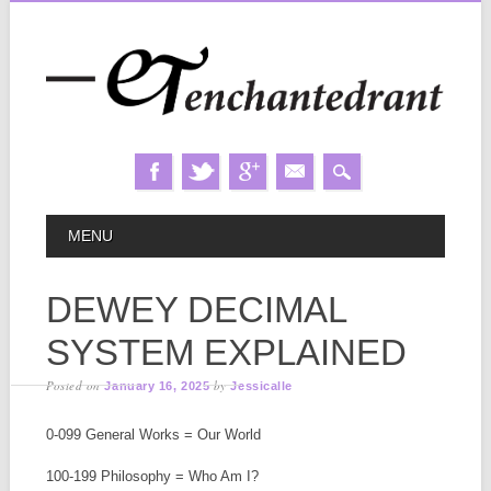
Skip
MAIN MENU
MENU
to
content
DEWEY DECIMAL
SYSTEM EXPLAINED
Posted on
by
January 16, 2025
Jessicalle
0-099 General Works = Our World
100-199 Philosophy = Who Am I?