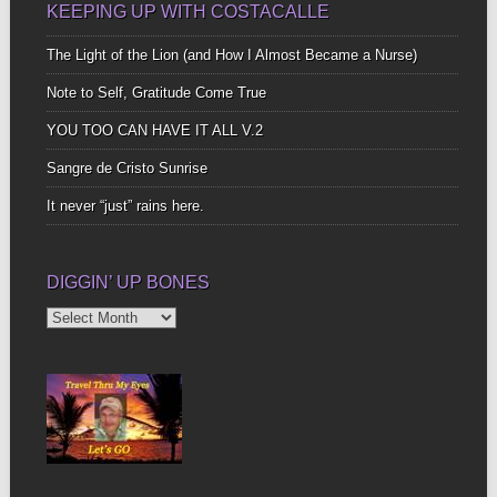
KEEPING UP WITH COSTACALLE
The Light of the Lion (and How I Almost Became a Nurse)
Note to Self, Gratitude Come True
YOU TOO CAN HAVE IT ALL V.2
Sangre de Cristo Sunrise
It never “just” rains here.
DIGGIN’ UP BONES
Diggin’
Up
Bones