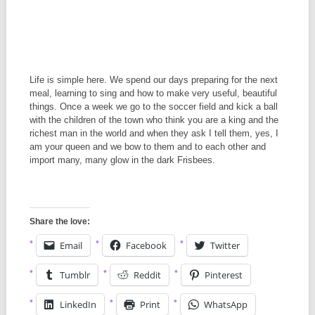
Life is simple here. We spend our days preparing for the next
meal, learning to sing and how to make very useful, beautiful
things. Once a week we go to the soccer field and kick a ball
with the children of the town who think you are a king and the
richest man in the world and when they ask I tell them, yes, I
am your queen and we bow to them and to each other and
import many, many glow in the dark Frisbees.
Share the love:
Email
Facebook
Twitter
Tumblr
Reddit
Pinterest
LinkedIn
Print
WhatsApp