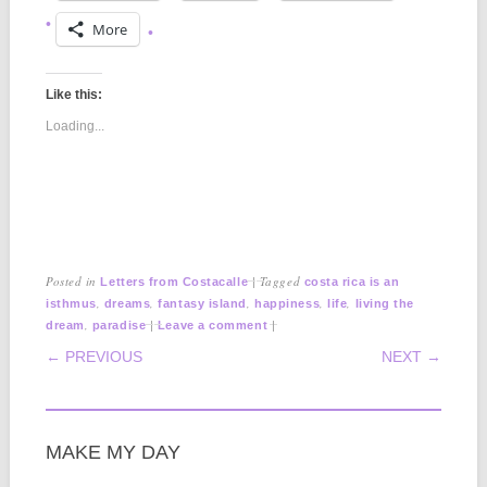
More
Like this:
Loading...
Posted in
|
Tagged
Letters from Costacalle
costa rica is an
,
,
,
,
,
isthmus
dreams
fantasy island
happiness
life
living the
,
|
|
dream
paradise
Leave a comment
POST NAVIGATION
← PREVIOUS
NEXT →
MAKE MY DAY