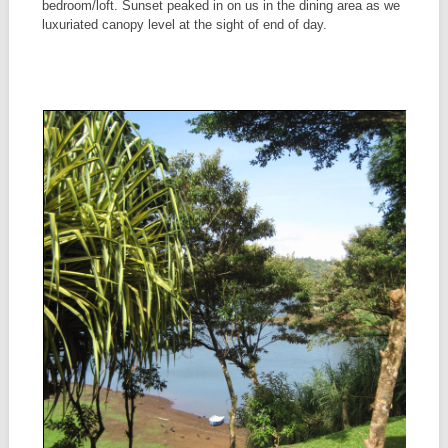
bedroom/loft. Sunset peaked in on us in the dining area as we
luxuriated canopy level at the sight of end of day.