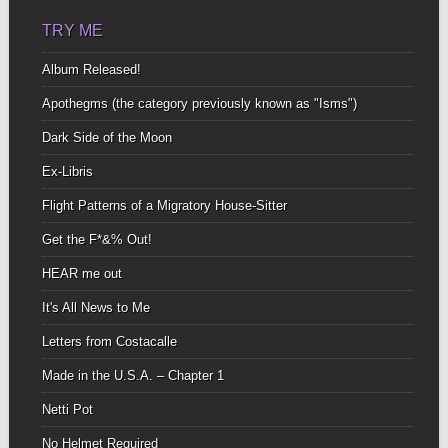
TRY ME
Album Released!
Apothegms (the category previously known as "Isms")
Dark Side of the Moon
Ex-Libris
Flight Patterns of a Migratory House-Sitter
Get the F*&% Out!
HEAR me out
It's All News to Me
Letters from Costacalle
Made in the U.S.A. – Chapter 1
Netti Pot
No Helmet Required