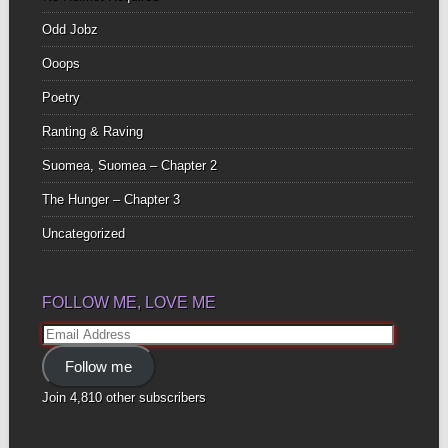
Odd Jobz
Ooops
Poetry
Ranting & Raving
Suomea, Suomea – Chapter 2
The Hunger – Chapter 3
Uncategorized
FOLLOW ME, LOVE ME
Email
Address
Follow me
Join 4,810 other subscribers