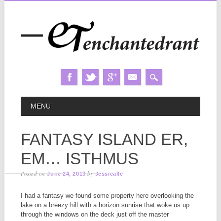
Skip
MAIN MENU
MENU
to
content
FANTASY ISLAND ER,
EM… ISTHMUS
Posted on
by
June 24, 2013
Jessicalle
I had a fantasy we found some property here overlooking the
lake on a breezy hill with a horizon sunrise that woke us up
through the windows on the deck just off the master