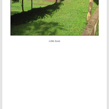
Little boat