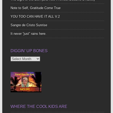
Note to Self, Gratitude Come True
YOU TOO CAN HAVE IT ALL V.2
Sangre de Cristo Sunrise
It never “just” rains here.
DIGGIN’ UP BONES
Diggin’
Up
Bones
WHERE THE COOL KIDS ARE