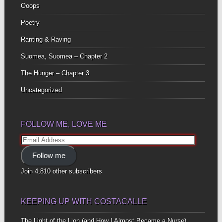
Ooops
Poetry
Ranting & Raving
Suomea, Suomea – Chapter 2
The Hunger – Chapter 3
Uncategorized
FOLLOW ME, LOVE ME
Email
Address
Follow me
Join 4,810 other subscribers
KEEPING UP WITH COSTACALLE
The Light of the Lion (and How I Almost Became a Nurse)