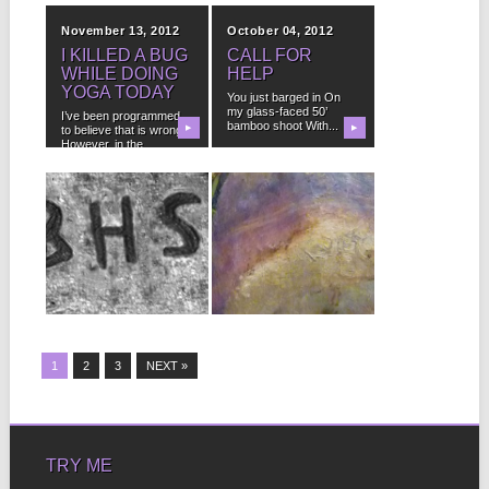
November 13, 2012
October 04, 2012
I KILLED A BUG
CALL FOR
WHILE DOING
HELP
YOGA TODAY
You just barged in On
my glass-faced 50’
I’ve been programmed
bamboo shoot With...
to believe that is wrong.
▶
▶
However, in the...
April 18, 2012
April 14, 2012
WHEN TWO
SITTING FOR
ROADS
THE MASTER
CONVERGED
Sometimes a painting is
IN A WOOD, I
just a painting.
Sometimes it’s more.
TOOK THE
▶
▶
Sometimes...
ALLELOPATH
Allelopathy, I discovered
yesterday—is the effect
1
2
3
NEXT »
one species has upon
the...
TRY ME