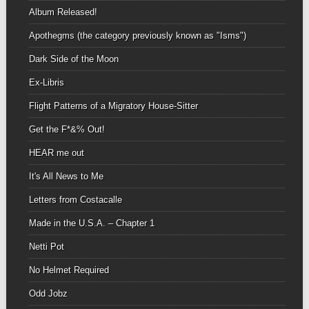
Album Released!
Apothegms (the category previously known as "Isms")
Dark Side of the Moon
Ex-Libris
Flight Patterns of a Migratory House-Sitter
Get the F*&% Out!
HEAR me out
It's All News to Me
Letters from Costacalle
Made in the U.S.A. – Chapter 1
Netti Pot
No Helmet Required
Odd Jobz