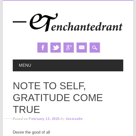
Skip
MAIN MENU
MENU
to
content
NOTE TO SELF,
GRATITUDE COME
TRUE
Posted on
by
February 13, 2025
Jessicalle
Desire the good of all