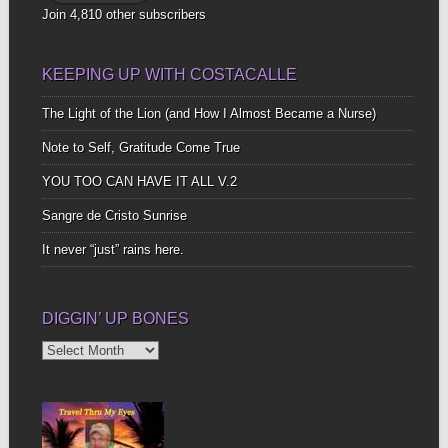
Join 4,810 other subscribers
KEEPING UP WITH COSTACALLE
The Light of the Lion (and How I Almost Became a Nurse)
Note to Self, Gratitude Come True
YOU TOO CAN HAVE IT ALL V.2
Sangre de Cristo Sunrise
It never “just” rains here.
DIGGIN’ UP BONES
Diggin’
Up
Bones