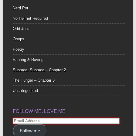
Netti Pot
No Helmet Required
Odd Jobz
Ooops
Poetry
Ranting & Raving
Suomea, Suomea – Chapter 2
The Hunger – Chapter 3
Uncategorized
FOLLOW ME, LOVE ME
Email
Address
Follow me