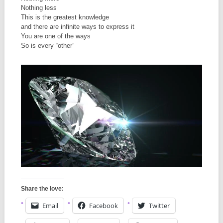
Nothing less
This is the greatest knowledge
and there are infinite ways to express it
You are one of the ways
So is every “other”
Share the love:
Email
Facebook
Twitter