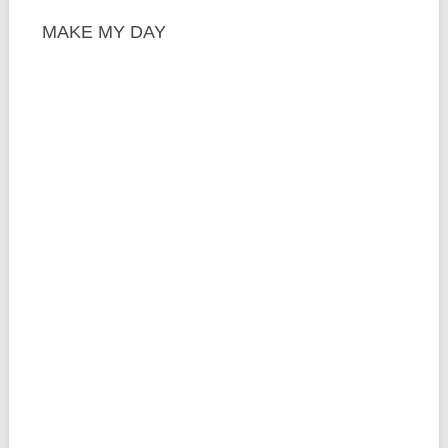
MAKE MY DAY