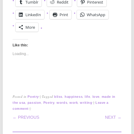
Tumblr
Reddit
Pinterest
LinkedIn
Print
WhatsApp
More
Like this:
Loading...
Posted in
|
Tagged
,
,
,
,
Poetry
bliss
happiness
life
love
made in
,
,
,
,
,
|
the usa
passion
Poetry
words
work
writing
Leave a
|
comment
POST NAVIGATION
← PREVIOUS
NEXT →