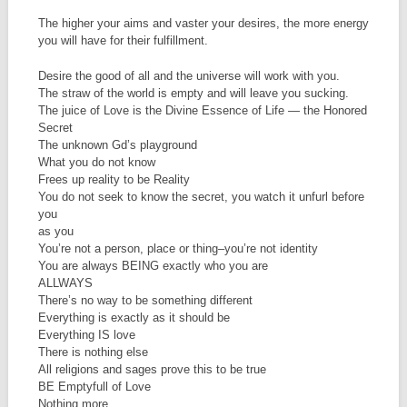
The higher your aims and vaster your desires, the more energy
you will have for their fulfillment.
Desire the good of all and the universe will work with you.
The straw of the world is empty and will leave you sucking.
The juice of Love is the Divine Essence of Life — the Honored
Secret
The unknown Gd’s playground
What you do not know
Frees up reality to be Reality
You do not seek to know the secret, you watch it unfurl before
you
as you
You’re not a person, place or thing–you’re not identity
You are always BEING exactly who you are
ALLWAYS
There’s no way to be something different
Everything is exactly as it should be
Everything IS love
There is nothing else
All religions and sages prove this to be true
BE Emptyfull of Love
Nothing more