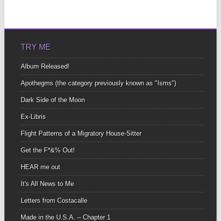
TRY ME
Album Released!
Apothegms (the category previously known as "Isms")
Dark Side of the Moon
Ex-Libris
Flight Patterns of a Migratory House-Sitter
Get the F*&% Out!
HEAR me out
It's All News to Me
Letters from Costacalle
Made in the U.S.A. – Chapter 1