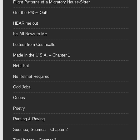
Flight Patterns of a Migratory House-Sitter
Get the F*&% Out!
HEAR me out
It's All News to Me
Letters from Costacalle
Made in the U.S.A. – Chapter 1
Netti Pot
No Helmet Required
Odd Jobz
Ooops
Poetry
Ranting & Raving
Suomea, Suomea – Chapter 2