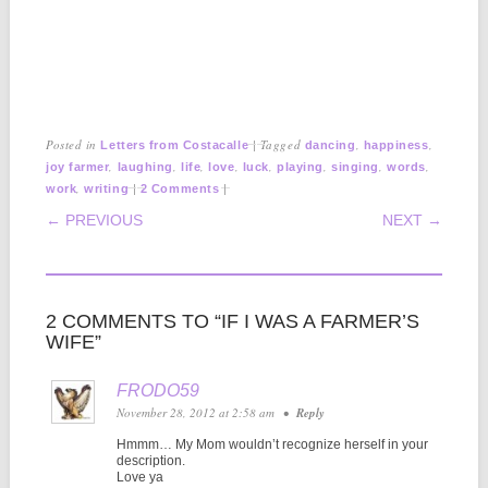
Posted in
|
Tagged
,
,
Letters from Costacalle
dancing
happiness
,
,
,
,
,
,
,
,
joy farmer
laughing
life
love
luck
playing
singing
words
,
|
|
work
writing
2 Comments
POST NAVIGATION
← PREVIOUS
NEXT →
2 COMMENTS TO “IF I WAS A FARMER’S
WIFE”
FRODO59
November 28, 2012 at 2:58 am
•
Reply
Hmmm… My Mom wouldn’t recognize herself in your
description.
Love ya