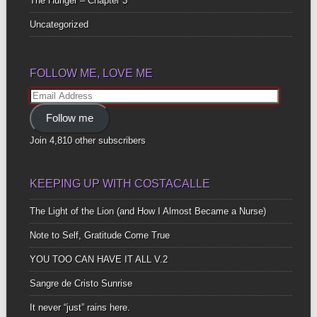
The Hunger – Chapter 3
Uncategorized
FOLLOW ME, LOVE ME
Email
Address
Follow me
Join 4,810 other subscribers
KEEPING UP WITH COSTACALLE
The Light of the Lion (and How I Almost Became a Nurse)
Note to Self, Gratitude Come True
YOU TOO CAN HAVE IT ALL V.2
Sangre de Cristo Sunrise
It never “just” rains here.