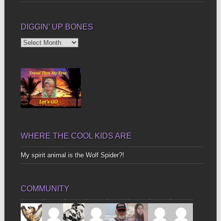
DIGGIN’ UP BONES
Diggin’
Up
Bones
WHERE THE COOL KIDS ARE
My spirit animal is the Wolf Spider?!
COMMUNITY