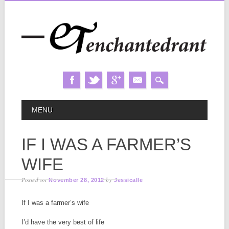
Skip
MAIN MENU
MENU
to
content
IF I WAS A FARMER’S
WIFE
Posted on
by
November 28, 2012
Jessicalle
If I was a farmer’s wife
I’d have the very best of life