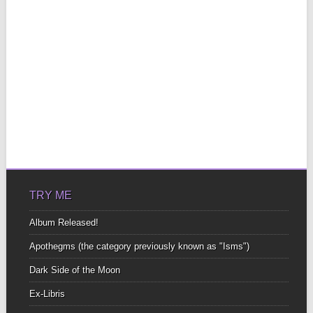
TRY ME
Album Released!
Apothegms (the category previously known as "Isms")
Dark Side of the Moon
Ex-Libris