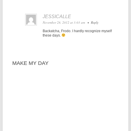
JESSICALLE
November 28, 2012 at 3:03 am
•
Reply
Backatcha, Frodo. I hardly recognize myself
these days.
MAKE MY DAY