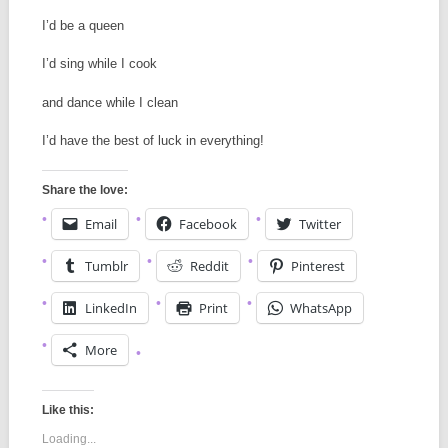
I’d be a queen
I’d sing while I cook
and dance while I clean
I’d have the best of luck in everything!
Share the love:
Email
Facebook
Twitter
Tumblr
Reddit
Pinterest
LinkedIn
Print
WhatsApp
More
Like this:
Loading...