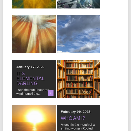
NURSE)
▶
The higher your aims
▶
and vaster...
Part One: The License
Plate I was driving
through Indiana, which...
January 31, 2025
January 28, 2025
SANGRE DE
IT NEVER
CRISTO
“JUST” RAINS
SUNRISE
HERE.
It is another beautiful
In fact, what often
sunny day with a brisk,
▶
happens after a hot,
▶
refreshing chill...
sultry afternoon that
makes...
January 17, 2025
January 16, 2025
IT’S
DEWEY
ELEMENTAL
DECIMAL
DARLING
SYSTEM
EXPLAINED
I see the sun I hear the
wind I smell the...
▶
▶
0-099 General Works =
Our World 100-199
Philosophy = Who Am...
February 11, 2015
February 09, 2015
DEAR
WHO AM I?
SNOWFLAKE
A tooth in the mouth of a
smiling woman Rooted
I’m not the only one Who