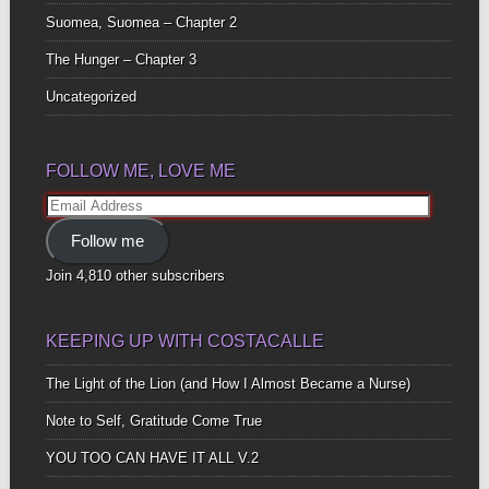
Suomea, Suomea – Chapter 2
The Hunger – Chapter 3
Uncategorized
FOLLOW ME, LOVE ME
Email
Address
Follow me
Join 4,810 other subscribers
KEEPING UP WITH COSTACALLE
The Light of the Lion (and How I Almost Became a Nurse)
Note to Self, Gratitude Come True
YOU TOO CAN HAVE IT ALL V.2