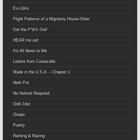
Ex-Libris
Flight Patterns of a Migratory House-Sitter
Get the F*&% Out!
HEAR me out
It's All News to Me
Letters from Costacalle
Made in the U.S.A. – Chapter 1
Netti Pot
No Helmet Required
Odd Jobz
Ooops
Poetry
Ranting & Raving