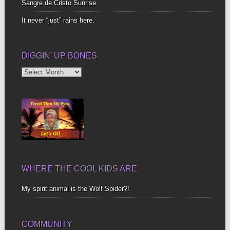
Sangre de Cristo Sunrise
It never “just” rains here.
DIGGIN’ UP BONES
Diggin’
Up
Bones
WHERE THE COOL KIDS ARE
My spirit animal is the Wolf Spider?!
COMMUNITY