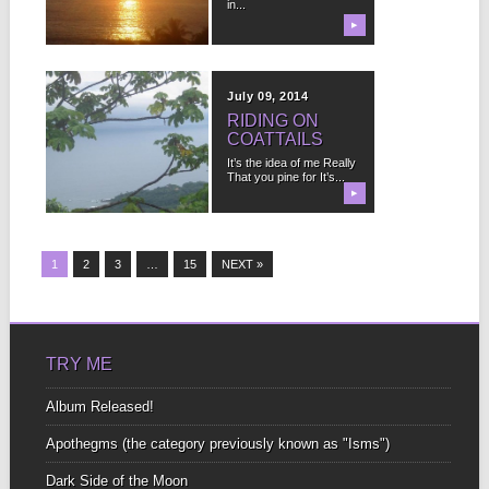
in...
loves you With as much
perfection...
▶
▶
August 23, 2014
July 09, 2014
TO SEEK IS TO
RIDING ON
HIDE
COATTAILS
In Spanish the word for
It’s the idea of me Really
“without” Is “sin” I find
That you pine for It’s...
that...
▶
▶
1
2
3
…
15
NEXT »
TRY ME
Album Released!
Apothegms (the category previously known as "Isms")
Dark Side of the Moon