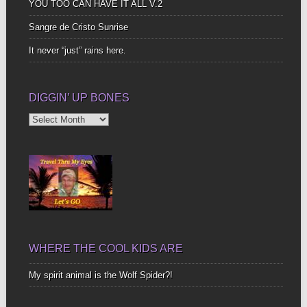
YOU TOO CAN HAVE IT ALL V.2
Sangre de Cristo Sunrise
It never “just” rains here.
DIGGIN’ UP BONES
Diggin’
Up
Bones
WHERE THE COOL KIDS ARE
My spirit animal is the Wolf Spider?!