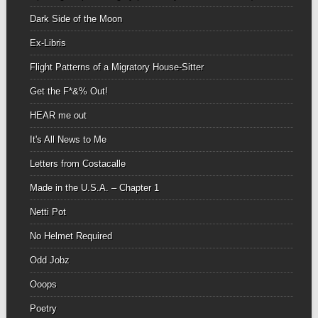
Dark Side of the Moon
Ex-Libris
Flight Patterns of a Migratory House-Sitter
Get the F*&% Out!
HEAR me out
It's All News to Me
Letters from Costacalle
Made in the U.S.A. – Chapter 1
Netti Pot
No Helmet Required
Odd Jobz
Ooops
Poetry