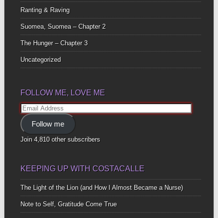
Ranting & Raving
Suomea, Suomea – Chapter 2
The Hunger – Chapter 3
Uncategorized
FOLLOW ME, LOVE ME
Email
Address
Follow me
Join 4,810 other subscribers
KEEPING UP WITH COSTACALLE
The Light of the Lion (and How I Almost Became a Nurse)
Note to Self, Gratitude Come True