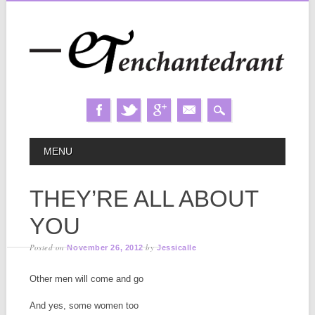
Skip
MAIN MENU
MENU
to
content
THEY’RE ALL ABOUT
YOU
Posted on
by
November 26, 2012
Jessicalle
Other men will come and go
And yes, some women too