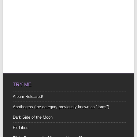
TRY ME
Album Released!
Apothegms (the category previously known as "Isms")
Dark Side of the Moon
Ex-Libris