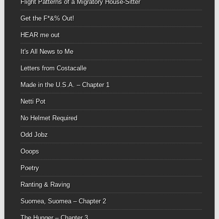
Flight Patterns of a Migratory House-Sitter
Get the F*&% Out!
HEAR me out
It's All News to Me
Letters from Costacalle
Made in the U.S.A. – Chapter 1
Netti Pot
No Helmet Required
Odd Jobz
Ooops
Poetry
Ranting & Raving
Suomea, Suomea – Chapter 2
The Hunger – Chapter 3