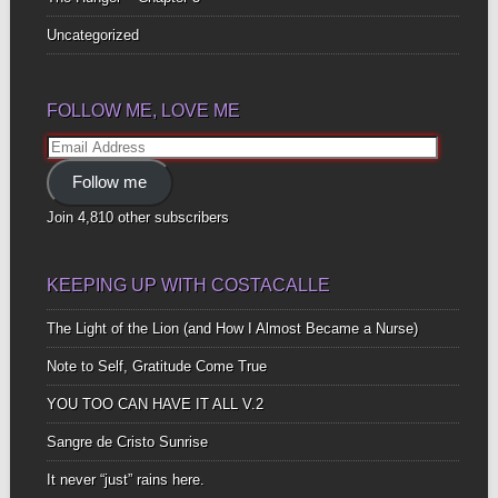
Uncategorized
FOLLOW ME, LOVE ME
Email
Address
Follow me
Join 4,810 other subscribers
KEEPING UP WITH COSTACALLE
The Light of the Lion (and How I Almost Became a Nurse)
Note to Self, Gratitude Come True
YOU TOO CAN HAVE IT ALL V.2
Sangre de Cristo Sunrise
It never “just” rains here.