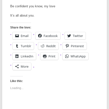
Be confident you know, my love
It’s all about you.
Share the love:
Email
Facebook
Twitter
Tumblr
Reddit
Pinterest
LinkedIn
Print
WhatsApp
More
Like this:
Loading...