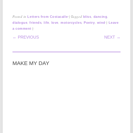
Posted in
|
Tagged
,
,
Letters from Costacalle
bliss
dancing
,
,
,
,
,
,
|
dialogue
friends
life
love
motorcycles
Poetry
wind
Leave
|
a comment
POST NAVIGATION
← PREVIOUS
NEXT →
MAKE MY DAY