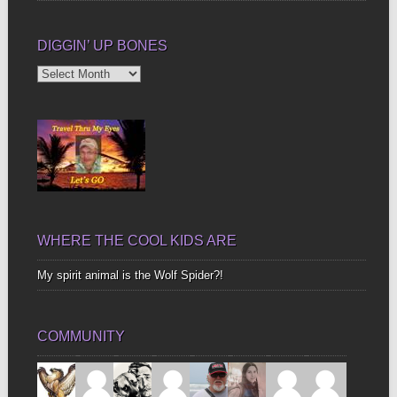
DIGGIN’ UP BONES
Diggin’
Up
Bones
WHERE THE COOL KIDS ARE
My spirit animal is the Wolf Spider?!
COMMUNITY