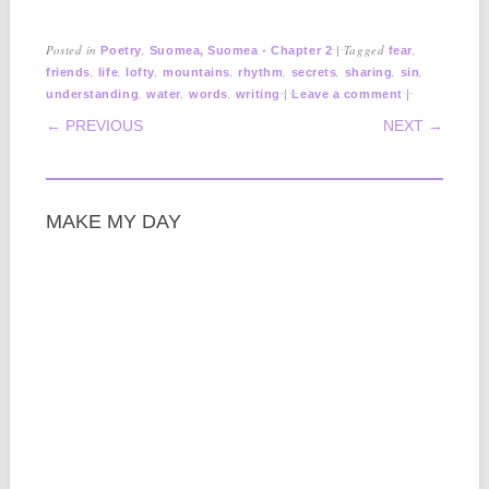
Posted in
,
|
Tagged
,
Poetry
Suomea, Suomea - Chapter 2
fear
,
,
,
,
,
,
,
,
friends
life
lofty
mountains
rhythm
secrets
sharing
sin
,
,
,
|
|
understanding
water
words
writing
Leave a comment
POST NAVIGATION
← PREVIOUS
NEXT →
MAKE MY DAY