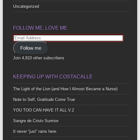
Uncategorized
FOLLOW ME, LOVE ME
Email
Address
Follow me
Join 4,810 other subscribers
KEEPING UP WITH COSTACALLE
The Light of the Lion (and How I Almost Became a Nurse)
Note to Self, Gratitude Come True
YOU TOO CAN HAVE IT ALL V.2
Sangre de Cristo Sunrise
It never “just” rains here.