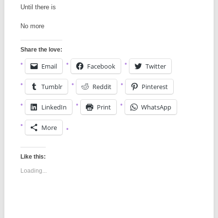
Until there is
No more
Share the love:
Email
Facebook
Twitter
Tumblr
Reddit
Pinterest
LinkedIn
Print
WhatsApp
More
Like this:
Loading...