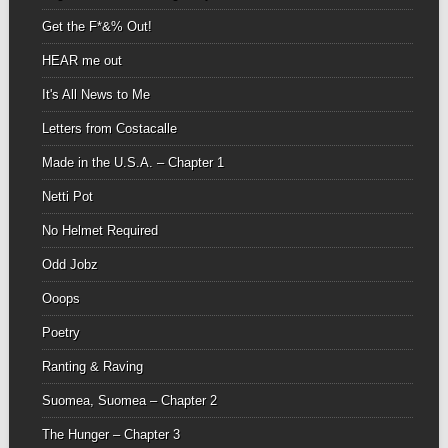
Get the F*&% Out!
HEAR me out
It's All News to Me
Letters from Costacalle
Made in the U.S.A. – Chapter 1
Netti Pot
No Helmet Required
Odd Jobz
Ooops
Poetry
Ranting & Raving
Suomea, Suomea – Chapter 2
The Hunger – Chapter 3