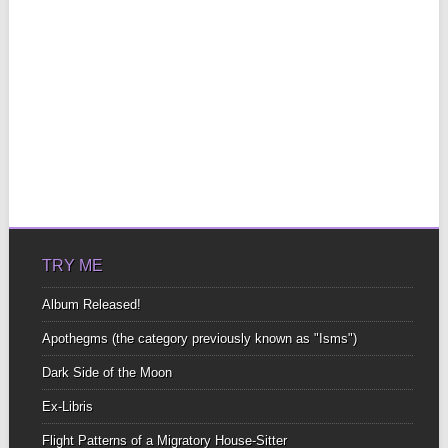
TRY ME
Album Released!
Apothegms (the category previously known as "Isms")
Dark Side of the Moon
Ex-Libris
Flight Patterns of a Migratory House-Sitter