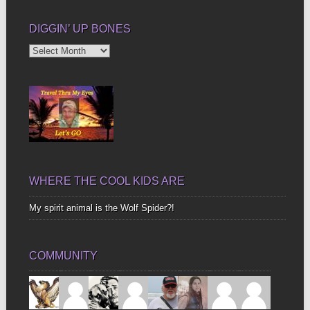
DIGGIN’ UP BONES
Diggin’
Up
Bones
WHERE THE COOL KIDS ARE
My spirit animal is the Wolf Spider?!
COMMUNITY