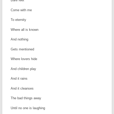
Bare feet
Come with me
To eternity
Where all is known
And nothing
Gets mentioned
Where lovers hide
And children play
And it rains
And it cleanses
The bad things away
Until no one is laughing