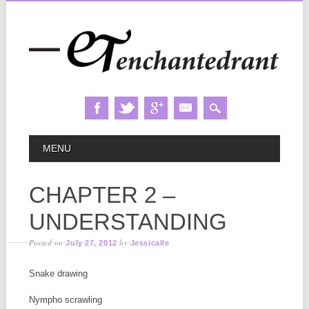
Skip
MAIN MENU
MENU
to
content
CHAPTER 2 –
UNDERSTANDING
Posted on
by
July 27, 2012
Jessicalle
Snake drawing
Nympho scrawling