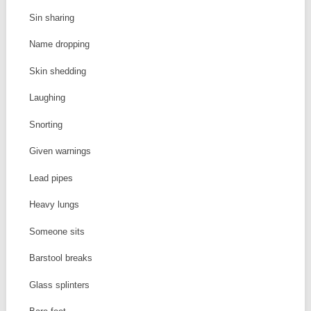
Sin sharing
Name dropping
Skin shedding
Laughing
Snorting
Given warnings
Lead pipes
Heavy lungs
Someone sits
Barstool breaks
Glass splinters