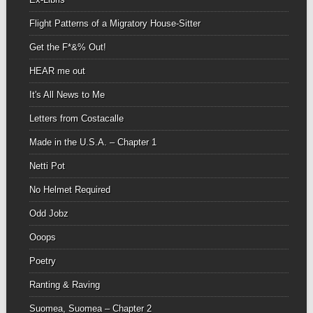
Flight Patterns of a Migratory House-Sitter
Get the F*&% Out!
HEAR me out
It's All News to Me
Letters from Costacalle
Made in the U.S.A. – Chapter 1
Netti Pot
No Helmet Required
Odd Jobz
Ooops
Poetry
Ranting & Raving
Suomea, Suomea – Chapter 2