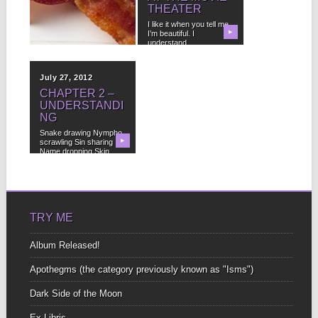
POETRY IN
THEATER
THREE EASY
I like it when you tell me
STEPS
▶
I’m beautiful. I
▶
understand....
1. If you read a poem
and you think it might...
July 27, 2012
CHAPTER 2 –
UNDERSTANDI
NG
Snake drawing Nympho
scrawling Sin sharing
▶
Name dropping Skin
shedding Laughing...
TRY ME
Album Released!
Apothegms (the category previously known as "Isms")
Dark Side of the Moon
Ex-Libris