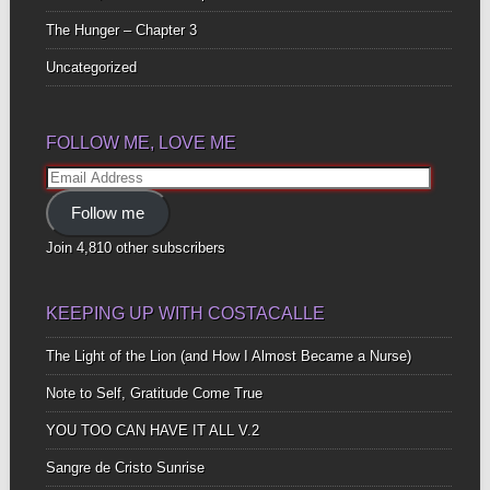
The Hunger – Chapter 3
Uncategorized
FOLLOW ME, LOVE ME
Email
Address
Follow me
Join 4,810 other subscribers
KEEPING UP WITH COSTACALLE
The Light of the Lion (and How I Almost Became a Nurse)
Note to Self, Gratitude Come True
YOU TOO CAN HAVE IT ALL V.2
Sangre de Cristo Sunrise