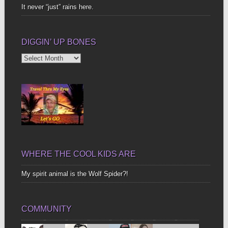
It never “just” rains here.
DIGGIN’ UP BONES
Diggin’
Up
Bones
WHERE THE COOL KIDS ARE
My spirit animal is the Wolf Spider?!
COMMUNITY