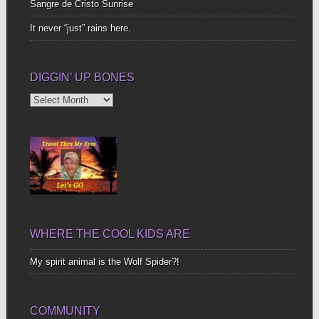
Sangre de Cristo Sunrise
It never “just” rains here.
DIGGIN’ UP BONES
Diggin’
Up
Bones
WHERE THE COOL KIDS ARE
My spirit animal is the Wolf Spider?!
COMMUNITY