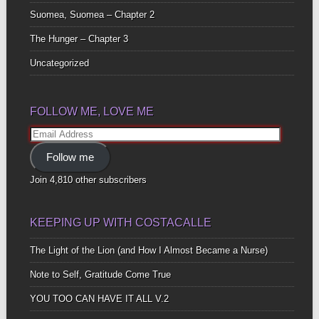
Suomea, Suomea – Chapter 2
The Hunger – Chapter 3
Uncategorized
FOLLOW ME, LOVE ME
Email
Address
Follow me
Join 4,810 other subscribers
KEEPING UP WITH COSTACALLE
The Light of the Lion (and How I Almost Became a Nurse)
Note to Self, Gratitude Come True
YOU TOO CAN HAVE IT ALL V.2