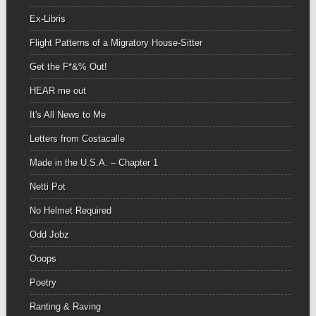
Ex-Libris
Flight Patterns of a Migratory House-Sitter
Get the F*&% Out!
HEAR me out
It's All News to Me
Letters from Costacalle
Made in the U.S.A. – Chapter 1
Netti Pot
No Helmet Required
Odd Jobz
Ooops
Poetry
Ranting & Raving