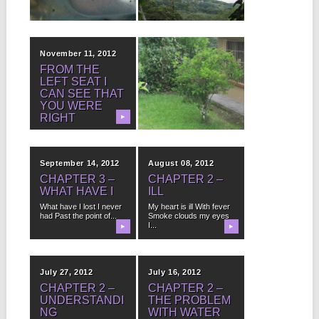
really...
ALWAYS BE
▶
▶
MET WITH
SUCCESS.
November 11, 2012
October 29, 2012
FROM THE
OBSERVATION
LEFT SEAT I
#365,012
CAN SEE THAT
When you have bars on
YOU WERE
the windows of your
house you...
RIGHT
▶
▶
I reside in heavens
when we fly it’s very
clear the...
September 14, 2012
August 08, 2012
CHAPTER 3 –
CHAPTER 2 –
WHAT HAVE I
ILL
What have I lost I never
My heart is ill With fever
had Past the point of...
Smoke clouds my eyes
I...
▶
▶
July 27, 2012
July 16, 2012
CHAPTER 2 –
CHAPTER 2 –
UNDERSTANDI
THE PROBLEM
NG
WITH WATER