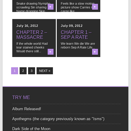
Snake drawing Nympho
Feels like a slow motion
scrawling Sin sharing
▶
picture show Carries its
▶
Name dropping Skin
cargo like...
shedding Laughing...
July 16, 2012
July 09, 2012
CHAPTER 2 –
CHAPTER 1 –
MASSACRE
SEP A RATE
If the whole world Had
We learn We die We are
tear stained cheeks
reborn Sep A Rate Life...
Would there still...
▶
▶
1
2
3
NEXT »
TRY ME
Album Released!
Apothegms (the category previously known as "Isms")
Dark Side of the Moon