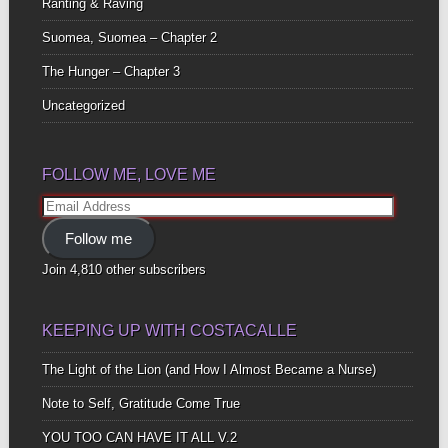
Ranting & Raving
Suomea, Suomea – Chapter 2
The Hunger – Chapter 3
Uncategorized
FOLLOW ME, LOVE ME
Email
Address
Follow me
Join 4,810 other subscribers
KEEPING UP WITH COSTACALLE
The Light of the Lion (and How I Almost Became a Nurse)
Note to Self, Gratitude Come True
YOU TOO CAN HAVE IT ALL V.2