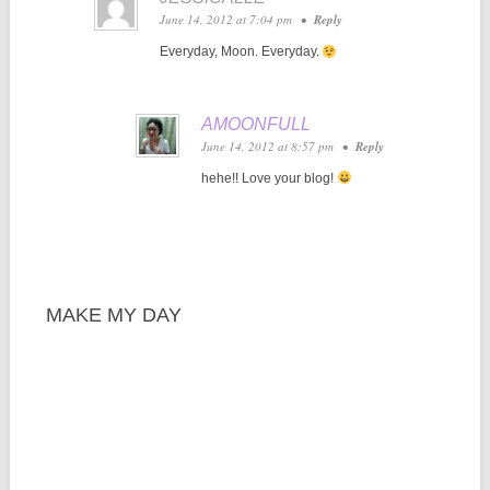
June 14, 2012 at 7:04 pm
•
Reply
Everyday, Moon. Everyday.
AMOONFULL
June 14, 2012 at 8:57 pm
•
Reply
hehe!! Love your blog!
MAKE MY DAY