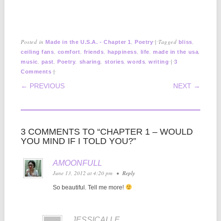
Posted in
,
|
Tagged
,
Made in the U.S.A. - Chapter 1
Poetry
bliss
,
,
,
,
,
,
ceiling fans
comfort
friends
happiness
life
made in the usa
,
,
,
,
,
,
|
music
past
Poetry
sharing
stories
words
writing
3
|
Comments
POST NAVIGATION
← PREVIOUS
NEXT →
3 COMMENTS TO “CHAPTER 1 – WOULD
YOU MIND IF I TOLD YOU?”
AMOONFULL
June 13, 2012 at 4:20 pm
•
Reply
So beautiful. Tell me more!
JESSICALLE