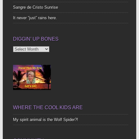
Sangre de Cristo Sunrise
It never “just” rains here.
DIGGIN’ UP BONES
Diggin’
Up
Bones
WHERE THE COOL KIDS ARE
My spirit animal is the Wolf Spider?!