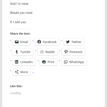
And I in mine
Would you mind
If I told you
Share the love:
Email
Facebook
Twitter
Tumblr
Reddit
Pinterest
LinkedIn
Print
WhatsApp
More
Like this:
Loading...