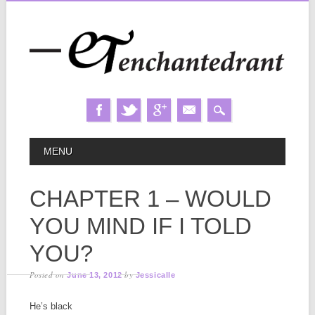
Skip
MAIN MENU
MENU
to
content
CHAPTER 1 – WOULD
YOU MIND IF I TOLD
YOU?
Posted on
by
June 13, 2012
Jessicalle
He’s black