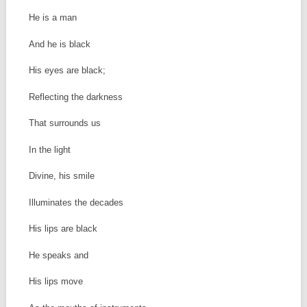
He is a man
And he is black
His eyes are black;
Reflecting the darkness
That surrounds us
In the light
Divine, his smile
Illuminates the decades
His lips are black
He speaks and
His lips move