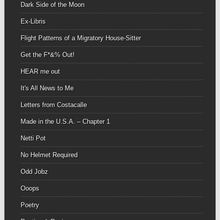
Dark Side of the Moon
Ex-Libris
Flight Patterns of a Migratory House-Sitter
Get the F*&% Out!
HEAR me out
It's All News to Me
Letters from Costacalle
Made in the U.S.A. – Chapter 1
Netti Pot
No Helmet Required
Odd Jobz
Ooops
Poetry