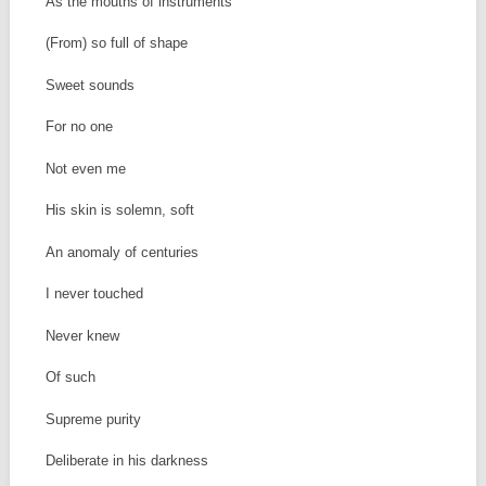
As the mouths of instruments
(From) so full of shape
Sweet sounds
For no one
Not even me
His skin is solemn, soft
An anomaly of centuries
I never touched
Never knew
Of such
Supreme purity
Deliberate in his darkness