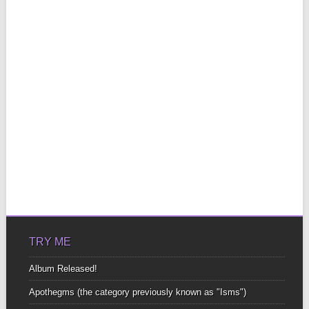
TRY ME
Album Released!
Apothegms (the category previously known as "Isms")