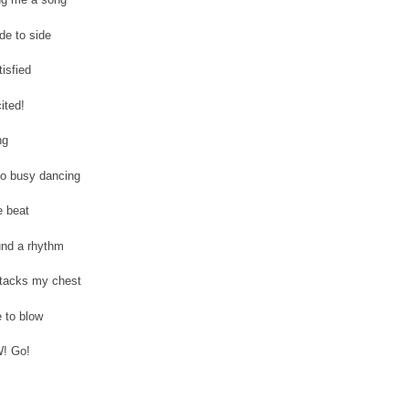
de to side
tisfied
ited!
ng
too busy dancing
e beat
und a rhythm
ttacks my chest
 to blow
! Go!