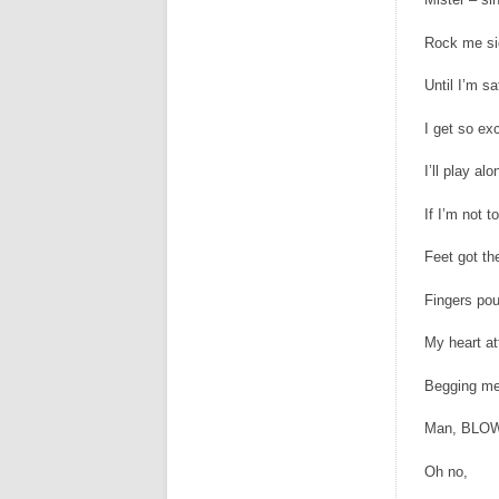
Rock me si
Until I’m sa
I get so exc
I’ll play alo
If I’m not 
Feet got th
Fingers po
My heart a
Begging me
Man, BLOW
Oh no,