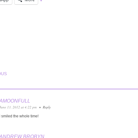
T NAVIGATION
OUS
AMOONFULL
June 13, 2012 at 4:22 pm
•
Reply
I smiled the whole time!
ANDREW BROBYN