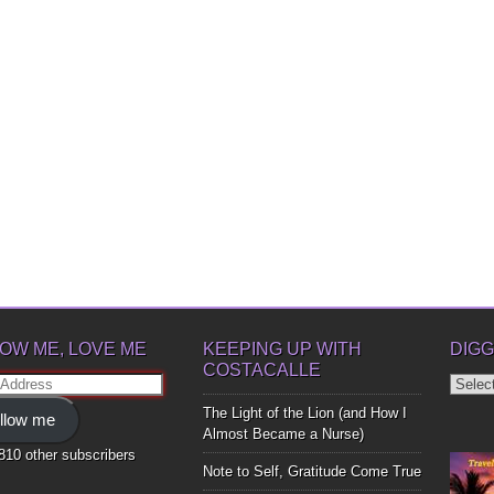
OW ME, LOVE ME
KEEPING UP WITH
DIGG
COSTACALLE
Diggin
ss
Up
The Light of the Lion (and How I
llow me
Bones
Almost Became a Nurse)
,810 other subscribers
Note to Self, Gratitude Come True