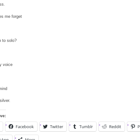
ss.
s me forget
n to solo?
 voice
mind
ilver.
ove:
Facebook
Twitter
Tumblr
Reddit
P
sApp
More