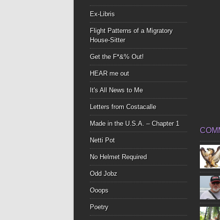
Ex-Libris
Flight Patterns of a Migratory
House-Sitter
Get the F*&% Out!
HEAR me out
It's All News to Me
Letters from Costacalle
Made in the U.S.A. – Chapter 1
COM
Netti Pot
No Helmet Required
Odd Jobz
Ooops
Poetry