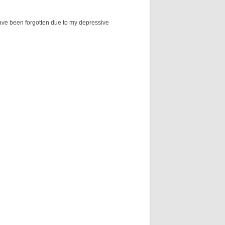
 have been forgotten due to my depressive