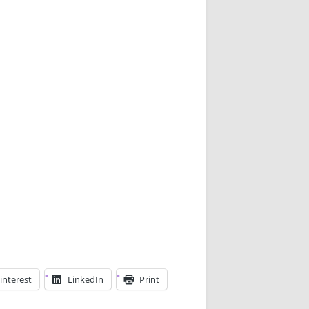
interest
LinkedIn
Print