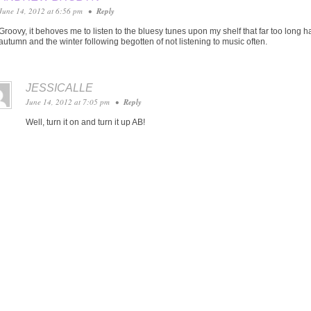
June 14, 2012 at 6:56 pm
•
Reply
Groovy, it behoves me to listen to the bluesy tunes upon my shelf that far too long
autumn and the winter following begotten of not listening to music often.
JESSICALLE
June 14, 2012 at 7:05 pm
•
Reply
Well, turn it on and turn it up AB!