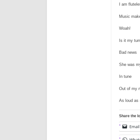
I am flutele
Music make
Woah!
Is it my tur
Bad news
She was my
In tune
Out of my 
As loud as s
Share the l
Email
What