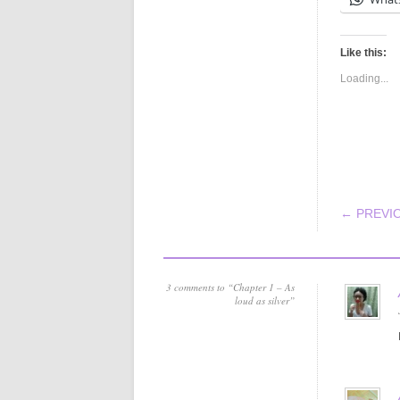
Like this:
Loading...
POS
← PREVI
3 comments to “Chapter 1 – As
loud as silver”