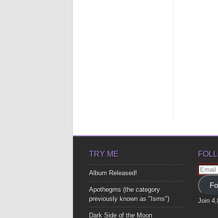
TRY ME
FOLL
Email
Album Released!
Addre
Fo
Apothegms (the category
previously known as "Isms")
Join 4
Dark Side of the Moon