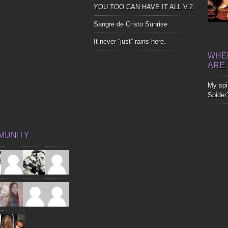
YOU TOO CAN HAVE IT ALL V.2
Sangre de Cristo Sunrise
It never “just” rains here.
WHER
ARE
My spir
Spider
MUNITY