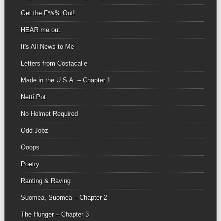
Get the F*&% Out!
HEAR me out
It's All News to Me
Letters from Costacalle
Made in the U.S.A. – Chapter 1
Netti Pot
No Helmet Required
Odd Jobz
Ooops
Poetry
Ranting & Raving
Suomea, Suomea – Chapter 2
The Hunger – Chapter 3