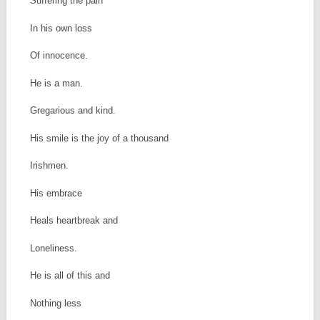
Suffering the pain
In his own loss
Of innocence.
He is a man.
Gregarious and kind.
His smile is the joy of a thousand
Irishmen.
His embrace
Heals heartbreak and
Loneliness.
He is all of this and
Nothing less