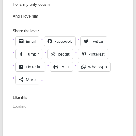
He is my only cousin
And I love him.
Share the love:
Email
Facebook
Twitter
Tumblr
Reddit
Pinterest
LinkedIn
Print
WhatsApp
More
Like this:
Loading...