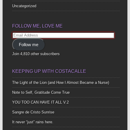
Uncategorized
FOLLOW ME, LOVE ME
Email
Address
Follow me
Join 4,810 other subscribers
KEEPING UP WITH COSTACALLE
The Light of the Lion (and How I Almost Became a Nurse)
Note to Self, Gratitude Come True
YOU TOO CAN HAVE IT ALL V.2
Sangre de Cristo Sunrise
It never “just” rains here.