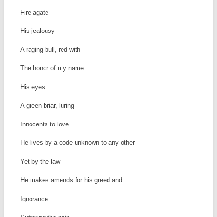
Fire agate
His jealousy
A raging bull, red with
The honor of my name
His eyes
A green briar, luring
Innocents to love.
He lives by a code unknown to any other
Yet by the law
He makes amends for his greed and
Ignorance