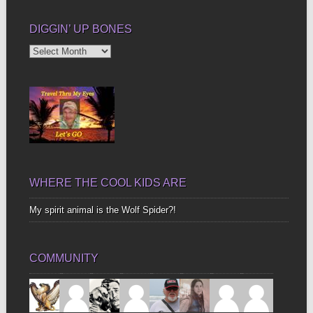
DIGGIN’ UP BONES
Diggin’
Up
Bones
WHERE THE COOL KIDS ARE
My spirit animal is the Wolf Spider?!
COMMUNITY