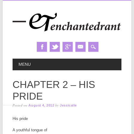
Skip
MAIN MENU
MENU
to
content
CHAPTER 2 – HIS
PRIDE
Posted on
by
August 4, 2012
Jessicalle
His pride
A youthful tongue of