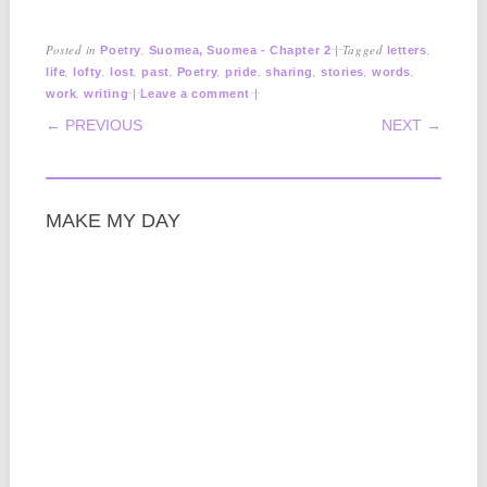
Posted in
,
|
Tagged
,
Poetry
Suomea, Suomea - Chapter 2
letters
,
,
,
,
,
,
,
,
,
life
lofty
lost
past
Poetry
pride
sharing
stories
words
,
|
|
work
writing
Leave a comment
POST NAVIGATION
← PREVIOUS
NEXT →
MAKE MY DAY