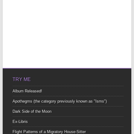
TRY ME
Album Released!
Apothegms (the category previously known as "Isms")
Dark Side of the Moon
Ex-Libris
Flight Patterns of a Migratory House-Sitter