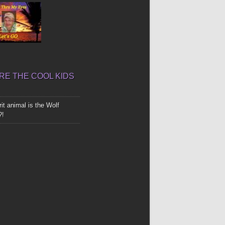
E THE COOL KIDS
it animal is the Wolf
?!