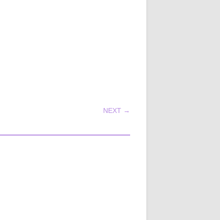
NEXT →