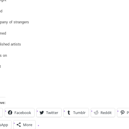
ed
pany of strangers
omed
shed artists
es on
t
ove:
Facebook
Twitter
Tumblr
Reddit
P
sApp
More