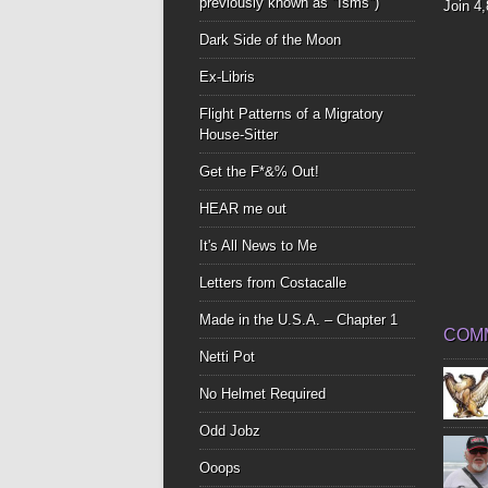
previously known as "Isms")
Join 4
Dark Side of the Moon
Ex-Libris
Flight Patterns of a Migratory
House-Sitter
Get the F*&% Out!
HEAR me out
It's All News to Me
Letters from Costacalle
Made in the U.S.A. – Chapter 1
COM
Netti Pot
No Helmet Required
Odd Jobz
Ooops