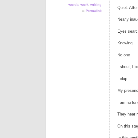
,
,
words
work
writing
Quiet. Atten
∞
Permalink
Nearly inau
Eyes searc
Knowing
No one
I shout, I 
I clap
My presenc
I am no lon
They hear 
On this sta
In this spot