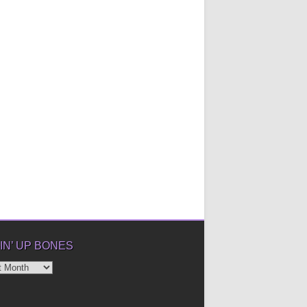
IN’ UP BONES
’