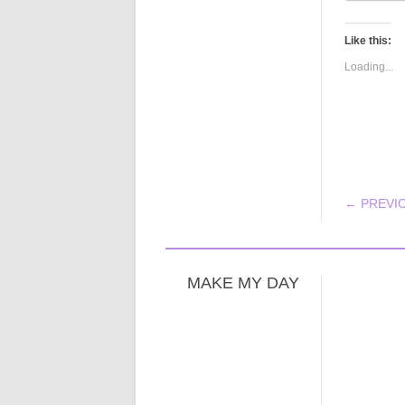
Like this:
Loading...
POS
← PREVI
MAKE MY DAY