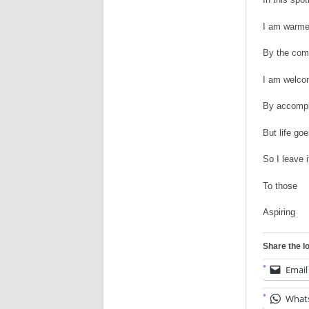
I am warm
By the com
I am welc
By accompli
But life go
So I leave i
To those
Aspiring
Share the l
Email
What