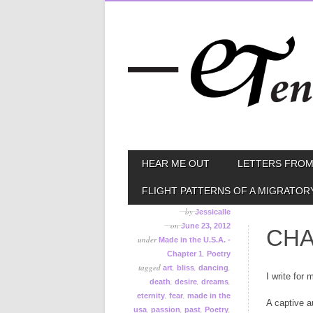
Skip
MAIN MENU
HEAR ME OUT
LETTERS FROM
to
content
FLIGHT PATTERNS OF A MIGRATOR
by
Jessicalle
on
June 23, 2012
CHA
under
Made in the U.S.A. -
,
Chapter 1
Poetry
tagged
,
,
,
art
bliss
dancing
I write for 
,
,
,
death
desire
dreams
,
,
eternity
fear
made in the
A captive 
,
,
,
,
usa
passion
past
Poetry