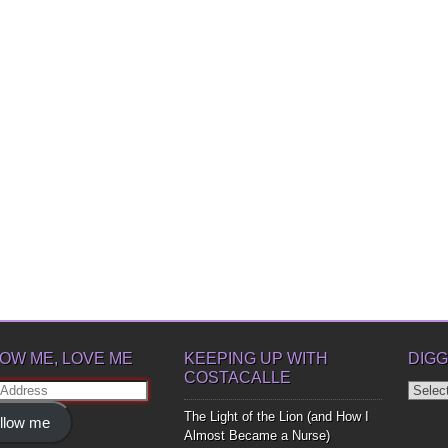
OW ME, LOVE ME
KEEPING UP WITH
DIGG
COSTACALLE
Diggin
ss
Up
The Light of the Lion (and How I
llow me
Bones
Almost Became a Nurse)