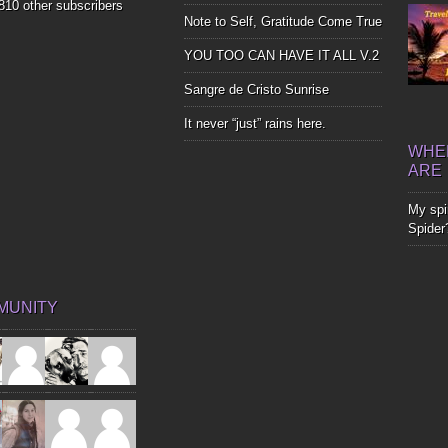
,810 other subscribers
Note to Self, Gratitude Come True
YOU TOO CAN HAVE IT ALL V.2
Sangre de Cristo Sunrise
It never “just” rains here.
WHER
ARE
My spir
Spider
MUNITY