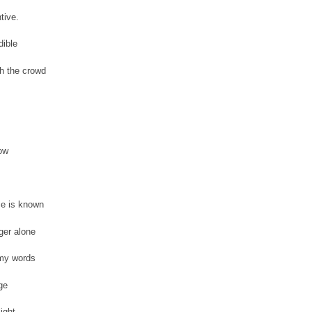
tive.
dible
h the crowd
bow
e is known
ger alone
my words
ge
light