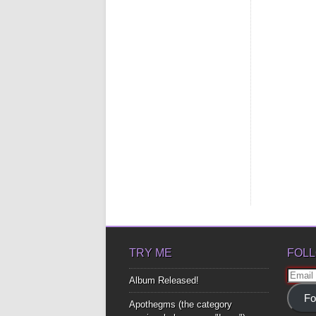
TRY ME
FOLL
Email
Album Released!
Addre
Fo
Apothegms (the category