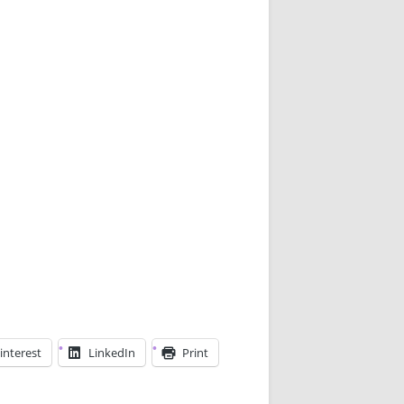
interest
LinkedIn
Print