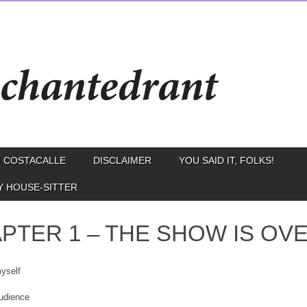
 COSTACALLE
DISCLAIMER
YOU SAID IT, FOLKS!
Y HOUSE-SITTER
PTER 1 – THE SHOW IS OV
myself
audience