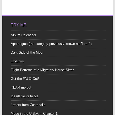
TRY ME
Album Released!
Apothegms (the category previously known as "Isms")
Dark Side of the Moon
Ex-Libris
Flight Patterns of a Migratory House-Sitter
Get the F*&% Out!
HEAR me out
It's All News to Me
Letters from Costacalle
Made in the U.S.A. – Chapter 1