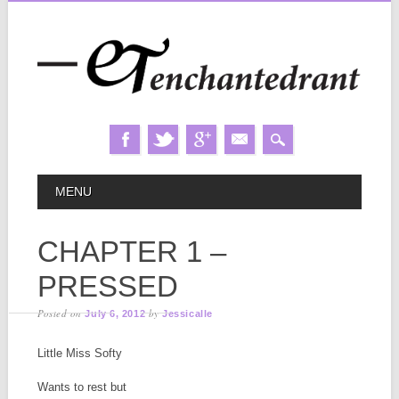
Skip
MAIN MENU
MENU
to
content
CHAPTER 1 –
PRESSED
Posted on
by
July 6, 2012
Jessicalle
Little Miss Softy
Wants to rest but