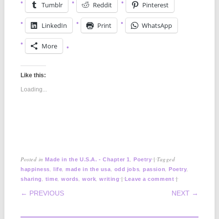
Tumblr
Reddit
Pinterest
LinkedIn
Print
WhatsApp
More
Like this:
Loading...
Posted in
,
|
Tagged
Made in the U.S.A. - Chapter 1
Poetry
,
,
,
,
,
,
happiness
life
made in the usa
odd jobs
passion
Poetry
,
,
,
,
|
|
sharing
time
words
work
writing
Leave a comment
POST NAVIGATION
← PREVIOUS
NEXT →