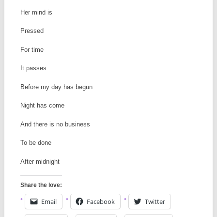
Her mind is
Pressed
For time
It passes
Before my day has begun
Night has come
And there is no business
To be done
After midnight
Share the love:
Email
Facebook
Twitter