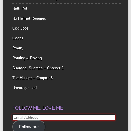
Netti Pot
No Helmet Required
Odd Jobz
Ooops
Poetry
Ranting & Raving
Suomea, Suomea – Chapter 2
The Hunger – Chapter 3
Uncategorized
FOLLOW ME, LOVE ME
Email
Address
Follow me