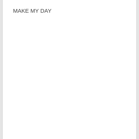
MAKE MY DAY