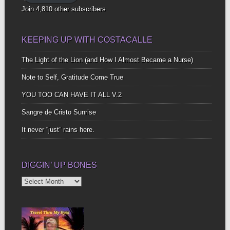
Join 4,810 other subscribers
KEEPING UP WITH COSTACALLE
The Light of the Lion (and How I Almost Became a Nurse)
Note to Self, Gratitude Come True
YOU TOO CAN HAVE IT ALL V.2
Sangre de Cristo Sunrise
It never “just” rains here.
DIGGIN’ UP BONES
Diggin’
Up
Bones