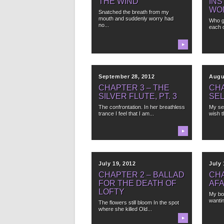
THE WIND
INS
WO
Snatched the breath from my
mouth and suddenly worry had
Who g
no...
each 
▶
September 28, 2012
Augu
CHAPTER 3 – THE
CHA
SILVER FLUTE, PT. 3
SEL
The confrontation. In her breathless
My se
trance I feel that I am...
wish t
▶
July 19, 2012
July 
CHAPTER 2 – BALLAD
CHA
FOR THE DEATH OF
AF
LOFTY
My bo
wantin
The flowers still bloom In the spot
where she killed Old...
▶