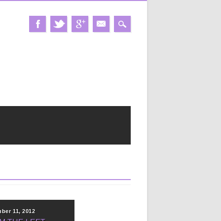
ber 11, 2012