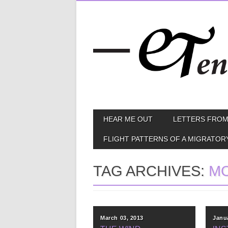
Skip
MAIN MENU
HEAR ME OUT
LETTERS FROM
to
content
FLIGHT PATTERNS OF A MIGRATOR
TAG ARCHIVES:
M
March 03, 2013
Janu