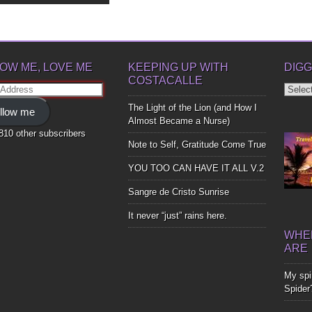
OW ME, LOVE ME
KEEPING UP WITH
DIGG
COSTACALLE
Diggin
ss
Up
The Light of the Lion (and How I
llow me
Bones
Almost Became a Nurse)
,810 other subscribers
Note to Self, Gratitude Come True
YOU TOO CAN HAVE IT ALL V.2
Sangre de Cristo Sunrise
It never “just” rains here.
WHER
ARE
My spir
Spider