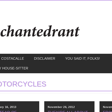
 COSTACALLE
DISCLAIMER
YOU SAID IT, FOLKS!
Y HOUSE-SITTER
OTORCYCLES
ary 16, 2013
November 26, 2012
Novem