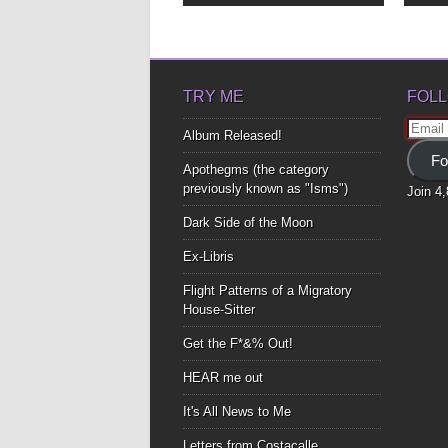
TRY ME
FOLL
Email
Album Released!
Addre
Fo
Apothegms (the category
previously known as "Isms")
Join 4
Dark Side of the Moon
Ex-Libris
Flight Patterns of a Migratory
House-Sitter
Get the F*&% Out!
HEAR me out
It's All News to Me
Letters from Costacalle