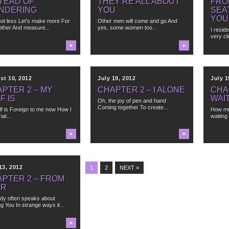
TEAD OF
THEY’RE ALL ABOUT
FRO
NDERING
YOU
SEA
YOU
ot less Let’s make more For
Other men will come and go And
other And measure...
yes, some women too...
I resid
very cle
▶
▶
st 10, 2012
July 19, 2012
July 1
PTER 2 – MY
CHAPTER 2 – I ALONE
CHA
F IS
WAI
Oh, the joy of pen and hand
Coming together To create...
lf is Foreign to me now How I
How mu
hat...
waiting
▶
▶
13, 2012
1
2
NEXT »
PTER 2 – FROM
AR
dy often speaks about
g You In strange ways it...
▶