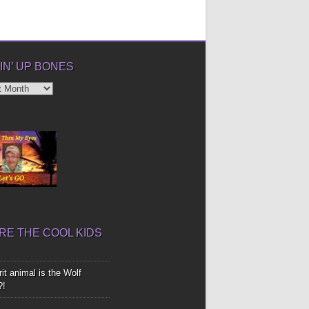
IN’ UP BONES
’
E THE COOL KIDS
it animal is the Wolf
?!