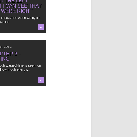
M THE LEFT
T I CAN SEE THAT
 WERE RIGHT
e in heavens when we fly it’s
ar the...
▶
9, 2012
PTER 2 –
TING
ch wasted time Is spent on
 How much energy...
▶