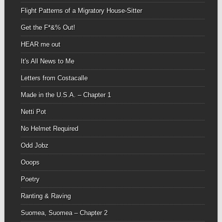
Flight Patterns of a Migratory House-Sitter
Get the F*&% Out!
HEAR me out
It's All News to Me
Letters from Costacalle
Made in the U.S.A. – Chapter 1
Netti Pot
No Helmet Required
Odd Jobz
Ooops
Poetry
Ranting & Raving
Suomea, Suomea – Chapter 2