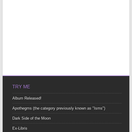
TRY ME
Album Released!
Apothegms (the category previously known as "Isms")
Dark Side of the Moon
Ex-Libris