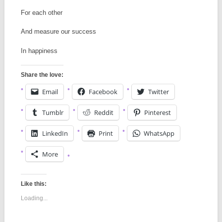
For each other
And measure our success
In happiness
Share the love:
Email
Facebook
Twitter
Tumblr
Reddit
Pinterest
LinkedIn
Print
WhatsApp
More
Like this:
Loading...