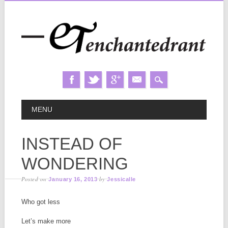
Skip
MAIN MENU
MENU
to
content
INSTEAD OF
WONDERING
Posted on
by
January 16, 2013
Jessicalle
Who got less
Let’s make more