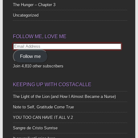
The Hunger – Chapter 3
Uncategorized
FOLLOW ME, LOVE ME
Email
Address
Follow me
Join 4,810 other subscribers
KEEPING UP WITH COSTACALLE
The Light of the Lion (and How I Almost Became a Nurse)
Note to Self, Gratitude Come True
YOU TOO CAN HAVE IT ALL V.2
Sangre de Cristo Sunrise