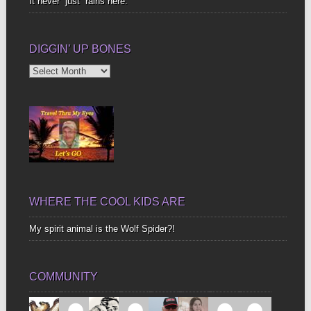
It never “just” rains here.
DIGGIN’ UP BONES
Diggin’
Up
Bones
WHERE THE COOL KIDS ARE
My spirit animal is the Wolf Spider?!
COMMUNITY