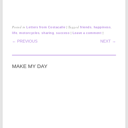
Posted in
|
Tagged
,
,
Letters from Costacalle
friends
happiness
,
,
,
|
|
life
motorcycles
sharing
success
Leave a comment
POST NAVIGATION
← PREVIOUS
NEXT →
MAKE MY DAY