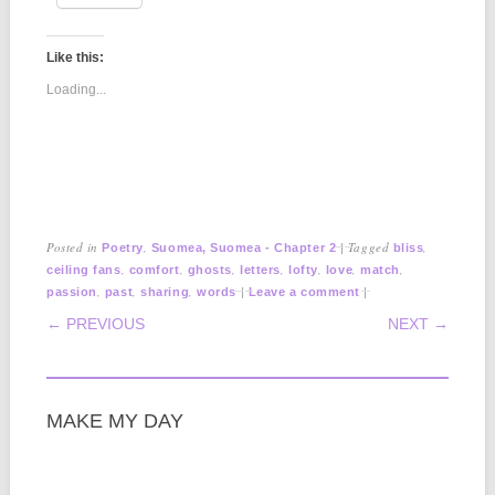
Like this:
Loading...
Posted in
,
|
Tagged
,
Poetry
Suomea, Suomea - Chapter 2
bliss
,
,
,
,
,
,
,
ceiling fans
comfort
ghosts
letters
lofty
love
match
,
,
,
|
|
passion
past
sharing
words
Leave a comment
POST NAVIGATION
← PREVIOUS
NEXT →
MAKE MY DAY