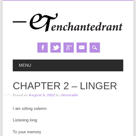
Skip
MAIN MENU
MENU
to
content
CHAPTER 2 – LINGER
Posted on
by
August 4, 2012
Jessicalle
I am sitting solemn
Listening long
To your memory