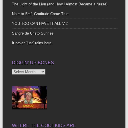
The Light of the Lion (and How I Almost Became a Nurse)
Note to Self, Gratitude Come True
YOU TOO CAN HAVE IT ALL V.2
Sangre de Cristo Sunrise
It never “just” rains here.
DIGGIN’ UP BONES
Diggin’
Up
Bones
WHERE THE COOL KIDS ARE