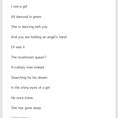
I see a girl
All dressed in green
She is dancing with you
And you are holding an angel’s hand
Or was it
The mushroom queen?
A solitary man indeed
Searching for his dream
In the shiny eyes of a girl
He once knew.
She has gone away.