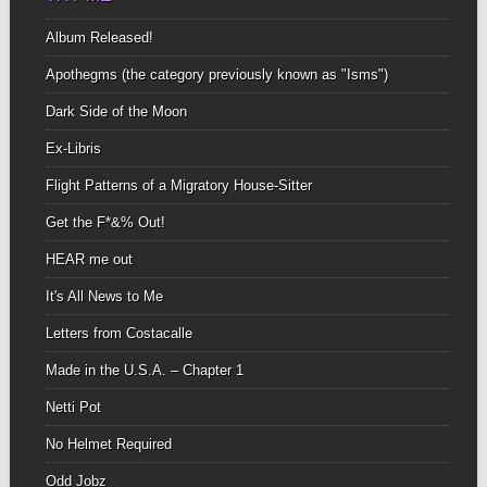
Album Released!
Apothegms (the category previously known as "Isms")
Dark Side of the Moon
Ex-Libris
Flight Patterns of a Migratory House-Sitter
Get the F*&% Out!
HEAR me out
It's All News to Me
Letters from Costacalle
Made in the U.S.A. – Chapter 1
Netti Pot
No Helmet Required
Odd Jobz