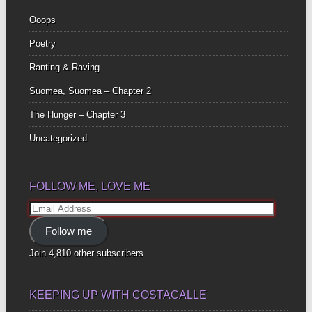
Ooops
Poetry
Ranting & Raving
Suomea, Suomea – Chapter 2
The Hunger – Chapter 3
Uncategorized
FOLLOW ME, LOVE ME
Email
Address
Follow me
Join 4,810 other subscribers
KEEPING UP WITH COSTACALLE