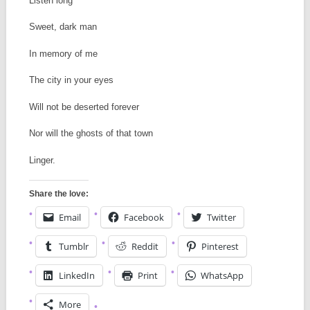
Listen long
Sweet, dark man
In memory of me
The city in your eyes
Will not be deserted forever
Nor will the ghosts of that town
Linger.
Share the love:
Email
Facebook
Twitter
Tumblr
Reddit
Pinterest
LinkedIn
Print
WhatsApp
More