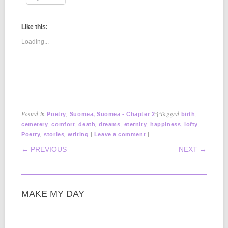
Like this:
Loading...
Posted in
,
|
Tagged
,
Poetry
Suomea, Suomea - Chapter 2
birth
,
,
,
,
,
,
,
cemetery
comfort
death
dreams
eternity
happiness
lofty
,
,
|
|
Poetry
stories
writing
Leave a comment
POST NAVIGATION
← PREVIOUS
NEXT →
MAKE MY DAY