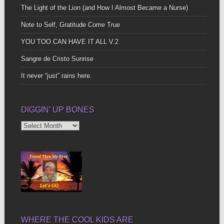
The Light of the Lion (and How I Almost Became a Nurse)
Note to Self, Gratitude Come True
YOU TOO CAN HAVE IT ALL V.2
Sangre de Cristo Sunrise
It never “just” rains here.
DIGGIN’ UP BONES
Diggin’
Up
Bones
WHERE THE COOL KIDS ARE