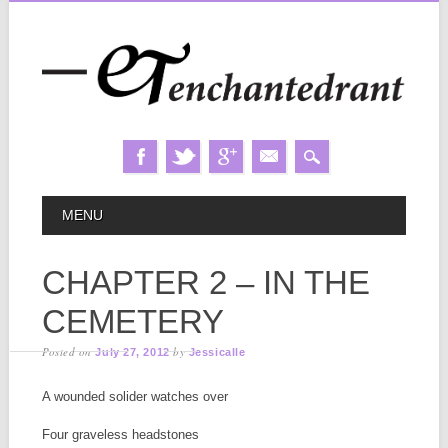
Skip
MAIN MENU
MENU
to
content
CHAPTER 2 – IN THE
CEMETERY
Posted on
by
July 27, 2012
Jessicalle
A wounded solider watches over
Four graveless headstones