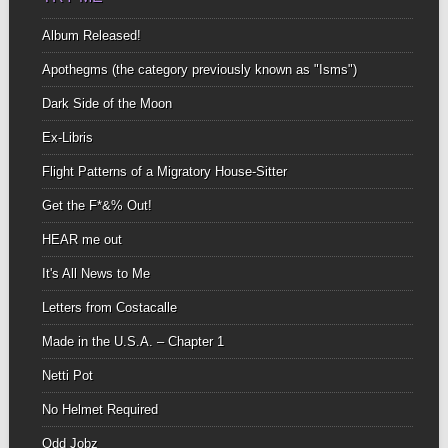
Album Released!
Apothegms (the category previously known as "Isms")
Dark Side of the Moon
Ex-Libris
Flight Patterns of a Migratory House-Sitter
Get the F*&% Out!
HEAR me out
It's All News to Me
Letters from Costacalle
Made in the U.S.A. – Chapter 1
Netti Pot
No Helmet Required
Odd Jobz