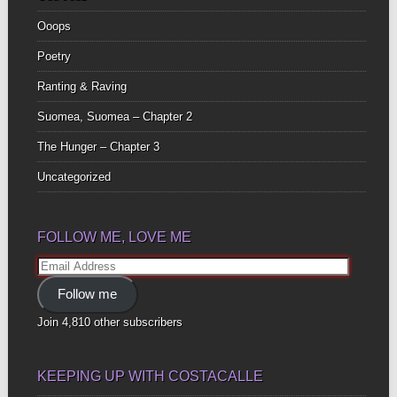
Ooops
Poetry
Ranting & Raving
Suomea, Suomea – Chapter 2
The Hunger – Chapter 3
Uncategorized
FOLLOW ME, LOVE ME
Email
Address
Follow me
Join 4,810 other subscribers
KEEPING UP WITH COSTACALLE