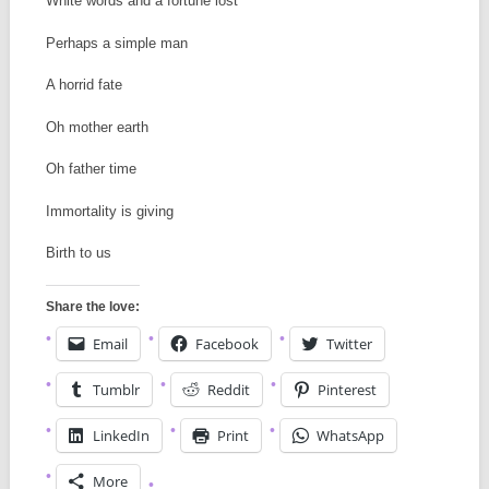
White words and a fortune lost
Perhaps a simple man
A horrid fate
Oh mother earth
Oh father time
Immortality is giving
Birth to us
Share the love:
Email
Facebook
Twitter
Tumblr
Reddit
Pinterest
LinkedIn
Print
WhatsApp
More