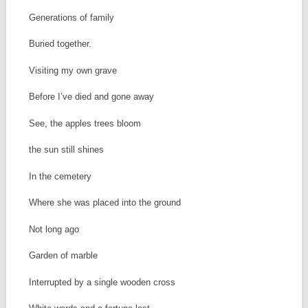
Generations of family
Buried together.
Visiting my own grave
Before I’ve died and gone away
See, the apples trees bloom
the sun still shines
In the cemetery
Where she was placed into the ground
Not long ago
Garden of marble
Interrupted by a single wooden cross