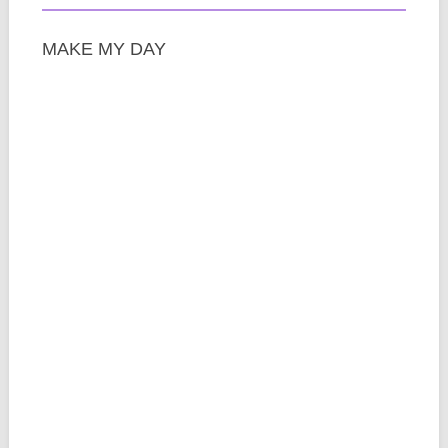
MAKE MY DAY