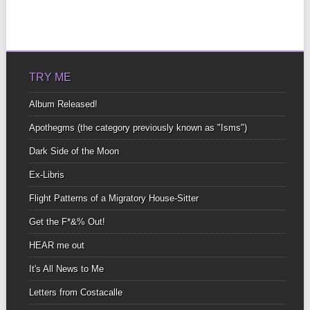
TRY ME
Album Released!
Apothegms (the category previously known as "Isms")
Dark Side of the Moon
Ex-Libris
Flight Patterns of a Migratory House-Sitter
Get the F*&% Out!
HEAR me out
It's All News to Me
Letters from Costacalle