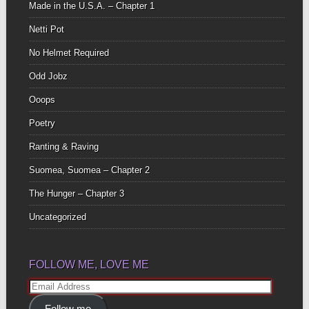
Made in the U.S.A. – Chapter 1
Netti Pot
No Helmet Required
Odd Jobz
Ooops
Poetry
Ranting & Raving
Suomea, Suomea – Chapter 2
The Hunger – Chapter 3
Uncategorized
FOLLOW ME, LOVE ME
Email
Address
Follow me