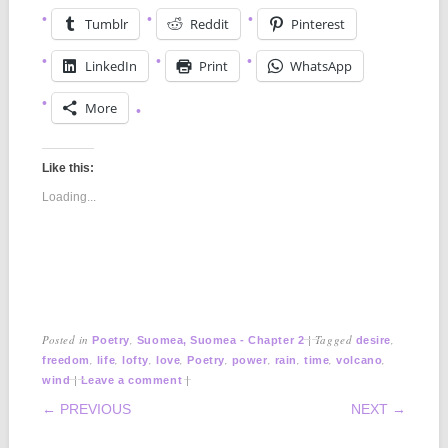
Tumblr
Reddit
Pinterest
LinkedIn
Print
WhatsApp
More
Like this:
Loading...
Posted in
,
|
Tagged
,
Poetry
Suomea, Suomea - Chapter 2
desire
,
,
,
,
,
,
,
,
,
freedom
life
lofty
love
Poetry
power
rain
time
volcano
|
|
wind
Leave a comment
POST NAVIGATION
← PREVIOUS
NEXT →