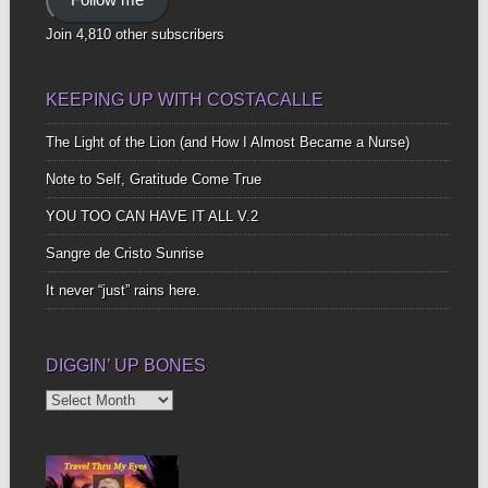
Join 4,810 other subscribers
KEEPING UP WITH COSTACALLE
The Light of the Lion (and How I Almost Became a Nurse)
Note to Self, Gratitude Come True
YOU TOO CAN HAVE IT ALL V.2
Sangre de Cristo Sunrise
It never “just” rains here.
DIGGIN’ UP BONES
Diggin’
Up
Bones