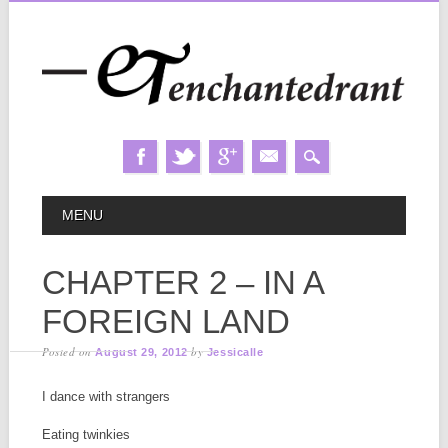
Skip
MAIN MENU
MENU
to
content
CHAPTER 2 – IN A
FOREIGN LAND
Posted on
by
August 29, 2012
Jessicalle
I dance with strangers
Eating twinkies