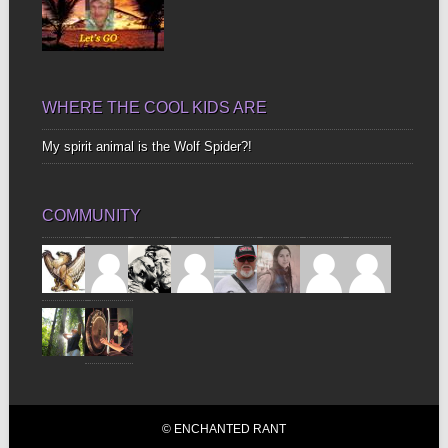
WHERE THE COOL KIDS ARE
My spirit animal is the Wolf Spider?!
COMMUNITY
© ENCHANTED RANT