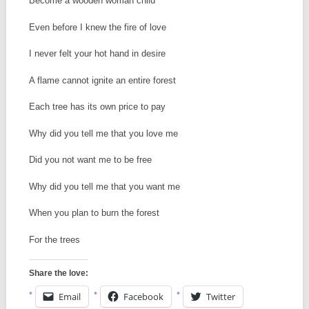
Become a wooden woman child
Even before I knew the fire of love
I never felt your hot hand in desire
A flame cannot ignite an entire forest
Each tree has its own price to pay
Why did you tell me that you love me
Did you not want me to be free
Why did you tell me that you want me
When you plan to burn the forest
For the trees
Share the love:
Email
Facebook
Twitter