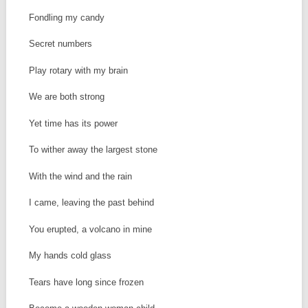
Fondling my candy
Secret numbers
Play rotary with my brain
We are both strong
Yet time has its power
To wither away the largest stone
With the wind and the rain
I came, leaving the past behind
You erupted, a volcano in mine
My hands cold glass
Tears have long since frozen