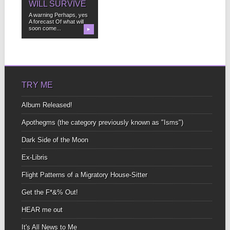
WILL SURVIVE
A warning Perhaps, yes
A forecast Of what will
soon come...
▶
TRY ME
Album Released!
Apothegms (the category previously known as "Isms")
Dark Side of the Moon
Ex-Libris
Flight Patterns of a Migratory House-Sitter
Get the F*&% Out!
HEAR me out
It's All News to Me