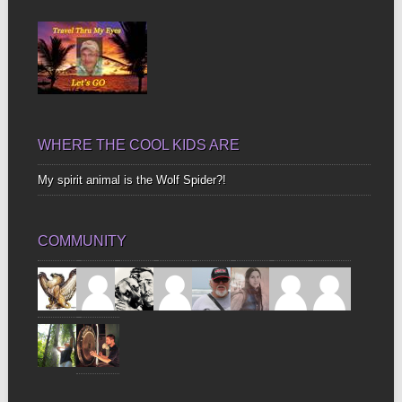
Bones
WHERE THE COOL KIDS ARE
My spirit animal is the Wolf Spider?!
COMMUNITY