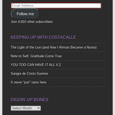
Email
Address
Follow me
Join 4,810 other subscribers
KEEPING UP WITH COSTACALLE
The Light of the Lion (and How I Almost Became a Nurse)
Note to Self, Gratitude Come True
YOU TOO CAN HAVE IT ALL V.2
Sangre de Cristo Sunrise
It never “just” rains here.
DIGGIN’ UP BONES
Diggin’
Up