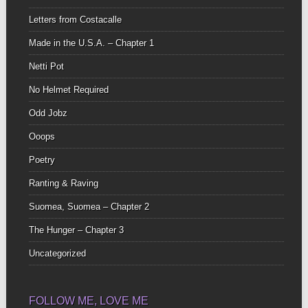
Letters from Costacalle
Made in the U.S.A. – Chapter 1
Netti Pot
No Helmet Required
Odd Jobz
Ooops
Poetry
Ranting & Raving
Suomea, Suomea – Chapter 2
The Hunger – Chapter 3
Uncategorized
FOLLOW ME, LOVE ME