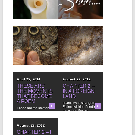
LISTEN.
It isn’t power I seek, or
fame or money I’m not...
Love poems from the
▶
beyond is for anyone
▶
who ever felt...
June 29, 2015
May 13, 2015
YOU TOO CAN
HOW TO BE
HAVE IT ALL
FREE
It isn’t that I need
FREE Bonus Audio!
guidance Or advice It
(Subscribe below and
isn’t knowledge...
Costacalle will
▶
▶
personally grant you...
April 22, 2014
August 29, 2012
THESE ARE
CHAPTER 2 –
THE MOMENTS
IN A FOREIGN
THAT BECOME
LAND
A POEM
I dance with strangers
▶
Eating twinkies Fondling
▶
These are the moments
my candy Secret
That become a poem
numbers...
Become our memories...
August 29, 2012
CHAPTER 2 – I