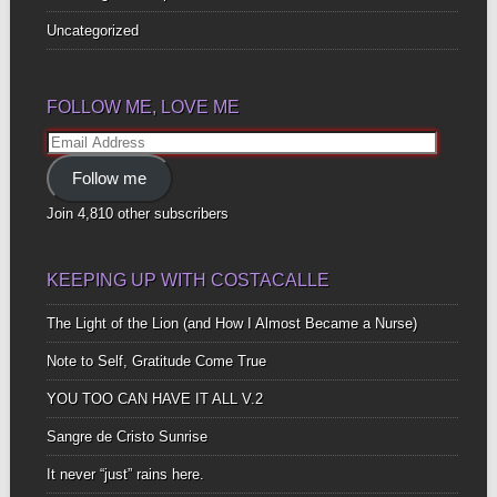
Uncategorized
FOLLOW ME, LOVE ME
Email
Address
Follow me
Join 4,810 other subscribers
KEEPING UP WITH COSTACALLE
The Light of the Lion (and How I Almost Became a Nurse)
Note to Self, Gratitude Come True
YOU TOO CAN HAVE IT ALL V.2
Sangre de Cristo Sunrise
It never “just” rains here.