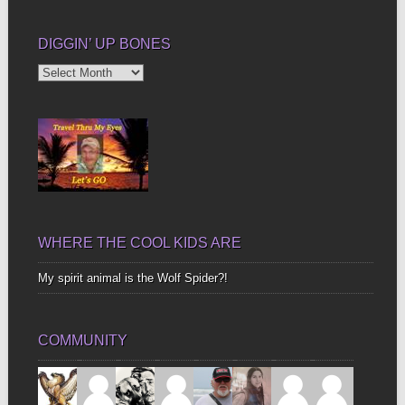
DIGGIN’ UP BONES
Diggin’
Up
Bones
WHERE THE COOL KIDS ARE
My spirit animal is the Wolf Spider?!
COMMUNITY