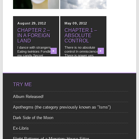
SOLOMENTE:
▶
▶
STRENGTH
Why is it that all the
strongest virtues
August 29, 2012
May 09, 2012
(patience, forgiveness,
faith,...
CHAPTER 2 –
CHAPTER 1 –
IN A FOREIGN
ABSOLUTE
LAND
CONTROL
I dance with strangers
There is no absolute
Eating twinkies Fondling
▶
control In omniscience
▶
my candy Secret
There is power yes,...
numbers...
TRY ME
Album Released!
Apothegms (the category previously known as "Isms")
Dark Side of the Moon
Ex-Libris
Flight Patterns of a Migratory House-Sitter