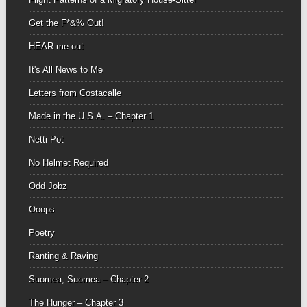
Get the F*&% Out!
HEAR me out
It's All News to Me
Letters from Costacalle
Made in the U.S.A. – Chapter 1
Netti Pot
No Helmet Required
Odd Jobz
Ooops
Poetry
Ranting & Raving
Suomea, Suomea – Chapter 2
The Hunger – Chapter 3