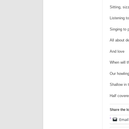
Sitting, siz
Listening to
Singing to 
All about d
And love
When will t
Our howlin
Shallow in 
Half covere
Share the l
Email