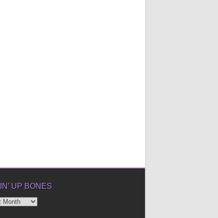
IN’ UP BONES
’