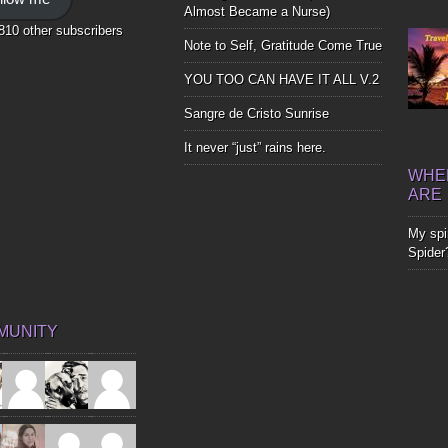
Bones
Almost Became a Nurse)
,810 other subscribers
Note to Self, Gratitude Come True
YOU TOO CAN HAVE IT ALL V.2
Sangre de Cristo Sunrise
It never “just” rains here.
WHER
ARE
My spir
Spider
MUNITY