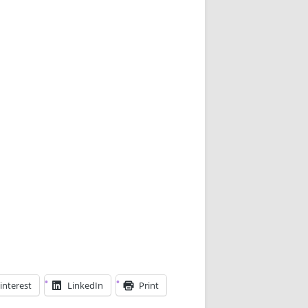
interest
LinkedIn
Print