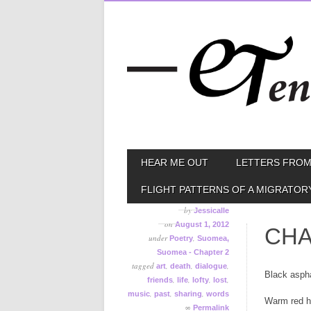
Skip
MAIN MENU
HEAR ME OUT
LETTERS FROM
to
content
FLIGHT PATTERNS OF A MIGRATOR
by
Jessicalle
on
August 1, 2012
CHA
under
,
Poetry
Suomea,
Suomea - Chapter 2
tagged
,
,
,
art
death
dialogue
Black aspha
,
,
,
,
friends
life
lofty
lost
,
,
,
music
past
sharing
words
Warm red h
∞
Permalink