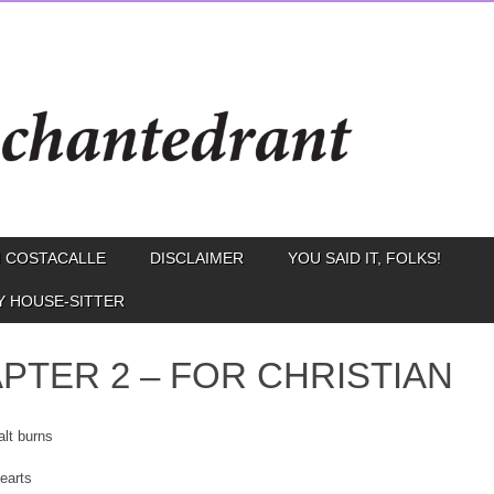
 COSTACALLE
DISCLAIMER
YOU SAID IT, FOLKS!
Y HOUSE-SITTER
PTER 2 – FOR CHRISTIAN
lt burns
earts