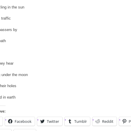
zling in the sun
 traffic
passers by
eath
hey hear
g under the moon
their holes
d in earth
ove:
Facebook
Twitter
Tumblr
Reddit
P