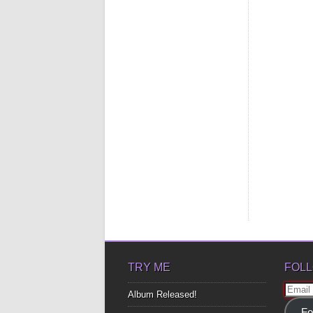
TRY ME
FOLL
Email
Album Released!
Addre
Fo