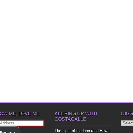
OW ME, LOVE ME
KEEPING UP WITH
DIGG
COSTACALLE
Diggin
ss
Up
The Light of the Lion (and How I
llow me