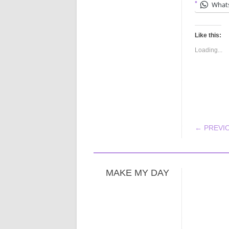
What
Like this:
Loading...
POS
← PREVI
MAKE MY DAY