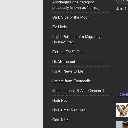
Apothegms (the category
previously known as "Isms")
Join 4
Dark Side of the Moon
Ex-Libris
Flight Patterns of a Migratory
House-Sitter
Get the F*&% Out!
HEAR me out
It's All News to Me
Letters from Costacalle
Made in the U.S.A. – Chapter 1
COM
Netti Pot
No Helmet Required
Odd Jobz