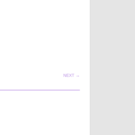
NEXT →