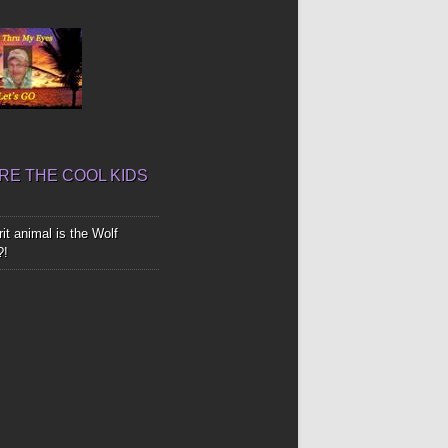
E THE COOL KIDS
it animal is the Wolf
?!