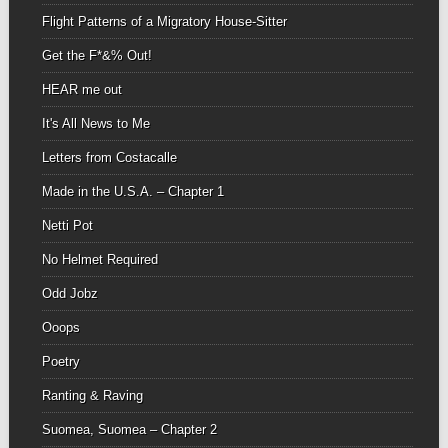
Flight Patterns of a Migratory House-Sitter
Get the F*&% Out!
HEAR me out
It's All News to Me
Letters from Costacalle
Made in the U.S.A. – Chapter 1
Netti Pot
No Helmet Required
Odd Jobz
Ooops
Poetry
Ranting & Raving
Suomea, Suomea – Chapter 2