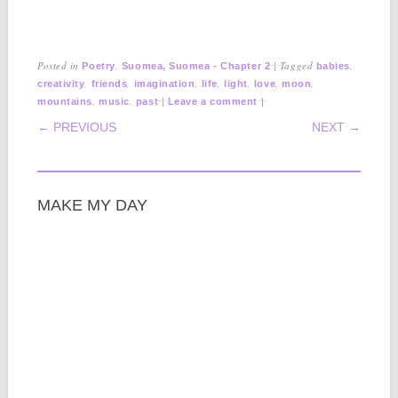
Posted in
,
|
Tagged
,
Poetry
Suomea, Suomea - Chapter 2
babies
,
,
,
,
,
,
,
creativity
friends
imagination
life
light
love
moon
,
,
|
|
mountains
music
past
Leave a comment
POST NAVIGATION
← PREVIOUS
NEXT →
MAKE MY DAY