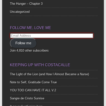
The Hunger – Chapter 3
Uncategorized
FOLLOW ME, LOVE ME
Email
Address
Follow me
Join 4,810 other subscribers
KEEPING UP WITH COSTACALLE
The Light of the Lion (and How I Almost Became a Nurse)
Note to Self, Gratitude Come True
YOU TOO CAN HAVE IT ALL V.2
Sangre de Cristo Sunrise