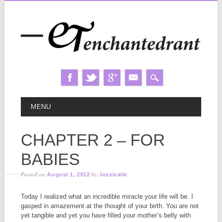
Skip
MAIN MENU
MENU
to
content
CHAPTER 2 – FOR
BABIES
Posted on
by
August 1, 2012
Jessicalle
Today I realized what an incredible miracle your life will be. I
gasped in amazement at the thought of your birth. You are not
yet tangible and yet you have filled your mother’s belly with