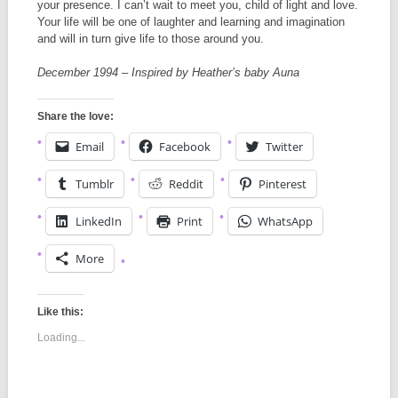
your presence. I can’t wait to meet you, child of light and love.
Your life will be one of laughter and learning and imagination
and will in turn give life to those around you.
December 1994 – Inspired by Heather’s baby Auna
Share the love:
Email
Facebook
Twitter
Tumblr
Reddit
Pinterest
LinkedIn
Print
WhatsApp
More
Like this:
Loading...