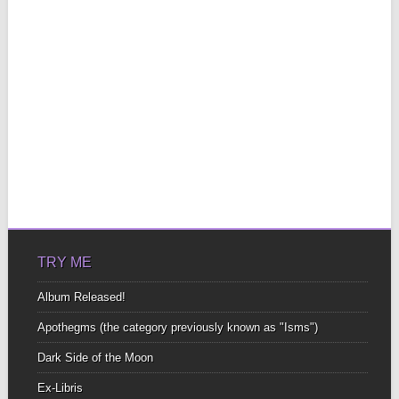
TRY ME
Album Released!
Apothegms (the category previously known as "Isms")
Dark Side of the Moon
Ex-Libris