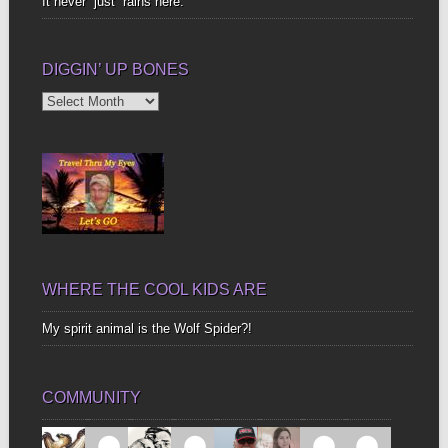
It never “just” rains here.
DIGGIN’ UP BONES
Diggin’
Up
Bones
WHERE THE COOL KIDS ARE
My spirit animal is the Wolf Spider?!
COMMUNITY