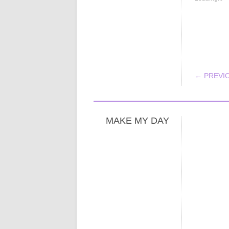
POS
← PREVI
MAKE MY DAY