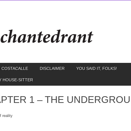
 COSTACALLE
DISCLAIMER
YOU SAID IT, FOLKS!
Y HOUSE-SITTER
PTER 1 – THE UNDERGRO
 reality