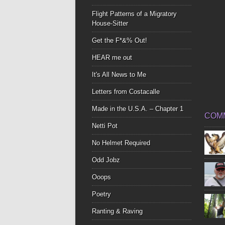
Flight Patterns of a Migratory
House-Sitter
Get the F*&% Out!
HEAR me out
It's All News to Me
Letters from Costacalle
Made in the U.S.A. – Chapter 1
COM
Netti Pot
No Helmet Required
Odd Jobz
Ooops
Poetry
Ranting & Raving