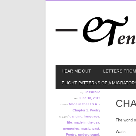
Skip
MAIN MENU
HEAR ME OUT
LETTERS FROM
to
content
FLIGHT PATTERNS OF A MIGRATOR
by
Jessicalle
on
June 18, 2012
CHA
under
Made in the U.S.A. -
,
Chapter 1
Poetry
tagged
,
,
dancing
language
The world of
,
,
life
made in the usa
,
,
,
memories
music
past
Waits
,
,
Poetry
underground