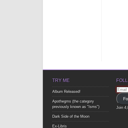
TRY ME
FOLL
Email
Album Released!
Addre
Fo
Apothegms (the category
previously known as "Isms")
Join 4
Dark Side of the Moon
Ex-Libris