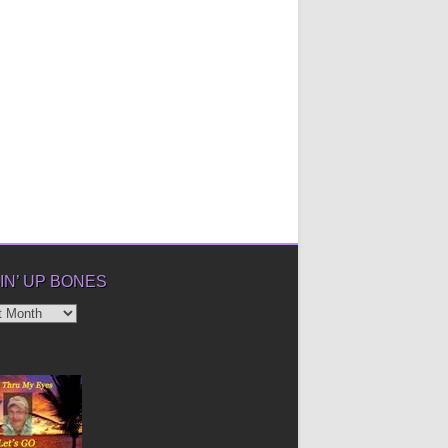
IN’ UP BONES
’