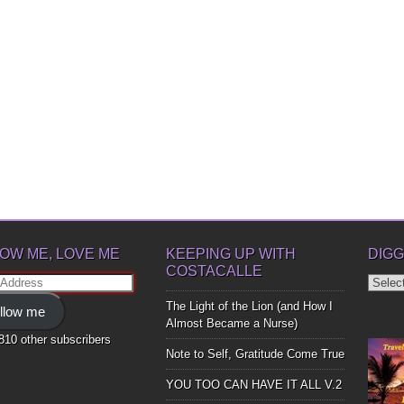
OW ME, LOVE ME
KEEPING UP WITH
DIGG
COSTACALLE
Diggin
ss
Up
The Light of the Lion (and How I
llow me
Bones
Almost Became a Nurse)
,810 other subscribers
Note to Self, Gratitude Come True
YOU TOO CAN HAVE IT ALL V.2