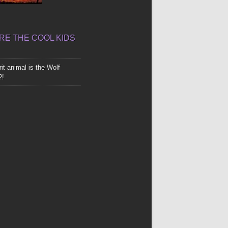
E THE COOL KIDS
it animal is the Wolf
?!