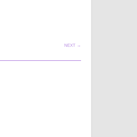
NEXT →