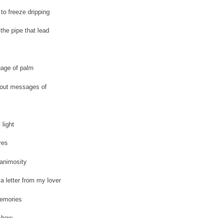
to freeze dripping
the pipe that lead
uage of palm
 out messages of
 light
yes
 animosity
a letter from my lover
emories
 chew