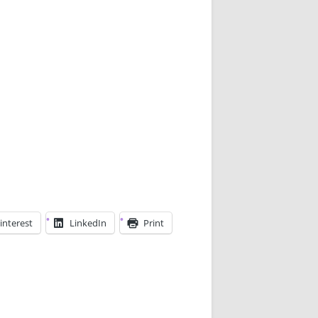
interest
LinkedIn
Print