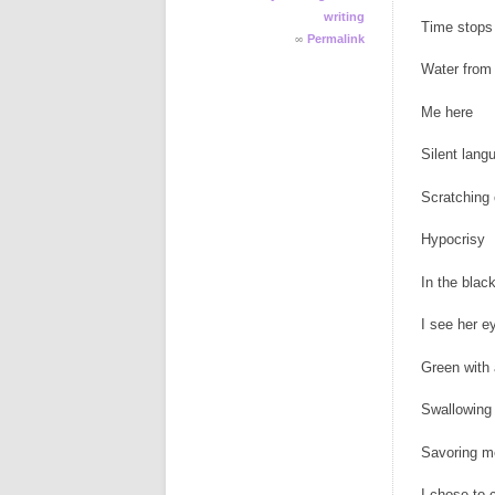
writing
Time stops 
∞
Permalink
Water from 
Me here
Silent lang
Scratching
Hypocrisy
In the black
I see her e
Green with
Swallowing 
Savoring m
I chose to