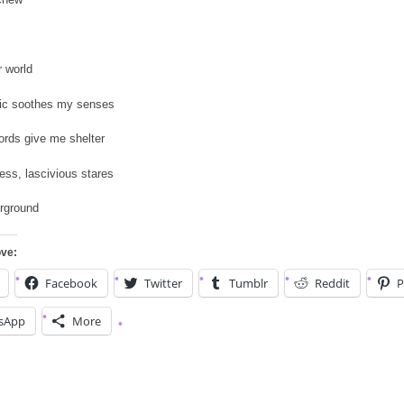
r world
c soothes my senses
ords give me shelter
ess, lascivious stares
erground
ove:
Facebook
Twitter
Tumblr
Reddit
P
sApp
More