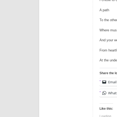
A path
To the othe
Where musi
And your w
From heartl
At the und
Share the l
Email
What
Like this:
Loading...