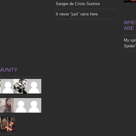
Sangre de Cristo Sunrise
It never “just” rains here.
WHER
ARE
My spir
Spider
MUNITY