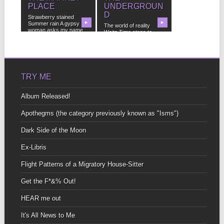
PLACE
UNDERGROUN
D
Strawberry stained
Summer rain A gypsy
▶
▶
The world of reality
woman asks my name
Waits Time stops to
“your...
freeze dripping Water...
TRY ME
Album Released!
Apothegms (the category previously known as "Isms")
Dark Side of the Moon
Ex-Libris
Flight Patterns of a Migratory House-Sitter
Get the F*&% Out!
HEAR me out
It's All News to Me