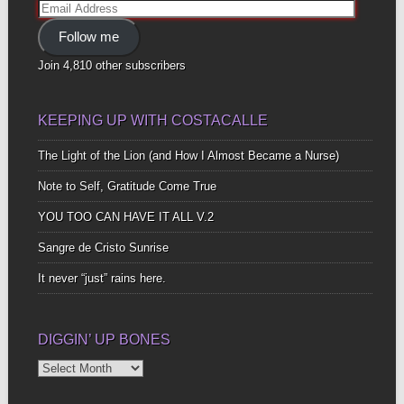
Email
Address
Follow me
Join 4,810 other subscribers
KEEPING UP WITH COSTACALLE
The Light of the Lion (and How I Almost Became a Nurse)
Note to Self, Gratitude Come True
YOU TOO CAN HAVE IT ALL V.2
Sangre de Cristo Sunrise
It never “just” rains here.
DIGGIN’ UP BONES
Diggin’
Up
Bones