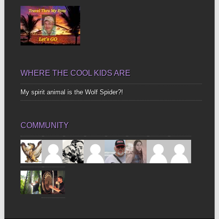
WHERE THE COOL KIDS ARE
My spirit animal is the Wolf Spider?!
COMMUNITY