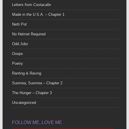
Letters from Costacalle
Made in the U.S.A. – Chapter 1
Netti Pot
No Helmet Required
Odd Jobz
Ooops
Poetry
Ranting & Raving
Suomea, Suomea – Chapter 2
The Hunger – Chapter 3
Uncategorized
FOLLOW ME, LOVE ME