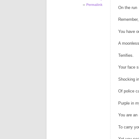
∞
Permalink
On the run
Remember, 
You have on
A moonless
Terrifies.
Your face s
Shocking in
Of police c
Purple in m
You are an 
To carry yo
Yet you soa