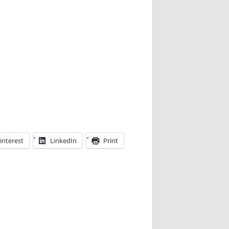
interest
LinkedIn
Print