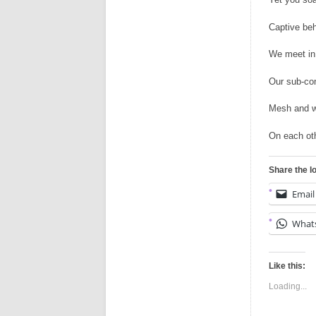
Captive beh
We meet in
Our sub-co
Mesh and w
On each oth
Share the l
Email
What
Like this:
Loading...