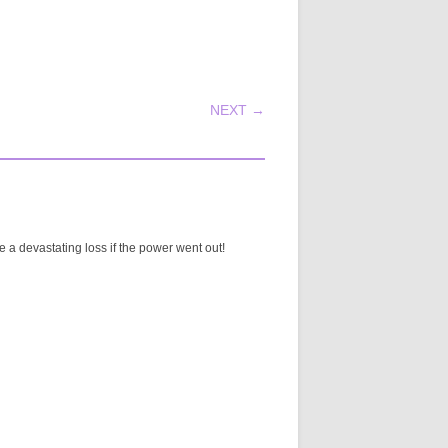
NEXT →
 a devastating loss if the power went out!