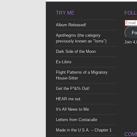
TRY ME
FOLL
Email
Album Released!
Addre
Fo
Apothegms (the category
previously known as "Isms")
Join 4
Dark Side of the Moon
Ex-Libris
Flight Patterns of a Migratory
House-Sitter
Get the F*&% Out!
HEAR me out
It's All News to Me
Letters from Costacalle
Made in the U.S.A. – Chapter 1
COM