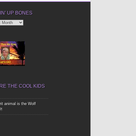
IN’ UP BONES
’
E THE COOL KIDS
it animal is the Wolf
?!