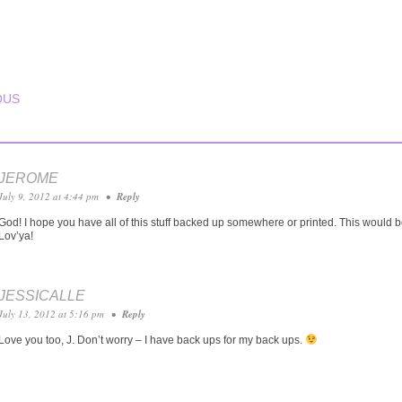
T NAVIGATION
OUS
JEROME
July 9, 2012 at 4:44 pm
•
Reply
God! I hope you have all of this stuff backed up somewhere or printed. This would be
Lov’ya!
JESSICALLE
July 13, 2012 at 5:16 pm
•
Reply
Love you too, J. Don’t worry – I have back ups for my back ups.