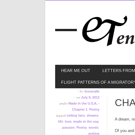
Skip
MAIN MENU
HEAR ME OUT
LETTERS FROM
to
content
FLIGHT PATTERNS OF A MIGRATOR
by
Jessicalle
on
July 9, 2012
CHA
under
Made in the U.S.A. -
,
Chapter 1
Poetry
tagged
,
,
ceiling fans
dreams
A dream, n
,
,
,
life
love
made in the usa
,
,
,
passion
Poetry
words
Of you and
writing