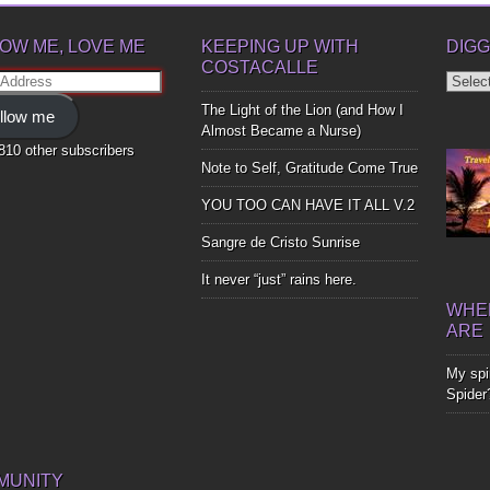
OW ME, LOVE ME
KEEPING UP WITH
DIGG
COSTACALLE
Diggin
ss
Up
The Light of the Lion (and How I
llow me
Bones
Almost Became a Nurse)
,810 other subscribers
Note to Self, Gratitude Come True
YOU TOO CAN HAVE IT ALL V.2
Sangre de Cristo Sunrise
It never “just” rains here.
WHER
ARE
My spir
Spider
MUNITY