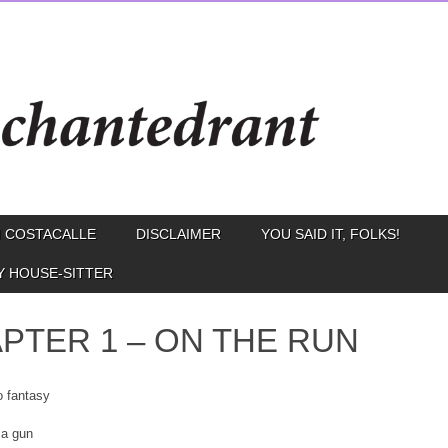
 COSTACALLE
DISCLAIMER
YOU SAID IT, FOLKS!
Y HOUSE-SITTER
PTER 1 – ON THE RUN
o fantasy
 a gun