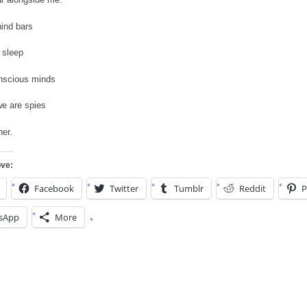
ind bars
 sleep
nscious minds
e are spies
er.
ove:
Facebook
Twitter
Tumblr
Reddit
P
sApp
More