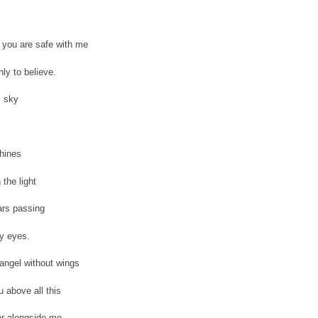
you are safe with me
ly to believe.
 sky
hines
 the light
ars passing
y eyes.
angel without wings
u above all this
r alongside me.