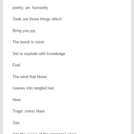
poetry, art, humanity.
Seek out those things which
Bring you joy.
The bomb in mind
Set to explode with knowledge.
Feel.
The wind that blows
Leaves into tangled hair.
Hear.
Tragic sirens blare.
See.