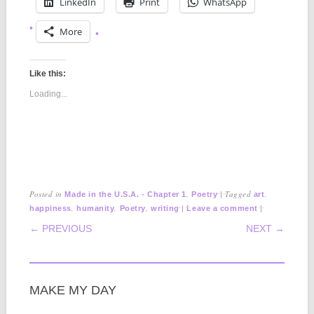
LinkedIn
Print
WhatsApp
More
Like this:
Loading...
Posted in
,
|
Tagged
,
Made in the U.S.A. - Chapter 1
Poetry
art
,
,
,
|
|
happiness
humanity
Poetry
writing
Leave a comment
POST NAVIGATION
← PREVIOUS
NEXT →
MAKE MY DAY