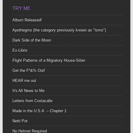
TRY ME
Album Released!
Apothegms (the category previously known as "Isms")
Dark Side of the Moon
Ex-Libris
Flight Patterns of a Migratory House-Sitter
Get the F*&% Out!
HEAR me out
It's All News to Me
Letters from Costacalle
Made in the U.S.A. – Chapter 1
Netti Pot
No Helmet Required