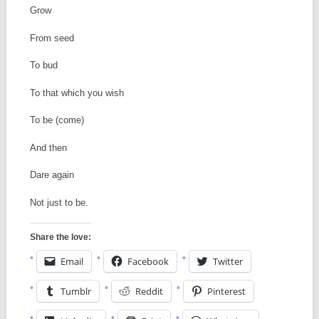
Grow
From seed
To bud
To that which you wish
To be (come)
And then
Dare again
Not just to be.
Share the love:
Email
Facebook
Twitter
Tumblr
Reddit
Pinterest