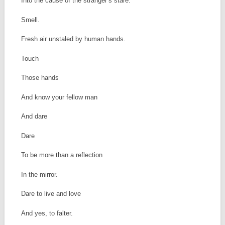
Into the cause of the stranger’s stare.
Smell.
Fresh air unstaled by human hands.
Touch
Those hands
And know your fellow man
And dare
Dare
To be more than a reflection
In the mirror.
Dare to live and love
And yes, to falter.