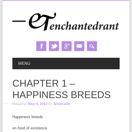
Skip
MAIN MENU
MENU
to
content
CHAPTER 1 –
HAPPINESS BREEDS
Posted on
by
May 9, 2012
Jessicalle
Happiness breeds
on food of existence