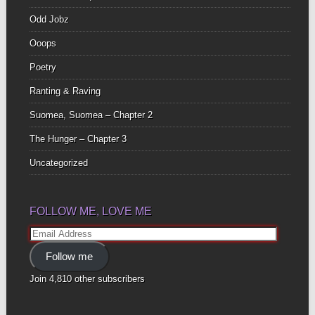
Odd Jobz
Ooops
Poetry
Ranting & Raving
Suomea, Suomea – Chapter 2
The Hunger – Chapter 3
Uncategorized
FOLLOW ME, LOVE ME
Email
Address
Follow me
Join 4,810 other subscribers