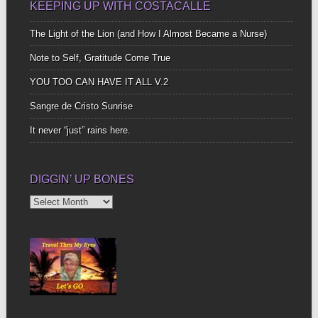
KEEPING UP WITH COSTACALLE
The Light of the Lion (and How I Almost Became a Nurse)
Note to Self, Gratitude Come True
YOU TOO CAN HAVE IT ALL V.2
Sangre de Cristo Sunrise
It never “just” rains here.
DIGGIN’ UP BONES
Diggin’
Up
Bones