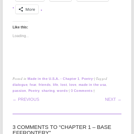
More
Like this:
Loading...
Posted in
,
|
Tagged
Made in the U.S.A. - Chapter 1
Poetry
,
,
,
,
,
,
,
dialogue
fear
friends
life
lost
love
made in the usa
,
,
,
|
|
passion
Poetry
sharing
words
3 Comments
POST NAVIGATION
← PREVIOUS
NEXT →
3 COMMENTS TO “CHAPTER 1 – BASE
EFFRONTERY”