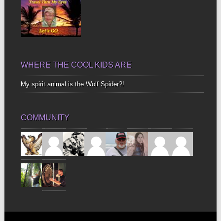
WHERE THE COOL KIDS ARE
My spirit animal is the Wolf Spider?!
COMMUNITY