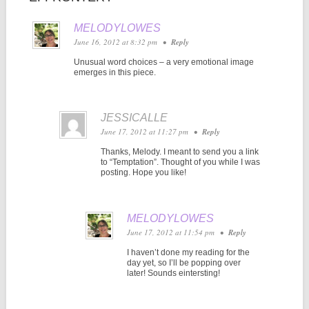
MELODYLOWES
June 16, 2012 at 8:32 pm
•
Reply
Unusual word choices – a very emotional image
emerges in this piece.
JESSICALLE
June 17, 2012 at 11:27 pm
•
Reply
Thanks, Melody. I meant to send you a link
to “Temptation”. Thought of you while I was
posting. Hope you like!
MELODYLOWES
June 17, 2012 at 11:54 pm
•
Reply
I haven’t done my reading for the
day yet, so I’ll be popping over
later! Sounds eintersting!