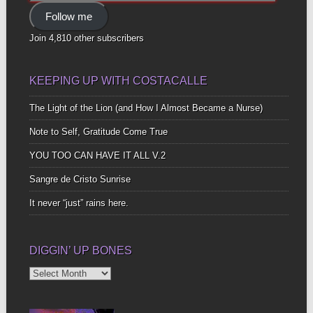
Address
Follow me
Join 4,810 other subscribers
KEEPING UP WITH COSTACALLE
The Light of the Lion (and How I Almost Became a Nurse)
Note to Self, Gratitude Come True
YOU TOO CAN HAVE IT ALL V.2
Sangre de Cristo Sunrise
It never “just” rains here.
DIGGIN’ UP BONES
Diggin’
Up
Bones