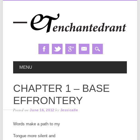
Skip
MAIN MENU
MENU
to
content
CHAPTER 1 – BASE
EFFRONTERY
Posted on
by
June 16, 2012
Jessicalle
Words make a path to my
Tongue more silent and