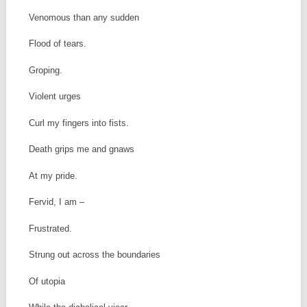
Venomous than any sudden
Flood of tears.
Groping.
Violent urges
Curl my fingers into fists.
Death grips me and gnaws
At my pride.
Fervid, I am –
Frustrated.
Strung out across the boundaries
Of utopia