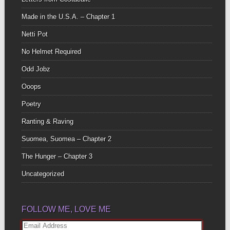
Made in the U.S.A. – Chapter 1
Netti Pot
No Helmet Required
Odd Jobz
Ooops
Poetry
Ranting & Raving
Suomea, Suomea – Chapter 2
The Hunger – Chapter 3
Uncategorized
FOLLOW ME, LOVE ME
Email