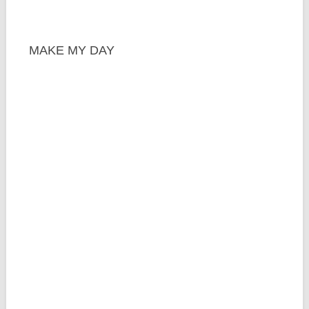
MAKE MY DAY