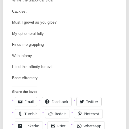
While the diabolical vicar
Cackles.
Must I grovel as you gibe?
My ephemeral folly
Finds me grappling
With infamy.
I find this affinity for evil
Base effrontery.
Share the love:
Email
Facebook
Twitter
Tumblr
Reddit
Pinterest
LinkedIn
Print
WhatsApp