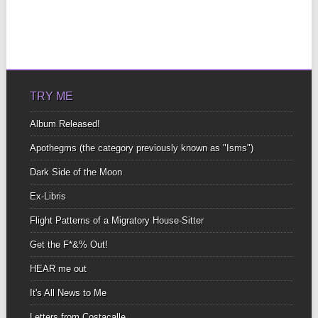
TRY ME
Album Released!
Apothegms (the category previously known as "Isms")
Dark Side of the Moon
Ex-Libris
Flight Patterns of a Migratory House-Sitter
Get the F*&% Out!
HEAR me out
It's All News to Me
Letters from Costacalle