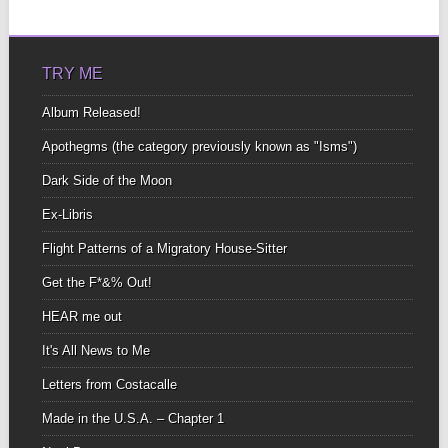
TRY ME
Album Released!
Apothegms (the category previously known as "Isms")
Dark Side of the Moon
Ex-Libris
Flight Patterns of a Migratory House-Sitter
Get the F*&% Out!
HEAR me out
It's All News to Me
Letters from Costacalle
Made in the U.S.A. – Chapter 1