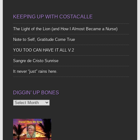
KEEPING UP WITH COSTACALLE
The Light of the Lion (and How I Almost Became a Nurse)
Note to Self, Gratitude Come True
YOU TOO CAN HAVE IT ALL V.2
Sangre de Cristo Sunrise
It never “just” rains here.
DIGGIN’ UP BONES
Diggin’
Up
Bones