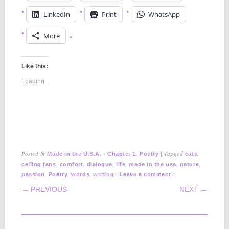
LinkedIn
Print
WhatsApp
More
Like this:
Loading...
Posted in
,
|
Tagged
,
Made in the U.S.A. - Chapter 1
Poetry
cats
,
,
,
,
,
,
ceiling fans
comfort
dialogue
life
made in the usa
nature
,
,
,
|
|
passion
Poetry
words
writing
Leave a comment
POST NAVIGATION
← PREVIOUS
NEXT →