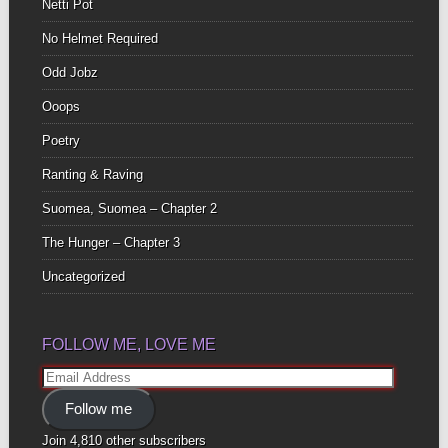
Netti Pot
No Helmet Required
Odd Jobz
Ooops
Poetry
Ranting & Raving
Suomea, Suomea – Chapter 2
The Hunger – Chapter 3
Uncategorized
FOLLOW ME, LOVE ME
Email
Address
Follow me
Join 4,810 other subscribers