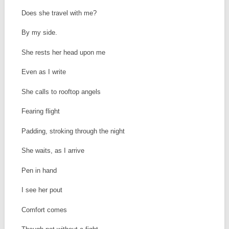
Does she travel with me?
By my side.
She rests her head upon me
Even as I write
She calls to rooftop angels
Fearing flight
Padding, stroking through the night
She waits, as I arrive
Pen in hand
I see her pout
Comfort comes