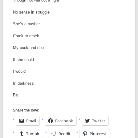
Though not without a fight
No sense in struggle
She’s a pusher
Crack to crack
My book and she
If she could
I would
In darkness
Be.
Share the love:
Email
Facebook
Twitter
Tumblr
Reddit
Pinterest