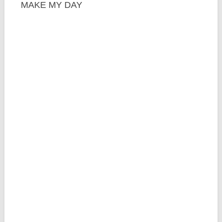
MAKE MY DAY