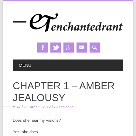
Skip
MAIN MENU
MENU
to
content
CHAPTER 1 – AMBER
JEALOUSY
Posted on
by
June 6, 2012
Jessicalle
Does she hear my visions?
Yes, she does.