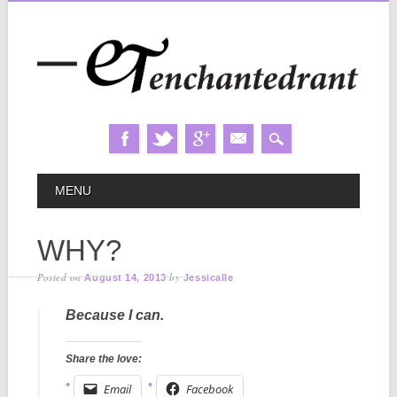
Skip
MAIN MENU
MENU
to
content
WHY?
Posted on
by
August 14, 2013
Jessicalle
Because I can.
Share the love:
Email
Facebook