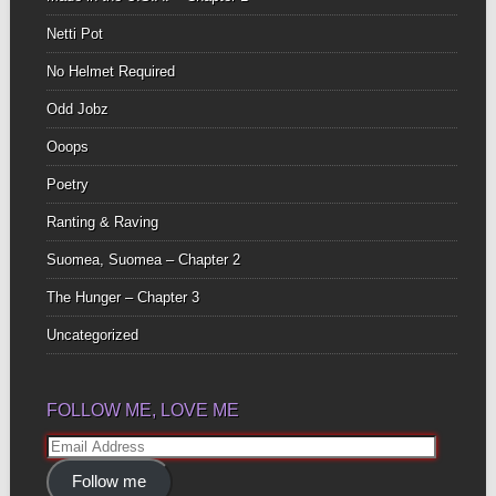
Netti Pot
No Helmet Required
Odd Jobz
Ooops
Poetry
Ranting & Raving
Suomea, Suomea – Chapter 2
The Hunger – Chapter 3
Uncategorized
FOLLOW ME, LOVE ME
Email
Address
Follow me