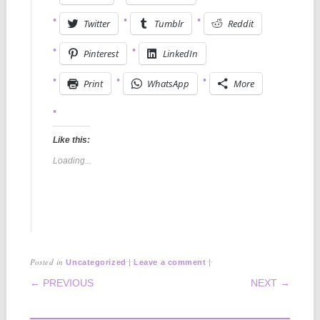
Twitter
Tumblr
Reddit
Pinterest
LinkedIn
Print
WhatsApp
More
Like this:
Loading...
Posted in
|
|
Uncategorized
Leave a comment
POST NAVIGATION
← PREVIOUS
NEXT →