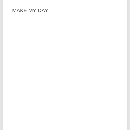
MAKE MY DAY