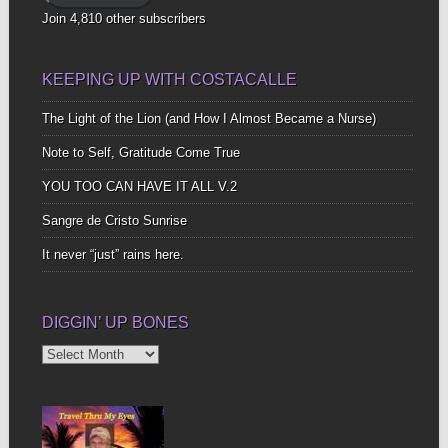
Join 4,810 other subscribers
KEEPING UP WITH COSTACALLE
The Light of the Lion (and How I Almost Became a Nurse)
Note to Self, Gratitude Come True
YOU TOO CAN HAVE IT ALL V.2
Sangre de Cristo Sunrise
It never “just” rains here.
DIGGIN’ UP BONES
Diggin’
Up
Bones