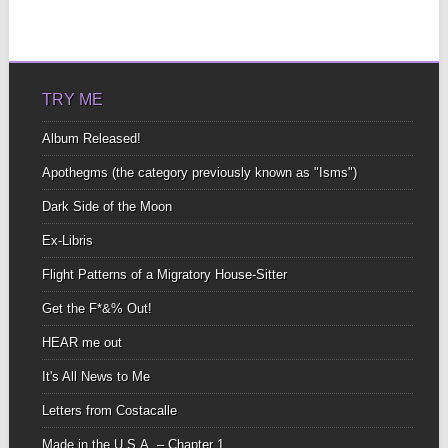
TRY ME
Album Released!
Apothegms (the category previously known as "Isms")
Dark Side of the Moon
Ex-Libris
Flight Patterns of a Migratory House-Sitter
Get the F*&% Out!
HEAR me out
It's All News to Me
Letters from Costacalle
Made in the U.S.A. – Chapter 1