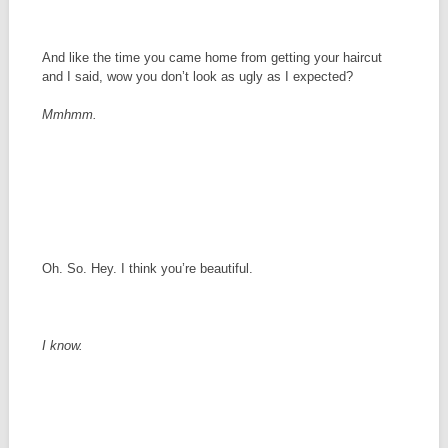
And like the time you came home from getting your haircut
and I said, wow you don’t look as ugly as I expected?
Mmhmm.
Oh. So. Hey. I think you’re beautiful.
I know.