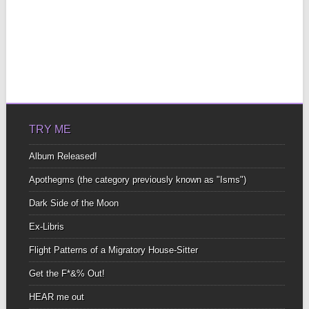
TRY ME
Album Released!
Apothegms (the category previously known as "Isms")
Dark Side of the Moon
Ex-Libris
Flight Patterns of a Migratory House-Sitter
Get the F*&% Out!
HEAR me out