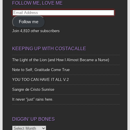
FOLLOW ME, LOVE ME
Email
Address
Follow me
Join 4,810 other subscribers
KEEPING UP WITH COSTACALLE
The Light of the Lion (and How I Almost Became a Nurse)
Note to Self, Gratitude Come True
YOU TOO CAN HAVE IT ALL V.2
Sangre de Cristo Sunrise
It never “just” rains here.
DIGGIN’ UP BONES
Diggin’