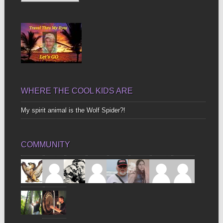
Up
Bones
WHERE THE COOL KIDS ARE
My spirit animal is the Wolf Spider?!
COMMUNITY