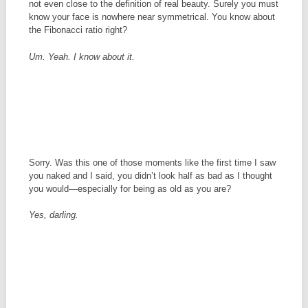
not even close to the definition of real beauty. Surely you must
know your face is nowhere near symmetrical. You know about
the Fibonacci ratio right?
Um. Yeah. I know about it.
Sorry. Was this one of those moments like the first time I saw
you naked and I said, you didn’t look half as bad as I thought
you would—especially for being as old as you are?
Yes, darling.