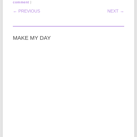
|
comment
POST NAVIGATION
← PREVIOUS
NEXT →
MAKE MY DAY