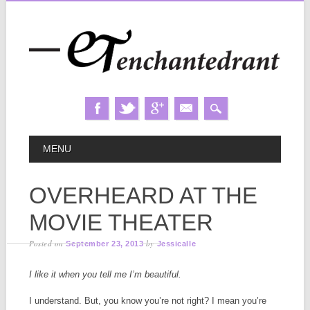
Skip
MAIN MENU
MENU
to
content
OVERHEARD AT THE
MOVIE THEATER
Posted on
by
September 23, 2013
Jessicalle
I like it when you tell me I’m beautiful.
I understand. But, you know you’re not right? I mean you’re