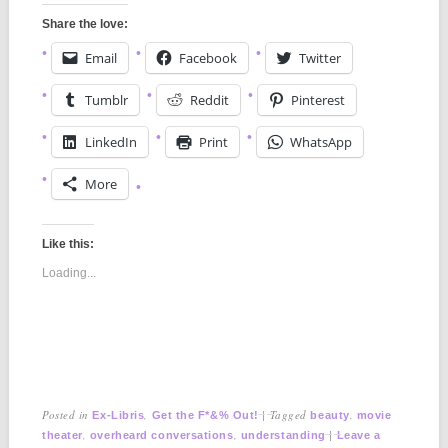
Share the love:
Email
Facebook
Twitter
Tumblr
Reddit
Pinterest
LinkedIn
Print
WhatsApp
More
Like this:
Loading...
Posted in
,
|
Tagged
,
Ex-Libris
Get the F*&% Out!
beauty
movie
,
,
|
theater
overheard conversations
understanding
Leave a