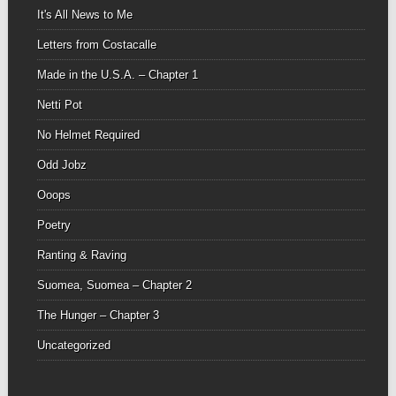
It's All News to Me
Letters from Costacalle
Made in the U.S.A. – Chapter 1
Netti Pot
No Helmet Required
Odd Jobz
Ooops
Poetry
Ranting & Raving
Suomea, Suomea – Chapter 2
The Hunger – Chapter 3
Uncategorized