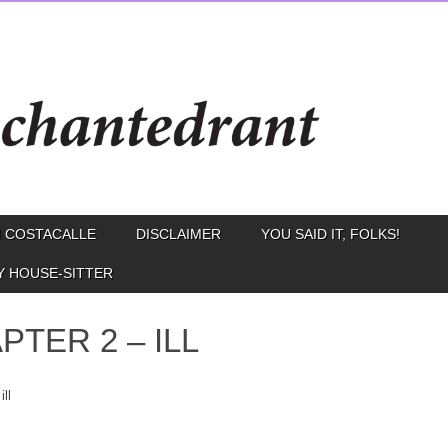
 COSTACALLE
DISCLAIMER
YOU SAID IT, FOLKS!
Y HOUSE-SITTER
PTER 2 – ILL
ill