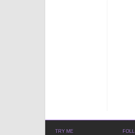
TRY ME
FOLL