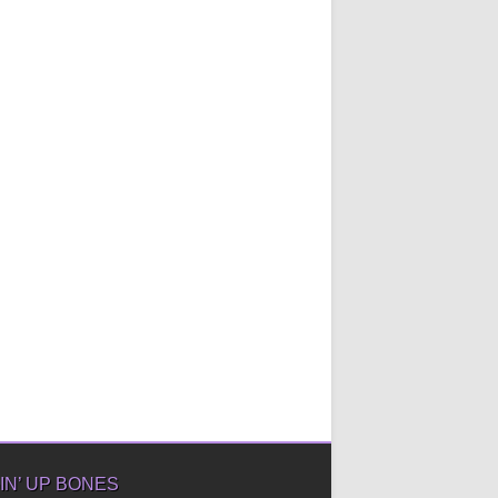
IN’ UP BONES