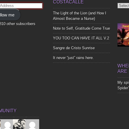
COSTACALLE
Diggin
ss
Up
The Light of the Lion (and How I
llow me
Bones
Almost Became a Nurse)
,810 other subscribers
Note to Self, Gratitude Come True
YOU TOO CAN HAVE IT ALL V.2
Sangre de Cristo Sunrise
It never “just” rains here.
WHER
ARE
My spir
Spider
MUNITY