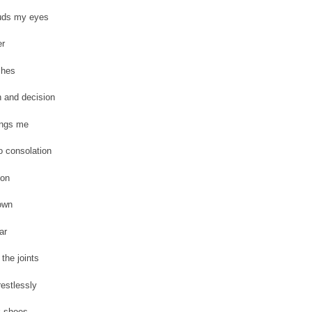
uds my eyes
er
ches
 and decision
ings me
o consolation
ion
own
ar
 the joints
estlessly
k shoes