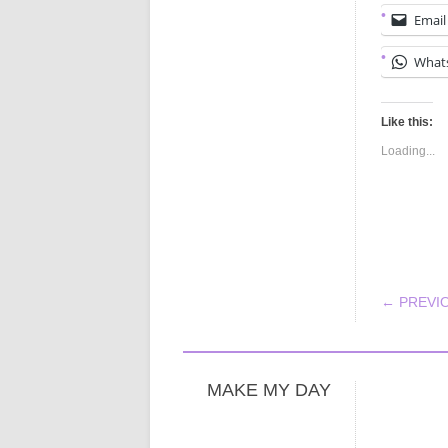
Email
What
Like this:
Loading...
POS
← PREVI
MAKE MY DAY