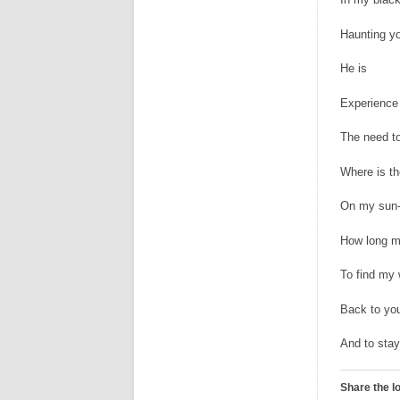
Haunting y
He is
Experience
The need to
Where is th
On my sun-
How long m
To find my
Back to you
And to stay
Share the l