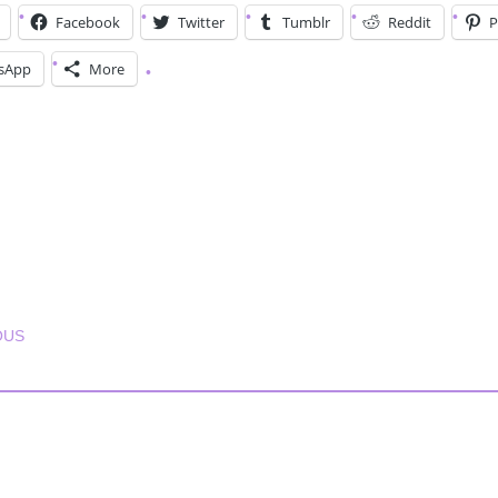
Facebook
Twitter
Tumblr
Reddit
P
sApp
More
T NAVIGATION
OUS