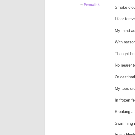
∞
Permalink
Smoke clo
I fear forev
My mind a
With reason
Thought br
No nearer t
Or destinat
My toes dr
In frozen fe
Breaking at
Swimming r
In my blac