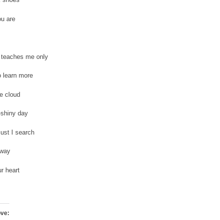
ou are
 teaches me only
 learn more
e cloud
shiny day
ust I search
 way
r heart
ove: