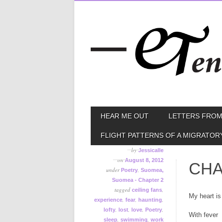
Skip
MAIN MENU
HEAR ME OUT
LETTERS FROM
to
content
FLIGHT PATTERNS OF A MIGRATOR
by
Jessicalle
on
August 8, 2012
CHA
under
,
Poetry
Suomea,
Suomea - Chapter 2
tagged
,
ceiling fans
My heart is 
,
,
,
experience
fear
haunting
,
,
,
,
lofty
lost
love
Poetry
With fever
,
,
sleep
swimming
work