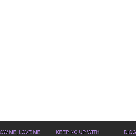
OW ME, LOVE ME
KEEPING UP WITH
DIGG