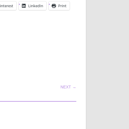
interest
LinkedIn
Print
NEXT →