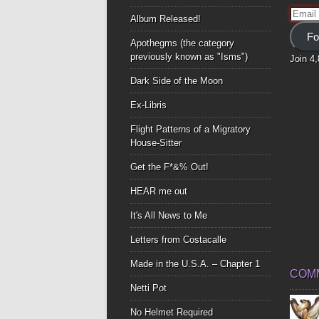
Email
Album Released!
Addre
Fo
Apothegms (the category
previously known as "Isms")
Join 4
Dark Side of the Moon
Ex-Libris
Flight Patterns of a Migratory
House-Sitter
Get the F*&% Out!
HEAR me out
It's All News to Me
Letters from Costacalle
Made in the U.S.A. – Chapter 1
COM
Netti Pot
No Helmet Required