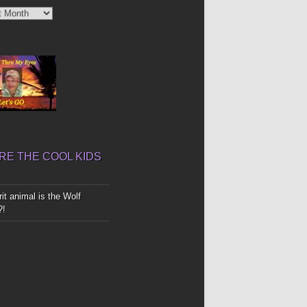
’
E THE COOL KIDS
it animal is the Wolf
?!