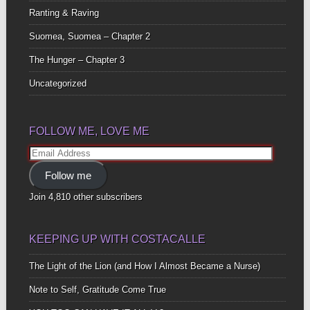
Ranting & Raving
Suomea, Suomea – Chapter 2
The Hunger – Chapter 3
Uncategorized
FOLLOW ME, LOVE ME
Email
Address
Follow me
Join 4,810 other subscribers
KEEPING UP WITH COSTACALLE
The Light of the Lion (and How I Almost Became a Nurse)
Note to Self, Gratitude Come True