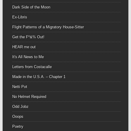
Dark Side of the Moon
Ex-Libris
Flight Patterns of a Migratory House-Sitter
Get the F*&% Out!
HEAR me out
It's All News to Me
Letters from Costacalle
Made in the U.S.A. – Chapter 1
Netti Pot
No Helmet Required
Odd Jobz
Ooops
Poetry