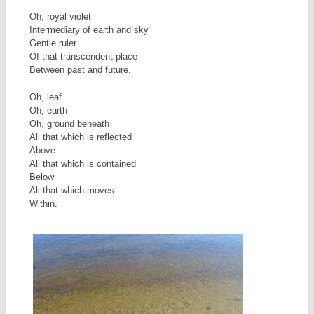
Oh, royal violet
Intermediary of earth and sky
Gentle ruler
Of that transcendent place
Between past and future.
Oh, leaf
Oh, earth
Oh, ground beneath
All that which is reflected
Above
All that which is contained
Below
All that which moves
Within.