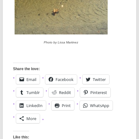
Photo by Lissa Martinez
Share the love:
Email
Facebook
Twitter
Tumblr
Reddit
Pinterest
LinkedIn
Print
WhatsApp
More
Like this: