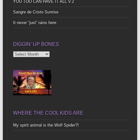
YOU TOO CAN HAVE IT ALL V.2
Sangre de Cristo Sunrise
It never “just” rains here.
DIGGIN’ UP BONES
Diggin’
Up
Bones
WHERE THE COOL KIDS ARE
My spirit animal is the Wolf Spider?!