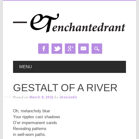
Skip
MAIN MENU
MENU
to
content
GESTALT OF A RIVER
Posted on
by
March 9, 2011
Jessicalle
Oh, melancholy blue
Your ripples cast shadows
O’er impermanent sands
Revealing patterns
in well-worn paths.