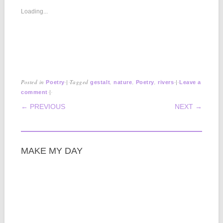
Loading...
Posted in
|
Tagged
,
,
,
|
Poetry
gestalt
nature
Poetry
rivers
Leave a
|
comment
POST NAVIGATION
← PREVIOUS
NEXT →
MAKE MY DAY