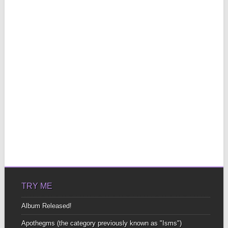
TRY ME
Album Released!
Apothegms (the category previously known as "Isms")