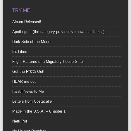
TRY ME
Album Released!
Apothegms (the category previously known as "Isms")
Dark Side of the Moon
Ex-Libris
Flight Patterns of a Migratory House-Sitter
Get the F*&% Out!
HEAR me out
It's All News to Me
Letters from Costacalle
Made in the U.S.A. – Chapter 1
Netti Pot