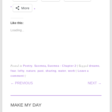
More
Like this:
Loading...
Posted in
,
|
Tagged
,
Poetry
Suomea, Suomea - Chapter 2
dreams
,
,
,
,
,
,
|
fear
lofty
nature
past
sharing
water
work
Leave a
|
comment
POST NAVIGATION
← PREVIOUS
NEXT →
MAKE MY DAY