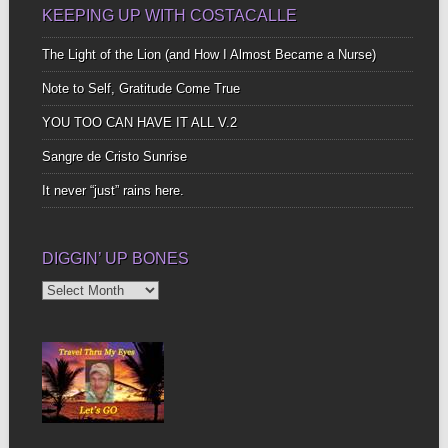
KEEPING UP WITH COSTACALLE
The Light of the Lion (and How I Almost Became a Nurse)
Note to Self, Gratitude Come True
YOU TOO CAN HAVE IT ALL V.2
Sangre de Cristo Sunrise
It never “just” rains here.
DIGGIN’ UP BONES
Diggin’
Up
Bones