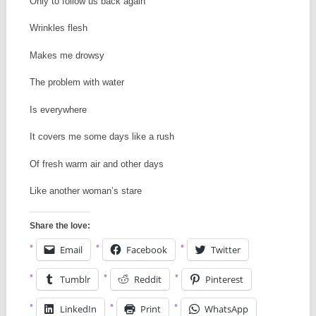
Only to follow us back again
Wrinkles flesh
Makes me drowsy
The problem with water
Is everywhere
It covers me some days like a rush
Of fresh warm air and other days
Like another woman’s stare
Share the love:
Email
Facebook
Twitter
Tumblr
Reddit
Pinterest
LinkedIn
Print
WhatsApp