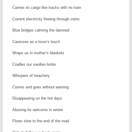
Carries its cargo like tracks with no train
Current electricity flowing through veins
Blue bridges calming the damned
Caresses as a lover’s touch
Wraps us in mother’s blankets
Cradles our swollen limbs
Whispers of treachery
Comes and goes without warning
Disappearing on the hot days
Abusing its welcome in winter
Flows slow to the end of the road