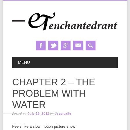
Skip
MAIN MENU
MENU
to
content
CHAPTER 2 – THE
PROBLEM WITH
WATER
Posted on
by
July 16, 2012
Jessicalle
Feels like a slow motion picture show