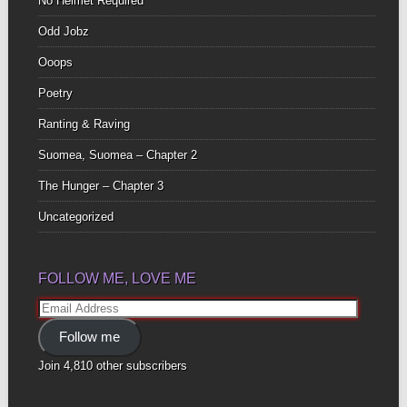
No Helmet Required
Odd Jobz
Ooops
Poetry
Ranting & Raving
Suomea, Suomea – Chapter 2
The Hunger – Chapter 3
Uncategorized
FOLLOW ME, LOVE ME
Email
Address
Follow me
Join 4,810 other subscribers