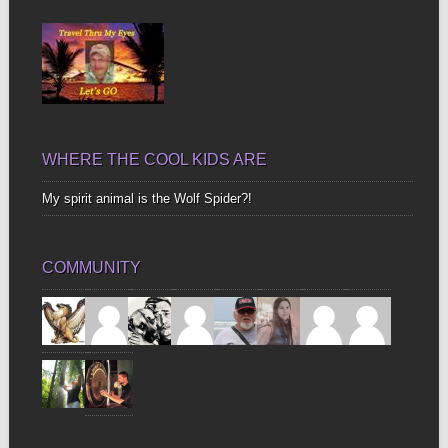
Bones
WHERE THE COOL KIDS ARE
My spirit animal is the Wolf Spider?!
COMMUNITY