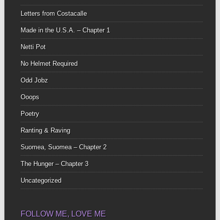
Letters from Costacalle
Made in the U.S.A. – Chapter 1
Netti Pot
No Helmet Required
Odd Jobz
Ooops
Poetry
Ranting & Raving
Suomea, Suomea – Chapter 2
The Hunger – Chapter 3
Uncategorized
FOLLOW ME, LOVE ME