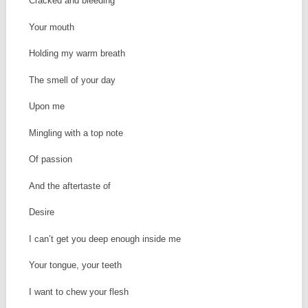
Cracked and bleeding
Your mouth
Holding my warm breath
The smell of your day
Upon me
Mingling with a top note
Of passion
And the aftertaste of
Desire
I can’t get you deep enough inside me
Your tongue, your teeth
I want to chew your flesh