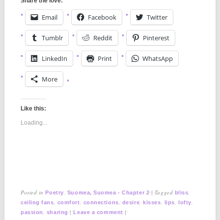
Share the love:
Email
Facebook
Twitter
Tumblr
Reddit
Pinterest
LinkedIn
Print
WhatsApp
More
Like this:
Loading...
Posted in
,
|
Tagged
,
Poetry
Suomea, Suomea - Chapter 2
bliss
,
,
,
,
,
,
,
ceiling fans
comfort
connections
desire
kisses
lips
lofty
,
|
|
passion
sharing
Leave a comment