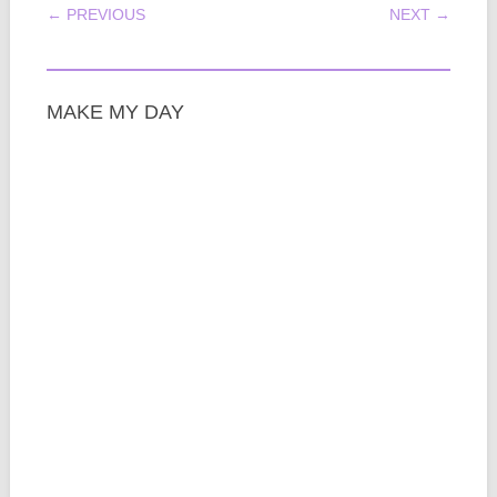
POST NAVIGATION
← PREVIOUS
NEXT →
MAKE MY DAY