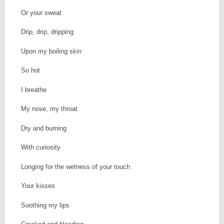
Or your sweat
Drip, drip, dripping
Upon my boiling skin
So hot
I breathe
My nose, my throat
Dry and burning
With curiosity
Longing for the wetness of your touch
Your kisses
Soothing my lips