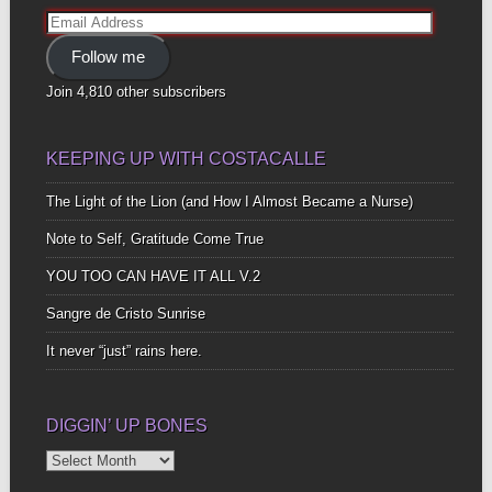
Email
Address
Follow me
Join 4,810 other subscribers
KEEPING UP WITH COSTACALLE
The Light of the Lion (and How I Almost Became a Nurse)
Note to Self, Gratitude Come True
YOU TOO CAN HAVE IT ALL V.2
Sangre de Cristo Sunrise
It never “just” rains here.
DIGGIN’ UP BONES
Diggin’
Up