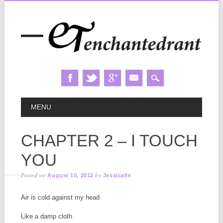
Skip
MAIN MENU
MENU
to
content
CHAPTER 2 – I TOUCH
YOU
Posted on
by
August 10, 2012
Jessicalle
Air is cold against my head
Like a damp cloth