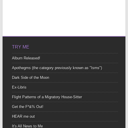
TRY ME
Album Released!
Apothegms (the category previously known as "Isms")
Dark Side of the Moon
Ex-Libris
Flight Patterns of a Migratory House-Sitter
Get the F*&% Out!
HEAR me out
It's All News to Me