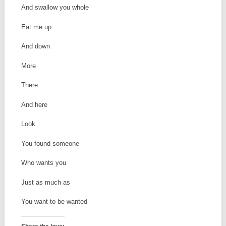
And swallow you whole
Eat me up
And down
More
There
And here
Look
You found someone
Who wants you
Just as much as
You want to be wanted