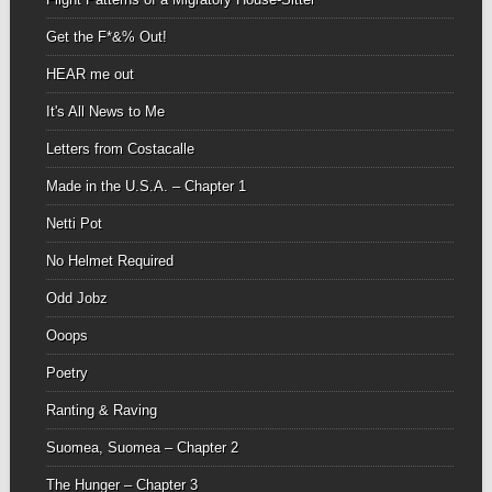
Get the F*&% Out!
HEAR me out
It's All News to Me
Letters from Costacalle
Made in the U.S.A. – Chapter 1
Netti Pot
No Helmet Required
Odd Jobz
Ooops
Poetry
Ranting & Raving
Suomea, Suomea – Chapter 2
The Hunger – Chapter 3