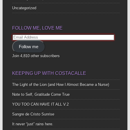
Uncategorized
FOLLOW ME, LOVE ME
Email
Address
Follow me
Join 4,810 other subscribers
KEEPING UP WITH COSTACALLE
The Light of the Lion (and How I Almost Became a Nurse)
Note to Self, Gratitude Come True
YOU TOO CAN HAVE IT ALL V.2
Sangre de Cristo Sunrise
It never “just” rains here.