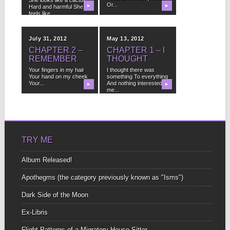
Or...
Hard and harmful She
▶
▶
feels like...
July 31, 2012
May 13, 2012
CHAPTER 2 –
CHAPTER 1 – I
REMEMBER
THOUGHT
Your fingers in my hair
I thought there was
Your hand on my cheek
something To everything
Your...
And nothing interested
▶
▶
me...
TRY ME
Album Released!
Apothegms (the category previously known as "Isms")
Dark Side of the Moon
Ex-Libris
Flight Patterns of a Migratory House-Sitter