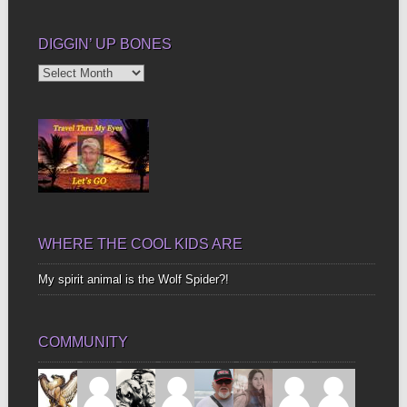
DIGGIN’ UP BONES
Diggin’
Up
Bones
WHERE THE COOL KIDS ARE
My spirit animal is the Wolf Spider?!
COMMUNITY