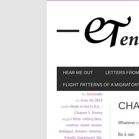
Skip
MAIN MENU
HEAR ME OUT
LETTERS FROM
to
content
FLIGHT PATTERNS OF A MIGRATOR
by
Jessicalle
on
June 15, 2012
CHA
under
Made in the U.S.A. -
,
Chapter 1
Poetry
tagged
,
,
bliss
ceiling fans
Whatever c
,
,
,
comfort
death
desire
,
,
,
dialogue
dreams
eternity
Be it rain
,
,
,
friends
happiness
life