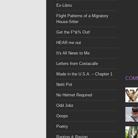
Ex-Libris
Flight Patterns of a Migratory
House-Sitter
Get the F*&% Out!
HEAR me out
It's All News to Me
Letters from Costacalle
Made in the U.S.A. – Chapter 1
COM
Netti Pot
No Helmet Required
Odd Jobz
Ooops
Poetry
Ranting & Raving