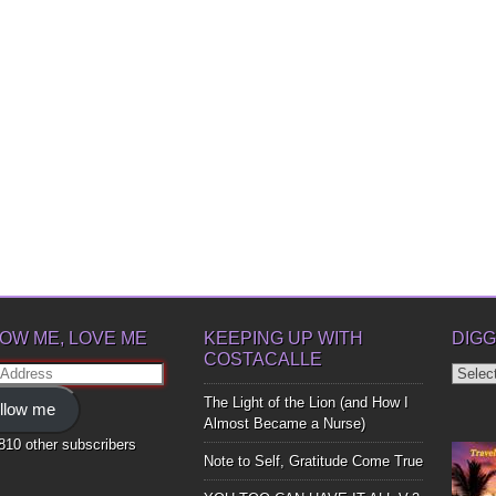
OW ME, LOVE ME
KEEPING UP WITH
DIGG
COSTACALLE
Diggin
ss
Up
The Light of the Lion (and How I
llow me
Bones
Almost Became a Nurse)
,810 other subscribers
Note to Self, Gratitude Come True