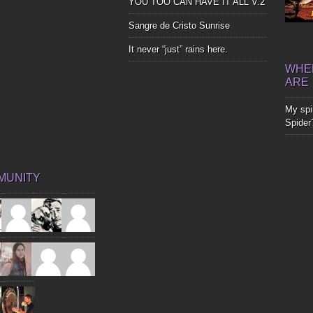
YOU TOO CAN HAVE IT ALL V.2
Sangre de Cristo Sunrise
It never “just” rains here.
WHER
ARE
My spir
Spider
MUNITY