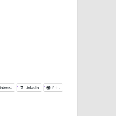
interest
LinkedIn
Print