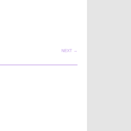
NEXT →