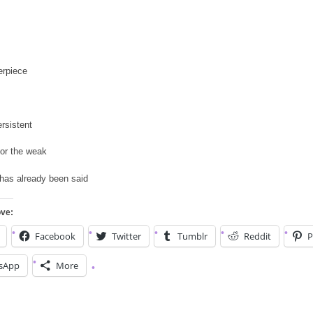
erpiece
ersistent
or the weak
has already been said
ove:
Facebook
Twitter
Tumblr
Reddit
P
sApp
More