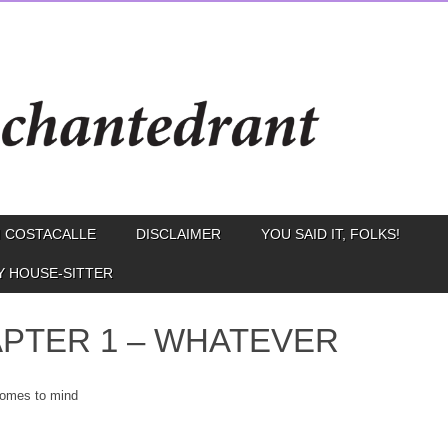
 COSTACALLE
DISCLAIMER
YOU SAID IT, FOLKS!
Y HOUSE-SITTER
PTER 1 – WHATEVER
omes to mind