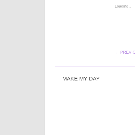
Loading...
POS
← PREVI
MAKE MY DAY