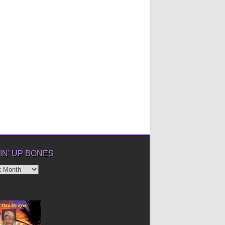
IN’ UP BONES
’