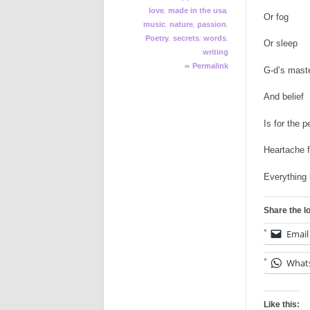
,
,
love
made in the usa
Or fog
,
,
,
music
nature
passion
,
,
,
Poetry
secrets
words
Or sleep
writing
∞
Permalink
G-d’s mast
And belief
Is for the p
Heartache f
Everything 
Share the l
Email
What
Like this: