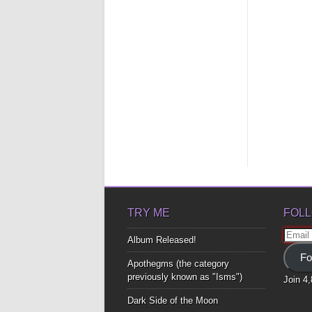
TRY ME
FOLL
Email
Album Released!
Addre
Fo
Apothegms (the category
previously known as "Isms")
Join 4
Dark Side of the Moon