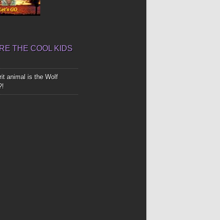
E THE COOL KIDS
it animal is the Wolf
?!