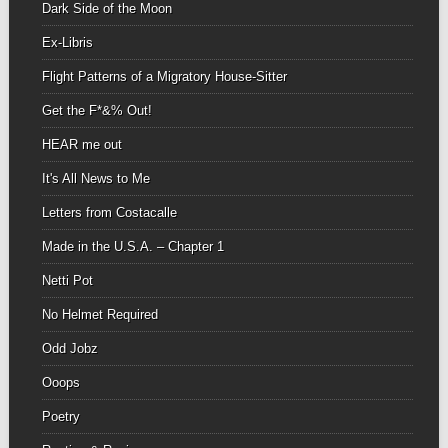
Dark Side of the Moon
Ex-Libris
Flight Patterns of a Migratory House-Sitter
Get the F*&% Out!
HEAR me out
It's All News to Me
Letters from Costacalle
Made in the U.S.A. – Chapter 1
Netti Pot
No Helmet Required
Odd Jobz
Ooops
Poetry