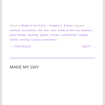
Posted in
,
|
Tagged
Made in the U.S.A. - Chapter 1
Poetry
,
,
,
,
,
,
,
century
invocation
life
lost
love
made in the usa
memory
,
,
,
,
,
,
,
past
Poetry
sharing
spawn
stories
suffocation
temple
,
|
|
words
writing
Leave a comment
POST NAVIGATION
← PREVIOUS
NEXT →
MAKE MY DAY