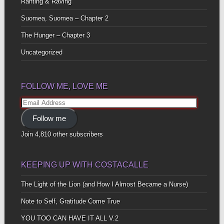
Ranting & Raving
Suomea, Suomea – Chapter 2
The Hunger – Chapter 3
Uncategorized
FOLLOW ME, LOVE ME
Email
Address
Follow me
Join 4,810 other subscribers
KEEPING UP WITH COSTACALLE
The Light of the Lion (and How I Almost Became a Nurse)
Note to Self, Gratitude Come True
YOU TOO CAN HAVE IT ALL V.2