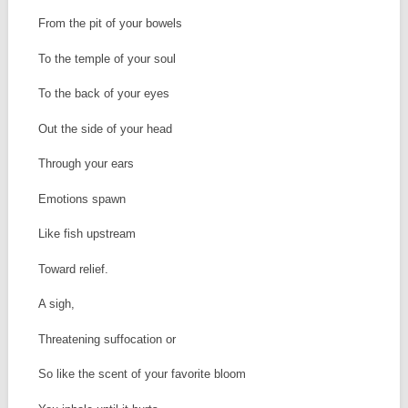
From the pit of your bowels
To the temple of your soul
To the back of your eyes
Out the side of your head
Through your ears
Emotions spawn
Like fish upstream
Toward relief.
A sigh,
Threatening suffocation or
So like the scent of your favorite bloom