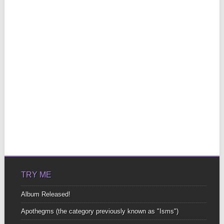
TRY ME
Album Released!
Apothegms (the category previously known as "Isms")