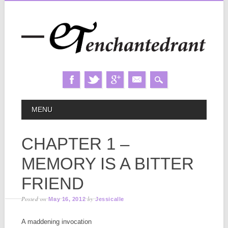
Skip
MAIN MENU
MENU
to
content
CHAPTER 1 –
MEMORY IS A BITTER
FRIEND
Posted on
by
May 16, 2012
Jessicalle
A maddening invocation