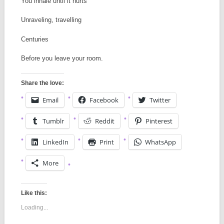
You inhale until it hurts
Unraveling, travelling
Centuries
Before you leave your room.
Share the love:
Email
Facebook
Twitter
Tumblr
Reddit
Pinterest
LinkedIn
Print
WhatsApp
More
Like this:
Loading...