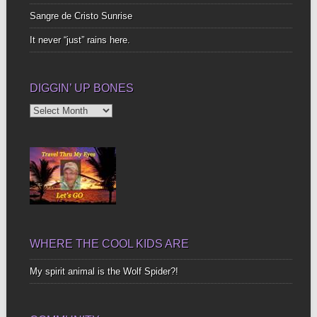
Sangre de Cristo Sunrise
It never “just” rains here.
DIGGIN’ UP BONES
Diggin’
Up
Bones
WHERE THE COOL KIDS ARE
My spirit animal is the Wolf Spider?!