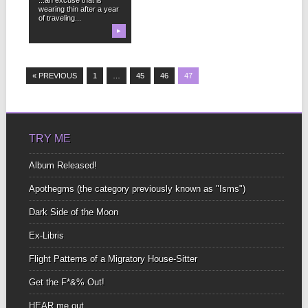
wearing thin after a year
of traveling...
▶
« PREVIOUS
1
…
45
46
47
TRY ME
Album Released!
Apothegms (the category previously known as "Isms")
Dark Side of the Moon
Ex-Libris
Flight Patterns of a Migratory House-Sitter
Get the F*&% Out!
HEAR me out