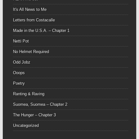
It's All News to Me
Letters from Costacalle
Made in the U.S.A. – Chapter 1
Netti Pot
No Helmet Required
Odd Jobz
Ooops
Poetry
Ranting & Raving
Suomea, Suomea – Chapter 2
The Hunger – Chapter 3
Uncategorized