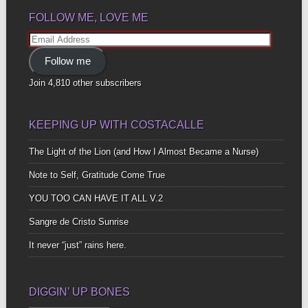
FOLLOW ME, LOVE ME
Email
Address
Follow me
Join 4,810 other subscribers
KEEPING UP WITH COSTACALLE
The Light of the Lion (and How I Almost Became a Nurse)
Note to Self, Gratitude Come True
YOU TOO CAN HAVE IT ALL V.2
Sangre de Cristo Sunrise
It never “just” rains here.
DIGGIN’ UP BONES