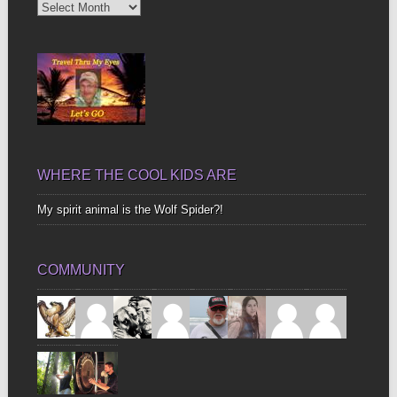
Diggin’
Up
Bones
WHERE THE COOL KIDS ARE
My spirit animal is the Wolf Spider?!
COMMUNITY