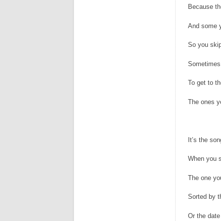
Because the
And some y
So you skip
Sometimes 
To get to t
The ones yo
It’s the son
When you s
The one you
Sorted by 
Or the date