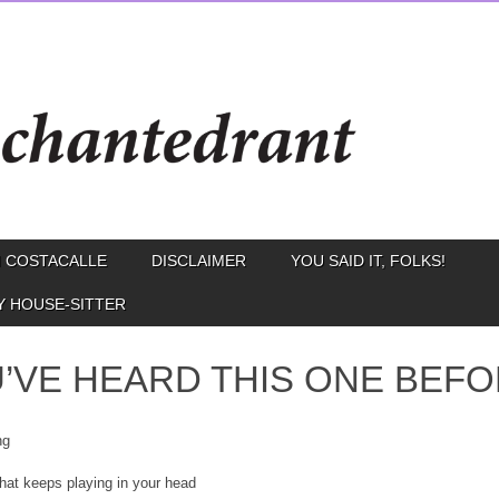
 COSTACALLE
DISCLAIMER
YOU SAID IT, FOLKS!
Y HOUSE-SITTER
’VE HEARD THIS ONE BEF
ng
hat keeps playing in your head