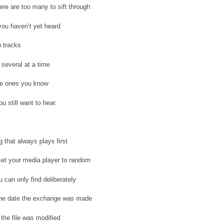
re are too many to sift through
ou haven’t yet heard
 tracks
several at a time
he ones you know
u still want to hear.
g that always plays first
et your media player to random
 can only find deliberately
the date the exchange was made
 the file was modified