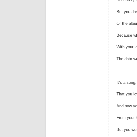
But you do
Or the albu
Because wh
With your l
The data wa
It’s a son
That you l
And now you
From your h
But you won