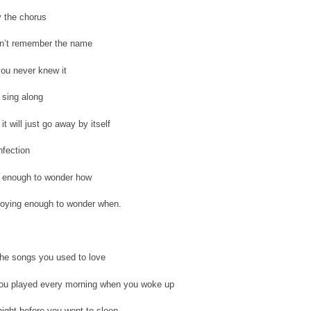
y the chorus
n’t remember the name
ou never knew it
 sing along
it will just go away by itself
nfection
s enough to wonder how
noying enough to wonder when.
 the songs you used to love
ou played every morning when you woke up
ight before you went to sleep