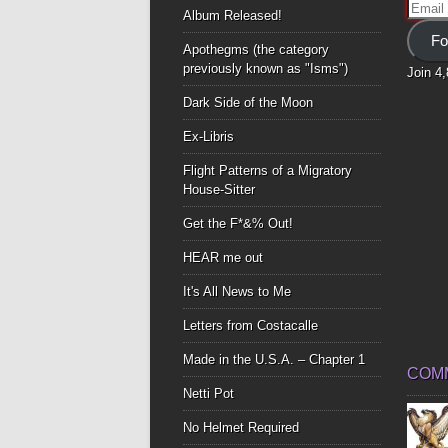
Email
Album Released!
Addre
Fo
Apothegms (the category
previously known as "Isms")
Join 4
Dark Side of the Moon
Ex-Libris
Flight Patterns of a Migratory
House-Sitter
Get the F*&% Out!
HEAR me out
It's All News to Me
Letters from Costacalle
Made in the U.S.A. – Chapter 1
COM
Netti Pot
No Helmet Required