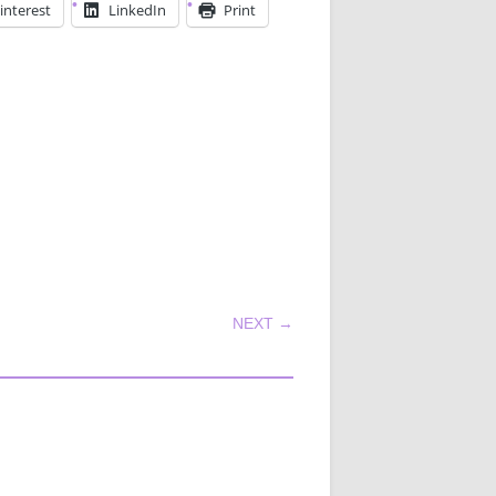
interest
LinkedIn
Print
NEXT →