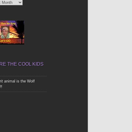
’
E THE COOL KIDS
it animal is the Wolf
?!