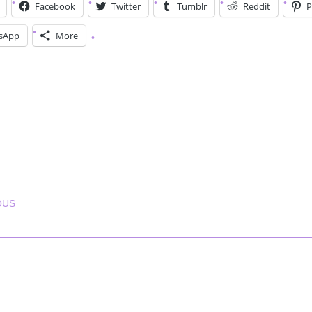
Facebook
Twitter
Tumblr
Reddit
P
sApp
More
T NAVIGATION
OUS