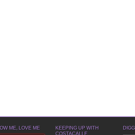
OW ME, LOVE ME
KEEPING UP WITH
DIGG
COSTACALLE