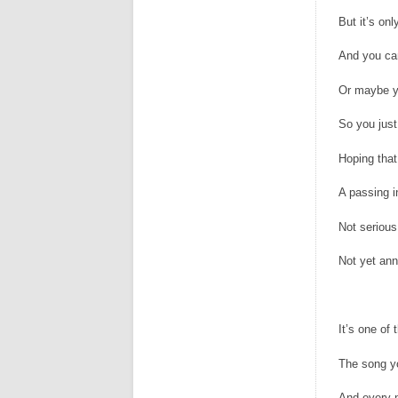
But it’s onl
And you ca
Or maybe y
So you just
Hoping that 
A passing i
Not seriou
Not yet an
It’s one of
The song y
And every n