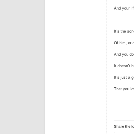
And your li
It’s the so
Of him, or 
And you do
It doesn’t h
It’s just a
That you l
Share the l