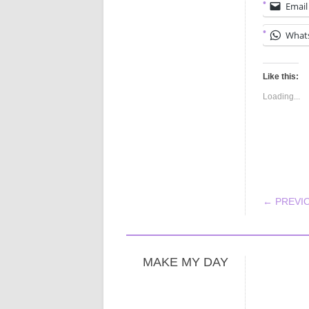
Email
What
Like this:
Loading...
POS
← PREVI
MAKE MY DAY