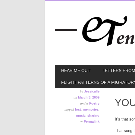
Skip
MAIN MENU
HEAR ME OUT
LETTERS FROM
to
content
FLIGHT PATTERNS OF A MIGRATOR
by
Jessicalle
on
March 3, 2009
YOU
under
Poetry
tagged
,
,
lost
memories
,
music
sharing
It’s that so
∞
Permalink
That song t