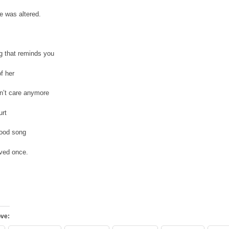
fe was altered.
ng that reminds you
of her
n’t care anymore
urt
 good song
oved once.
ove: