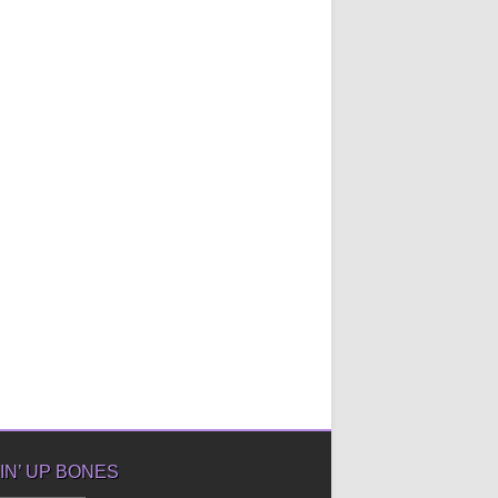
IN’ UP BONES