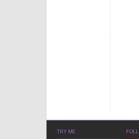
TRY ME
FOLL