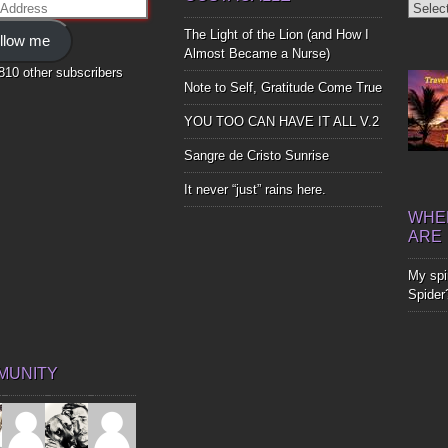
Diggin
ss
Up
The Light of the Lion (and How I
llow me
Bones
Almost Became a Nurse)
,810 other subscribers
Note to Self, Gratitude Come True
YOU TOO CAN HAVE IT ALL V.2
Sangre de Cristo Sunrise
It never “just” rains here.
WHER
ARE
My spir
Spider
MUNITY