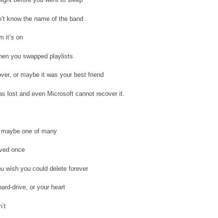
n’t know the name of the band
m it’s on
en you swapped playlists
over, or maybe it was your best friend
s lost and even Microsoft cannot recover it.
g, maybe one of many
oved once
 wish you could delete forever
ard-drive, or your heart
’t