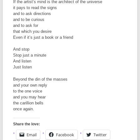
If the artist’s mind is the architect of the universe
it pays to read the signs
and to ask directions
and to be curious
and to ask for
that which you desire
Even if it’s just a book or a friend
And stop
Stop just a minute
And listen
Just listen
Beyond the din of the masses
and your own reply
to the one voice
and you may hear
the carillion bells
once again.
Share the love:
Email
Facebook
Twitter