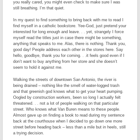
you really cared, you might even check to make sure I was
still breathing. I’m that quiet.
In my quest to find something to bring back with me to read I
find myself in a catholic bookstore. Yee-God, just pretend your
interested for long enough and leave. . . yet, strangely I force
myself read the titles just in case there might be something,
anything that speaks to me. Alas, there is nothing. Thank you,
good day! People address each other in the stores here. Say
hello, goodbye, thank you for coming. . .it feels good even if I
don’t want to buy anything from her store and she doesn’t
seem to hold it against me.
Walking the streets of downtown San Antonio, the river is
being drained – nothing like the smell of water-logged trash
and that greenish god knows what to get your heart pumping.
Oogled by construction workers, been so long I actually felt
threatened. . . not a lot of people walking on that particular
street. Who knows what Van Buren means to these people.
Almost gave up on finding a book to read during my sentence
back at the courthouse when I decided to go down one more
street before heading back – less than a mile but in heels, still
a trying decision.