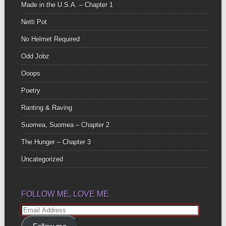
Made in the U.S.A. – Chapter 1
Netti Pot
No Helmet Required
Odd Jobz
Ooops
Poetry
Ranting & Raving
Suomea, Suomea – Chapter 2
The Hunger – Chapter 3
Uncategorized
FOLLOW ME, LOVE ME
Email
Address