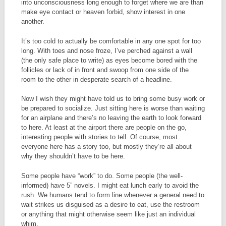
into unconsciousness long enough to forget where we are than
make eye contact or heaven forbid, show interest in one
another.
It’s too cold to actually be comfortable in any one spot for too
long. With toes and nose froze, I’ve perched against a wall
(the only safe place to write) as eyes become bored with the
follicles or lack of in front and swoop from one side of the
room to the other in desperate search of a headline.
Now I wish they might have told us to bring some busy work or
be prepared to socialize. Just sitting here is worse than waiting
for an airplane and there’s no leaving the earth to look forward
to here. At least at the airport there are people on the go,
interesting people with stories to tell. Of course, most
everyone here has a story too, but mostly they’re all about
why they shouldn’t have to be here.
Some people have “work” to do. Some people (the well-
informed) have 5” novels. I might eat lunch early to avoid the
rush. We humans tend to form line whenever a general need to
wait strikes us disguised as a desire to eat, use the restroom
or anything that might otherwise seem like just an individual
whim.