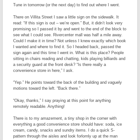
Tune in tomorrow (or the next day) to find out where I went.
There on Villita Street I saw a little sign on the sidewalk. It
read: “If this sign is out – we’re open.” But, it didn’t look very
promising so I passed it by and went to the end of the block to
see what I could see. Rivercenter mall was half a mile away.
Could I make it in time? Not unless I knew exactly which book
I wanted and where to find it. So I headed back, passed the
sign again and this time I went in. What is this place? People
sitting in chairs reading and chatting, kids playing billiards and
a security guard at the front desk? “Is there really a
convenience store in here,” I ask.
“Yep.” He points toward the back of the building and vaguely
motions toward the left. “Back there.”
“Okay, thanks,” I say praying at this point for anything
remotely readable. Anything!
There is to my amazement, a tiny shop in the corner with
everything a good convenience store should have: soda, ice
cream, candy, snacks and sundry items. I do a quick S-
pattern through the aisles and look forlornly up at the man