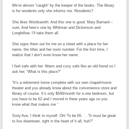
We’re almost “caught” by the keeper of the books. The library
is for residents only she informs me. Residents?
She likes Wordsworth. And this one is good: Mary Barnard –
sure. And here’s one by Whitman and Dickenson and
Longfellow. I’ll take them all.
She signs them out for me on a sheet with a place for her
name, the titles and her room number. For the first time, I
realize that I don’t even know her name.
I feel safe with her. Warm and cozy safe like an old friend so I
ask her, “What is this place?”
“It’s a retirement home complete with our own chapel/movie
theater and you already know about the convenience store and
library of course. It’s only $540/month for a one bedroom, but
you have to be 62 and I moved in three years ago so you
know what that makes me.”
Sixty-five, I think to myself. Oh! To be 65. . . “It must be great
to live downtown, right in the heart of it all, huh?”