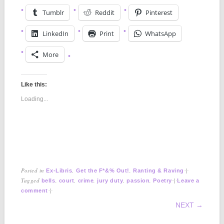
Tumblr
Reddit
Pinterest
LinkedIn
Print
WhatsApp
More
Like this:
Loading...
Posted in
,
,
|
Ex-Libris
Get the F*&% Out!
Ranting & Raving
Tagged
,
,
,
,
,
|
bells
court
crime
jury duty
passion
Poetry
Leave a
|
comment
POST NAVIGATION
NEXT →