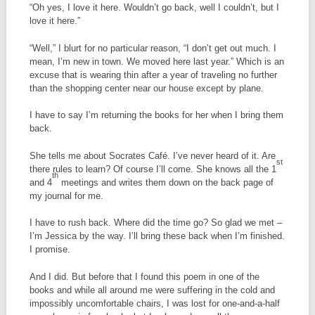
“Oh yes, I love it here. Wouldn’t go back, well I couldn’t, but I
love it here.”
“Well,” I blurt for no particular reason, “I don’t get out much. I
mean, I’m new in town. We moved here last year.” Which is an
excuse that is wearing thin after a year of traveling no further
than the shopping center near our house except by plane.
I have to say I’m returning the books for her when I bring them
back.
She tells me about Socrates Café. I’ve never heard of it. Are
st
there rules to learn? Of course I’ll come. She knows all the 1
th
and 4
meetings and writes them down on the back page of
my journal for me.
I have to rush back. Where did the time go? So glad we met –
I’m Jessica by the way. I’ll bring these back when I’m finished.
I promise.
And I did. But before that I found this poem in one of the
books and while all around me were suffering in the cold and
impossibly uncomfortable chairs, I was lost for one-and-a-half