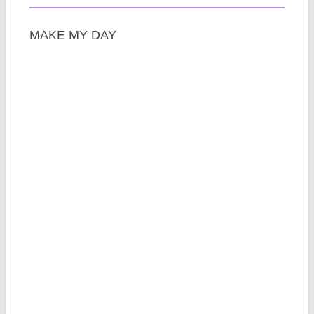
MAKE MY DAY