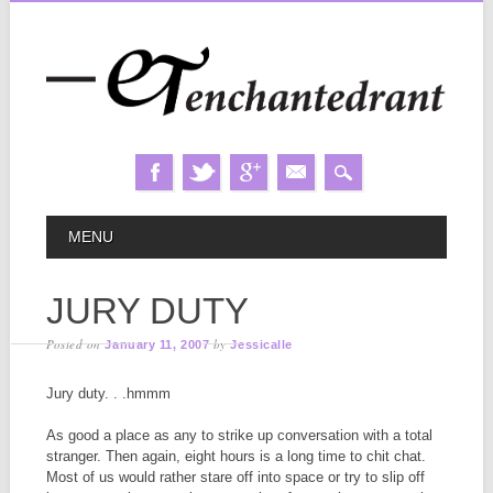
Skip
MAIN MENU
MENU
to
content
JURY DUTY
Posted on
by
January 11, 2007
Jessicalle
Jury duty. . .hmmm
As good a place as any to strike up conversation with a total
stranger. Then again, eight hours is a long time to chit chat.
Most of us would rather stare off into space or try to slip off