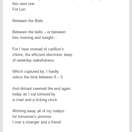
this next one
For Len
Between the Bells
Between the bells – or between
this morning and tonight –
For I hear instead of carillion’s
chime, the efficient electronic beep
of weekday wakefulness
Which captured by, I hardly
notice the time between 8 – 5
And distant seemed the end again
today as I sat tortured by
a chair and a ticking clock
Wishing away all of my todays
for tomorrow’s promise
I met a stranger and a friend