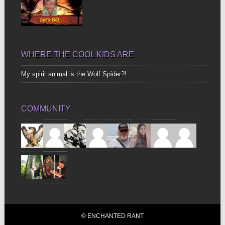
WHERE THE COOL KIDS ARE
My spirit animal is the Wolf Spider?!
COMMUNITY
© ENCHANTED RANT