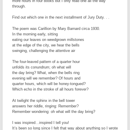
more hours in four books but I only read one all the way
through.
Find out which one in the next installment of Jury Duty. . .
The poem was Carillion by Mary Barnard circa 1930.
In the morning early, sitting
eating our leaves on weedgrown millstones
at the edge of the city, we hear the bells
swinging, challenging the attentive air
The four-leaved pattern of a quarter hour
unfolds its conundrum; oh what will
the day bring? What, when the bells ring
evening will we remember? Of hours and
quarter hours, which will be honey-tongued?
Which echo in the stroke of all hours forever?
At twilight the sphinx in the bell tower
answers her riddle, ringing: Remember?
Remember wondering: oh what will the day bring?
I was inspired…inspired I tell you!
It’s been so long since I felt that way about anything so I wrote