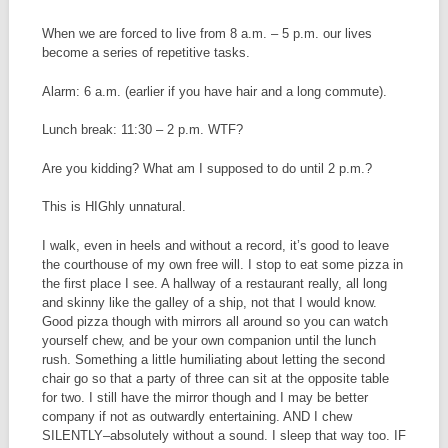
When we are forced to live from 8 a.m. – 5 p.m. our lives
become a series of repetitive tasks.
Alarm: 6 a.m. (earlier if you have hair and a long commute).
Lunch break: 11:30 – 2 p.m. WTF?
Are you kidding? What am I supposed to do until 2 p.m.?
This is HIGhly unnatural.
I walk, even in heels and without a record, it’s good to leave
the courthouse of my own free will. I stop to eat some pizza in
the first place I see. A hallway of a restaurant really, all long
and skinny like the galley of a ship, not that I would know.
Good pizza though with mirrors all around so you can watch
yourself chew, and be your own companion until the lunch
rush. Something a little humiliating about letting the second
chair go so that a party of three can sit at the opposite table
for two. I still have the mirror though and I may be better
company if not as outwardly entertaining. AND I chew
SILENTLY–absolutely without a sound. I sleep that way too. IF