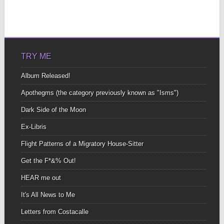
TRY ME
Album Released!
Apothegms (the category previously known as "Isms")
Dark Side of the Moon
Ex-Libris
Flight Patterns of a Migratory House-Sitter
Get the F*&% Out!
HEAR me out
It's All News to Me
Letters from Costacalle