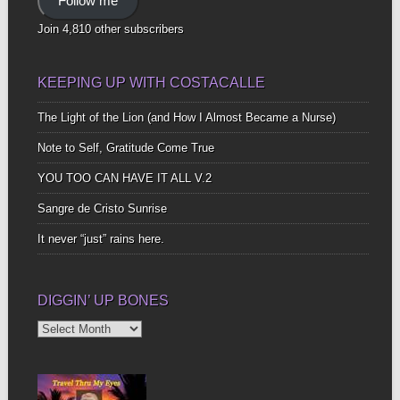
Follow me
Join 4,810 other subscribers
KEEPING UP WITH COSTACALLE
The Light of the Lion (and How I Almost Became a Nurse)
Note to Self, Gratitude Come True
YOU TOO CAN HAVE IT ALL V.2
Sangre de Cristo Sunrise
It never “just” rains here.
DIGGIN’ UP BONES
Diggin’
Up
Bones