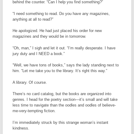
behind the counter. “Can I help you find something?”
“I need something to read. Do you have any magazines,
anything at all to read?”
He apologized. He had just placed his order for new
magazines and they would be in tomorrow.
“Oh, man,” I sigh and let it out. “I’m really desperate. I have
jury duty and I NEED a book.”
“Well, we have tons of books,” says the lady standing next to
him. “Let me take you to the library. It’s right this way.”
A library. Of course.
There’s no card catalog, but the books are organized into
genres. I head for the poetry section—it’s small and will take
less time to navigate than the oodles and oodles of believe-
me-very-tempting fiction.
I’m immediately struck by this strange woman’s instant
kindness.