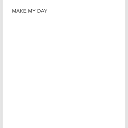
MAKE MY DAY