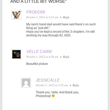
AND A LITTLE BIT WORSE”
FRODO59
October 1, 2012 at 4:21 am
•
Reply
My ranch hand dad would have said there’s no such
thing as “just dirt.”
Hope you’ve kept a record of the 3 chapters. I’m still
working my way through #2. ADD.
VELLE CARM
October 1, 2012 at 4:58 am
•
Reply
Beautiful picture
JESSICALLE
October 1, 2012 at 5:22 am
•
Reply
Thank you, Velle. And thank you,
Photoshop!