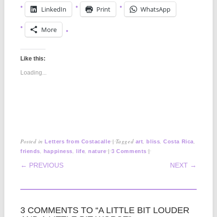
LinkedIn
Print
WhatsApp
More
Like this:
Loading...
Posted in
|
Tagged
,
,
,
Letters from Costacalle
art
bliss
Costa Rica
,
,
,
|
|
friends
happiness
life
nature
3 Comments
POST NAVIGATION
← PREVIOUS
NEXT →
3 COMMENTS TO “A LITTLE BIT LOUDER