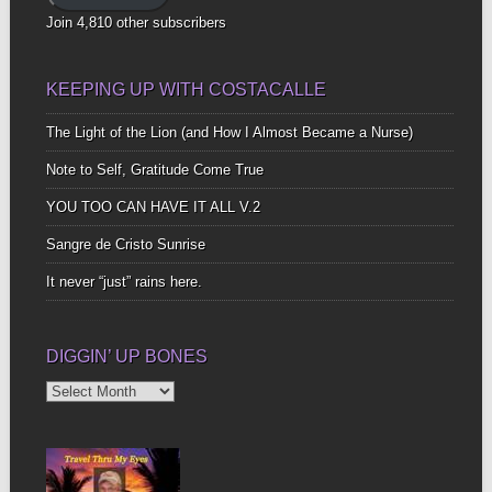
Join 4,810 other subscribers
KEEPING UP WITH COSTACALLE
The Light of the Lion (and How I Almost Became a Nurse)
Note to Self, Gratitude Come True
YOU TOO CAN HAVE IT ALL V.2
Sangre de Cristo Sunrise
It never “just” rains here.
DIGGIN’ UP BONES
Diggin’
Up
Bones