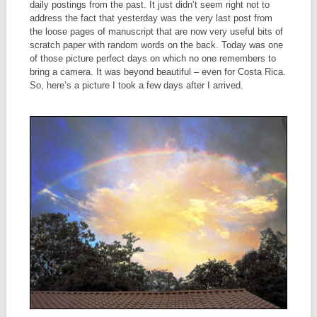
daily postings from the past. It just didn’t seem right not to
address the fact that yesterday was the very last post from
the loose pages of manuscript that are now very useful bits of
scratch paper with random words on the back. Today was one
of those picture perfect days on which no one remembers to
bring a camera. It was beyond beautiful – even for Costa Rica.
So, here’s a picture I took a few days after I arrived.