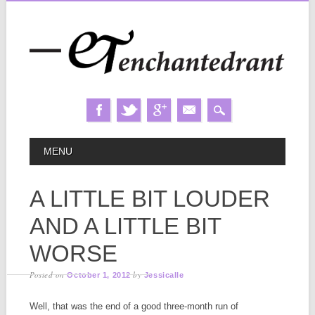
Skip
MAIN MENU
MENU
to
content
A LITTLE BIT LOUDER
AND A LITTLE BIT
WORSE
Posted on
by
October 1, 2012
Jessicalle
Well, that was the end of a good three-month run of