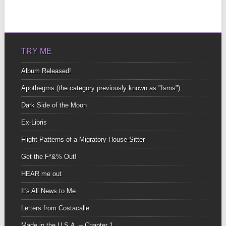
TRY ME
Album Released!
Apothegms (the category previously known as "Isms")
Dark Side of the Moon
Ex-Libris
Flight Patterns of a Migratory House-Sitter
Get the F*&% Out!
HEAR me out
It's All News to Me
Letters from Costacalle
Made in the U.S.A. – Chapter 1