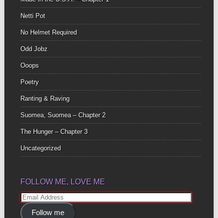
Netti Pot
No Helmet Required
Odd Jobz
Ooops
Poetry
Ranting & Raving
Suomea, Suomea – Chapter 2
The Hunger – Chapter 3
Uncategorized
FOLLOW ME, LOVE ME
Email
Address
Follow me