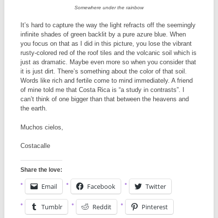
Somewhere under the rainbow
It’s hard to capture the way the light refracts off the seemingly
infinite shades of green backlit by a pure azure blue. When
you focus on that as I did in this picture, you lose the vibrant
rusty-colored red of the roof tiles and the volcanic soil which is
just as dramatic. Maybe even more so when you consider that
it is just dirt. There’s something about the color of that soil.
Words like rich and fertile come to mind immediately. A friend
of mine told me that Costa Rica is “a study in contrasts”. I
can’t think of one bigger than that between the heavens and
the earth.
Muchos cielos,
Costacalle
Share the love:
Email
Facebook
Twitter
Tumblr
Reddit
Pinterest