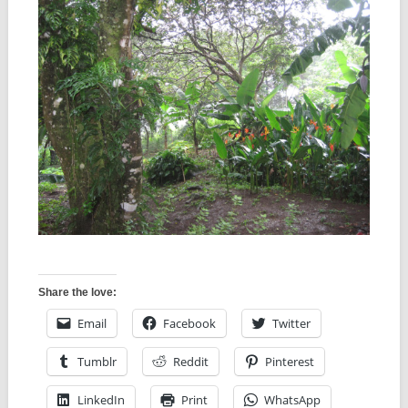
Share the love:
Email
Facebook
Twitter
Tumblr
Reddit
Pinterest
LinkedIn
Print
WhatsApp