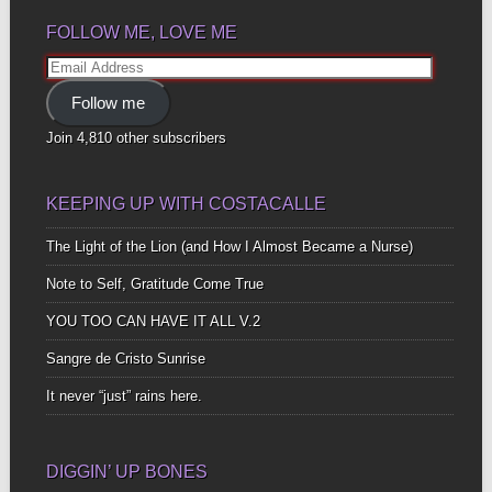
FOLLOW ME, LOVE ME
Email
Address
Follow me
Join 4,810 other subscribers
KEEPING UP WITH COSTACALLE
The Light of the Lion (and How I Almost Became a Nurse)
Note to Self, Gratitude Come True
YOU TOO CAN HAVE IT ALL V.2
Sangre de Cristo Sunrise
It never “just” rains here.
DIGGIN’ UP BONES