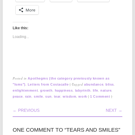
More
Like this:
Loading...
Posted in
Apothegms (the category previously known as
,
|
Tagged
,
,
"Isms")
Letters from Costacalle
abundance
bliss
,
,
,
,
,
,
enlightenment
growth
happiness
labyrinth
life
nature
,
,
,
,
,
,
|
|
peace
rain
smile
sun
tear
wisdom
work
1 Comment
POST NAVIGATION
← PREVIOUS
NEXT →
ONE COMMENT TO “TEARS AND SMILES”