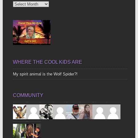
Diggin’
Up
Bones
WHERE THE COOL KIDS ARE
My spirit animal is the Wolf Spider?!
COMMUNITY