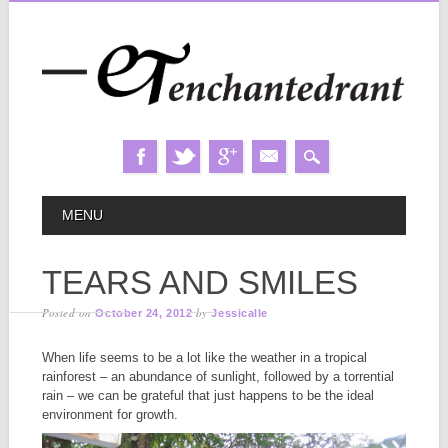
Skip
MAIN MENU
MENU
to
content
TEARS AND SMILES
Posted on
by
October 24, 2012
Jessicalle
When life seems to be a lot like the weather in a tropical
rainforest – an abundance of sunlight, followed by a torrential
rain – we can be grateful that just happens to be the ideal
environment for growth.