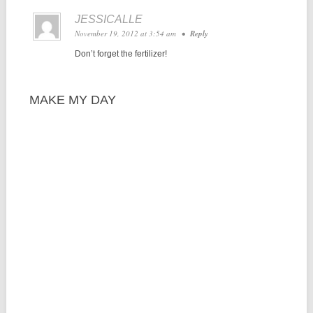
JESSICALLE
November 19, 2012 at 3:54 am
•
Reply
Don’t forget the fertilizer!
MAKE MY DAY