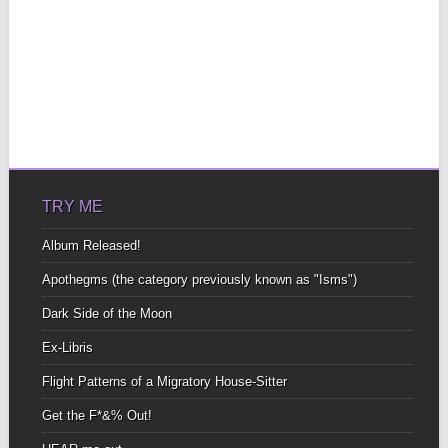
TRY ME
Album Released!
Apothegms (the category previously known as "Isms")
Dark Side of the Moon
Ex-Libris
Flight Patterns of a Migratory House-Sitter
Get the F*&% Out!