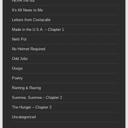
HEAR me out
It's All News to Me
Letters from Costacalle
Made in the U.S.A. – Chapter 1
Netti Pot
No Helmet Required
Odd Jobz
Ooops
Poetry
Ranting & Raving
Suomea, Suomea – Chapter 2
The Hunger – Chapter 3
Uncategorized