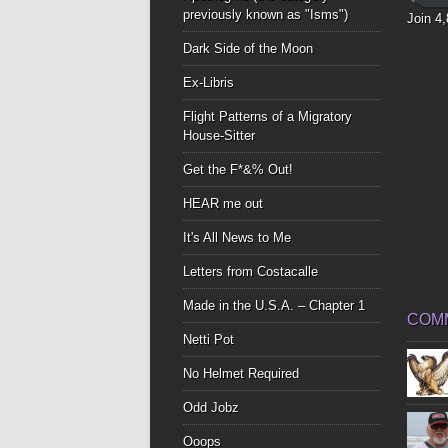
previously known as "Isms")
Join 4
Dark Side of the Moon
Ex-Libris
Flight Patterns of a Migratory
House-Sitter
Get the F*&% Out!
HEAR me out
It's All News to Me
Letters from Costacalle
Made in the U.S.A. – Chapter 1
COM
Netti Pot
No Helmet Required
Odd Jobz
Ooops