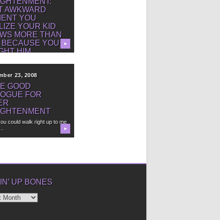
IGHTENMENT:
T AWKWARD
ENT YOU
LIZE YOUR KID
WS MORE THAN
 BECAUSE YOU
▶
GHT HIM.
mber 23, 2008
E GOOD
LOGUE FOR
ER
IGHTENMENT
you could walk right up to me
..
▶
IN’ UP BONES
’