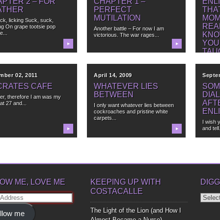
PTER 2 – FOR
CHAPTER 1 –
ENL
ATHER
PERFECT
THA
MUTILATION
MOM
lick, licking Suck, suck,
REA
ng On grape tootsie pop
Another battle – For now I am
e...
KNO
victorious. The war rages...
YOU
▶
▶
TAU
mber 02, 2011
April 14, 2009
Septe
CRATES CAFE
WHATEVER LIES
SOM
BETWEEN
DIA
er, therefore I am was my
AFT
at 27 and...
I only want whatever lies between
ENL
cockroaches and pristine white
carpets...
I wish 
and tell.
▶
▶
OW ME, LOVE ME
KEEPING UP WITH
DIGG
COSTACALLE
Diggin
ss
Up
The Light of the Lion (and How I
llow me
Bones
Almost Became a Nurse)