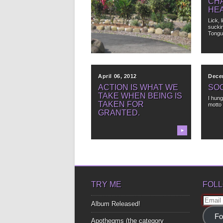
TEARS AND SMILES
CHA
HE
When life seems to be a lot like the
weather in...
Lick, 
sucki
Tongu
▶
April 06, 2012
Dece
ACTION IS WHAT WE
SO
TAKE WHEN BEING IS
I hung
TAKEN FOR
motto 
GRANTED.
▶
TRY ME
FOLL
Email
Album Released!
Addre
Fo
Apothegms (the category