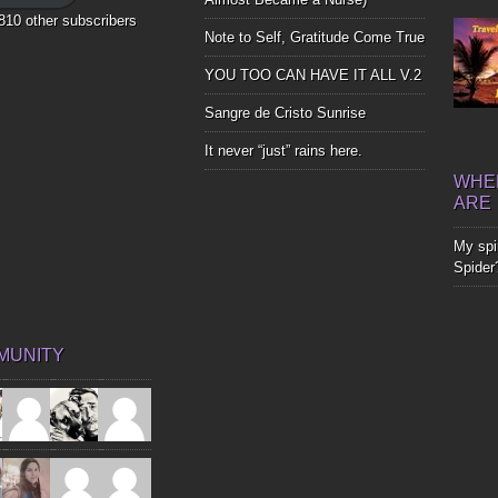
,810 other subscribers
Note to Self, Gratitude Come True
YOU TOO CAN HAVE IT ALL V.2
Sangre de Cristo Sunrise
It never “just” rains here.
WHER
ARE
My spir
Spider
MUNITY