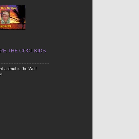
E THE COOL KIDS
it animal is the Wolf
?!