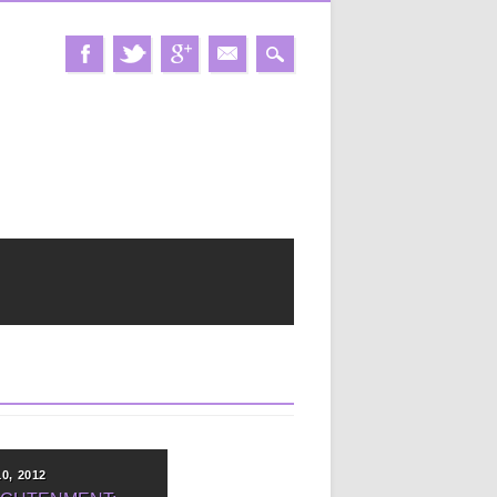
10, 2012