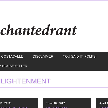
 COSTACALLE
DISCLAIMER
YOU SAID IT, FOLKS!
Y HOUSE-SITTER
NLIGHTENMENT
16, 2012
June 18, 2012
April 