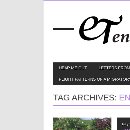
Skip
MAIN MENU
HEAR ME OUT
LETTERS FROM
to
content
FLIGHT PATTERNS OF A MIGRATOR
TAG ARCHIVES:
E
October 24, 2012
July 