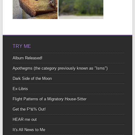
A MIGRATORY
COOL place to read and
HOUSE-
share TRAVEL stories.
Mine
SITTER
▶
▶
Speaking of Bird Calls If
you’re into identifying
bird calls, this...
TRY ME
Album Released!
Apothegms (the category previously known as "Isms")
Dark Side of the Moon
Ex-Libris
Flight Patterns of a Migratory House-Sitter
Get the F*&% Out!
HEAR me out
It's All News to Me