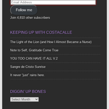
Email
Address
Follow me
Join 4,810 other subscribers
KEEPING UP WITH COSTACALLE
The Light of the Lion (and How I Almost Became a Nurse)
Note to Self, Gratitude Come True
YOU TOO CAN HAVE IT ALL V.2
Sangre de Cristo Sunrise
It never “just” rains here.
DIGGIN’ UP BONES
Diggin’
Up
Bones