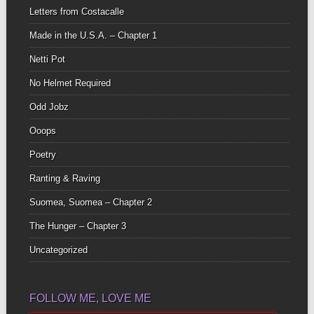
Letters from Costacalle
Made in the U.S.A. – Chapter 1
Netti Pot
No Helmet Required
Odd Jobz
Ooops
Poetry
Ranting & Raving
Suomea, Suomea – Chapter 2
The Hunger – Chapter 3
Uncategorized
FOLLOW ME, LOVE ME