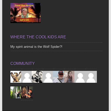
WHERE THE COOL KIDS ARE
My spirit animal is the Wolf Spider?!
COMMUNITY