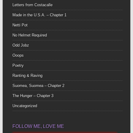
Letters from Costacalle
Made in the U.S.A. – Chapter 1
Netti Pot
No Helmet Required
Odd Jobz
Ooops
Poetry
Ranting & Raving
Suomea, Suomea – Chapter 2
The Hunger – Chapter 3
Uncategorized
FOLLOW ME, LOVE ME