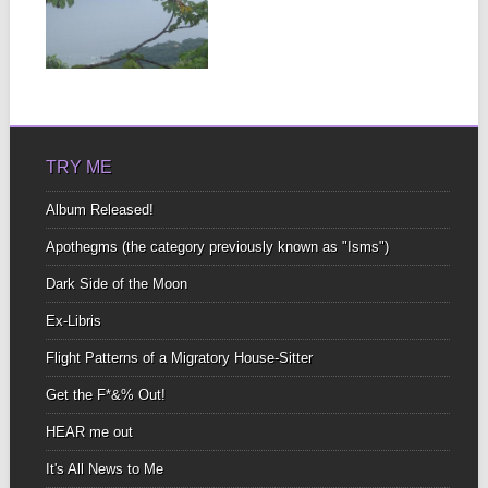
In Spanish the word for
“without” Is “sin” I find
that...
▶
TRY ME
Album Released!
Apothegms (the category previously known as "Isms")
Dark Side of the Moon
Ex-Libris
Flight Patterns of a Migratory House-Sitter
Get the F*&% Out!
HEAR me out
It's All News to Me