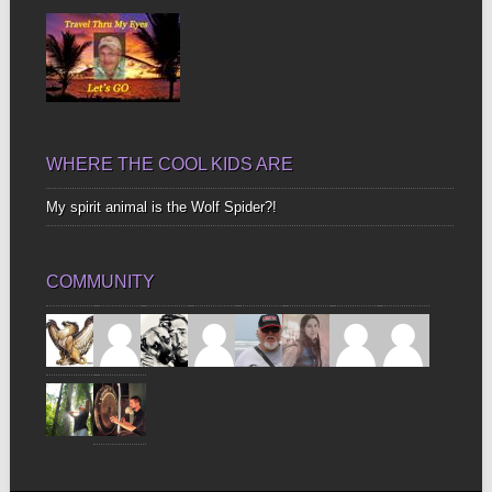
WHERE THE COOL KIDS ARE
My spirit animal is the Wolf Spider?!
COMMUNITY