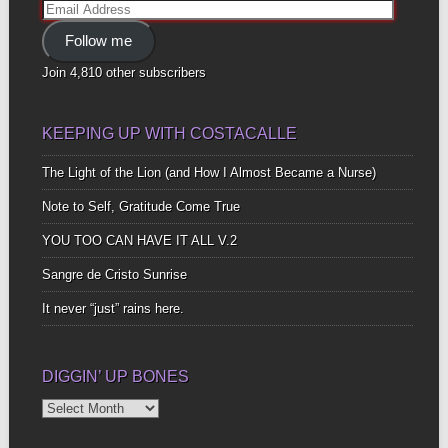
Email
Address
Follow me
Join 4,810 other subscribers
KEEPING UP WITH COSTACALLE
The Light of the Lion (and How I Almost Became a Nurse)
Note to Self, Gratitude Come True
YOU TOO CAN HAVE IT ALL V.2
Sangre de Cristo Sunrise
It never “just” rains here.
DIGGIN’ UP BONES
Diggin’
Up
Bones